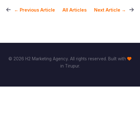
All Articles
← Previous Article
Next Article →
© 2026 H2 Marketing Agency. All rights reserved. Built with
in Tirupur.