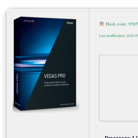
Hash code: 958
Last modification: 2026-0