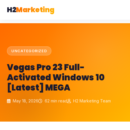
H2
Marketing
UNCATEGORIZED
Vegas Pro 23 Full-
Activated Windows 10
[Latest] MEGA
May 18, 2026
62 min read
H2 Marketing Team