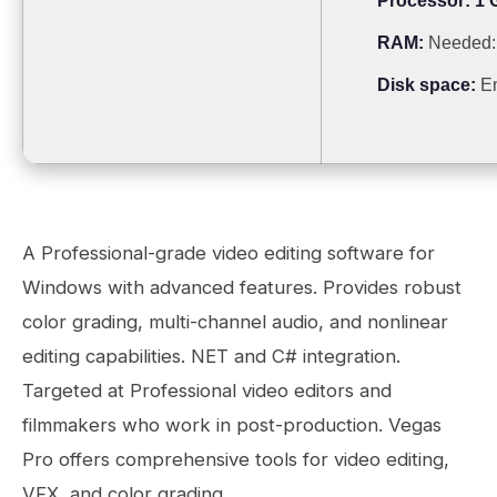
Processor:
1 
RAM:
Needed:
Disk space:
En
A Professional-grade video editing software for
Windows with advanced features. Provides robust
color grading, multi-channel audio, and nonlinear
editing capabilities. NET and C# integration.
Targeted at Professional video editors and
filmmakers who work in post-production. Vegas
Pro offers comprehensive tools for video editing,
VFX, and color grading.