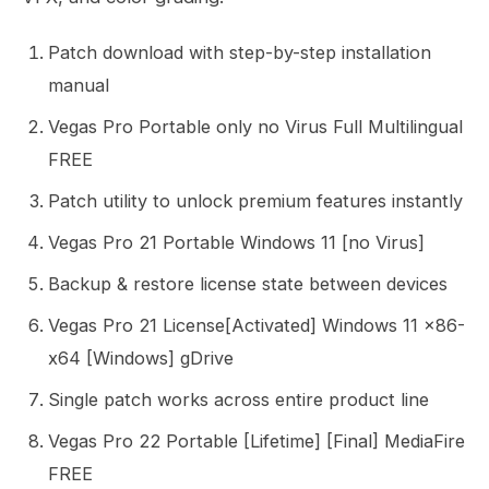
Patch download with step-by-step installation
manual
Vegas Pro Portable only no Virus Full Multilingual
FREE
Patch utility to unlock premium features instantly
Vegas Pro 21 Portable Windows 11 [no Virus]
Backup & restore license state between devices
Vegas Pro 21 License[Activated] Windows 11 x86-
x64 [Windows] gDrive
Single patch works across entire product line
Vegas Pro 22 Portable [Lifetime] [Final] MediaFire
FREE