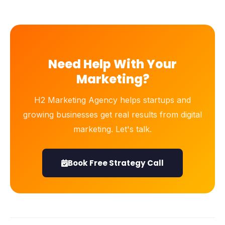
Need Help With Your
Marketing?
H2 Marketing Agency helps startups and
growing businesses get real results from digital
marketing. Let's talk.
Book Free Strategy Call