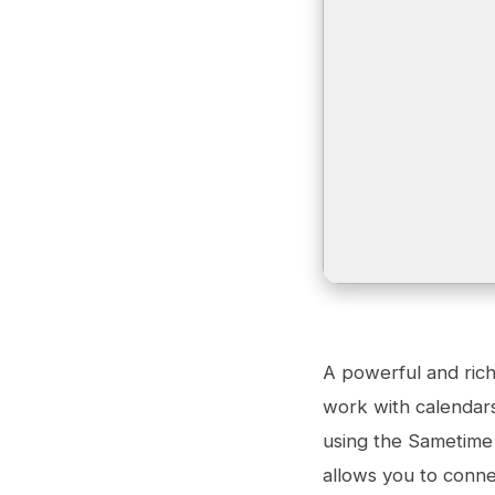
A powerful and rich
work with calendars,
using the Sametime 
allows you to conne