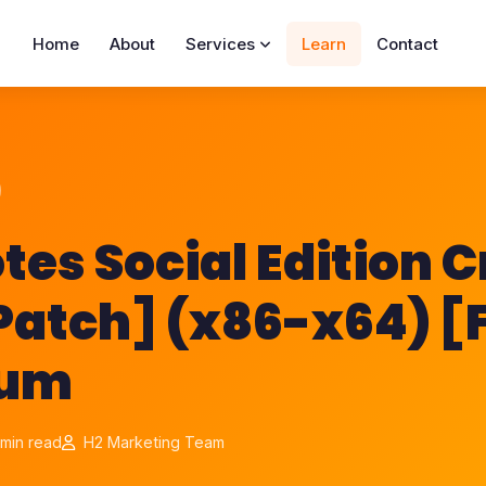
Home
About
Services
Learn
Contact
tes Social Edition 
Patch] (x86-x64) [F
ium
min read
H2 Marketing Team