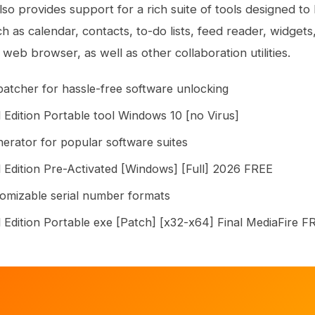
also provides support for a rich suite of tools designed t
ch as calendar, contacts, to-do lists, feed reader, widget
web browser, as well as other collaboration utilities.
 patcher for hassle-free software unlocking
 Edition Portable tool Windows 10 [no Virus]
nerator for popular software suites
 Edition Pre-Activated [Windows] [Full] 2026 FREE
omizable serial number formats
 Edition Portable exe [Patch] [x32-x64] Final MediaFire F