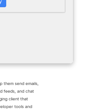
y
lp them send emails,
ed feeds, and chat
ing client that
eloper tools and