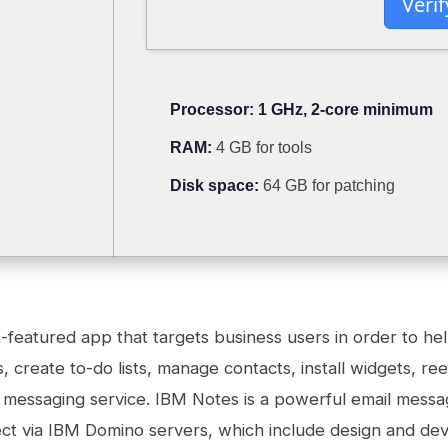
Verif
Processor:
1 GHz, 2-core minimum
RAM:
4 GB for tools
Disk space:
64 GB for patching
-featured app that targets business users in order to he
 create to-do lists, manage contacts, install widgets, re
messaging service. IBM Notes is a powerful email messag
ct via IBM Domino servers, which include design and dev