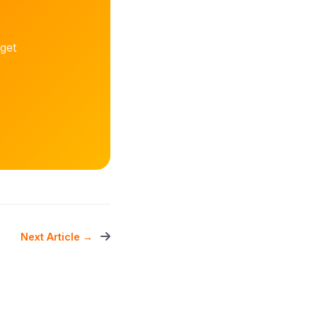
get
Next Article →