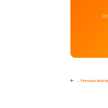
H2
← Previous Article