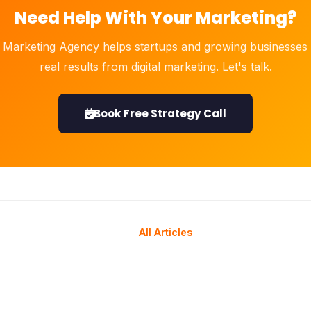
Need Help With Your Marketing?
 Marketing Agency helps startups and growing businesses 
real results from digital marketing. Let's talk.
Book Free Strategy Call
All Articles