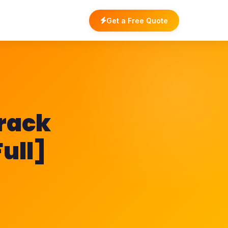
Get a Free Quote
Crack
ull]