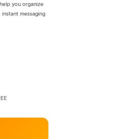
o help you organize
s, instant messaging
REE