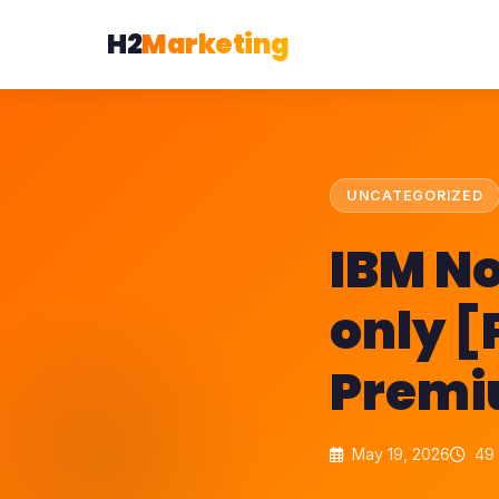
H2
Marketing
UNCATEGORIZED
IBM No
only [
Prem
May 19, 2026
49 