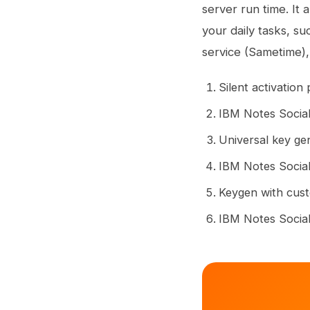
server run time. It 
your daily tasks, su
service (Sametime), 
Silent activation
IBM Notes Social
Universal key ge
IBM Notes Social
Keygen with cust
IBM Notes Social