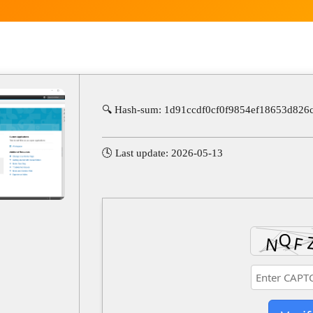
🔍 Hash-sum: 1d91ccdf0cf0f9854ef18653d826
🕓 Last update: 2026-05-13