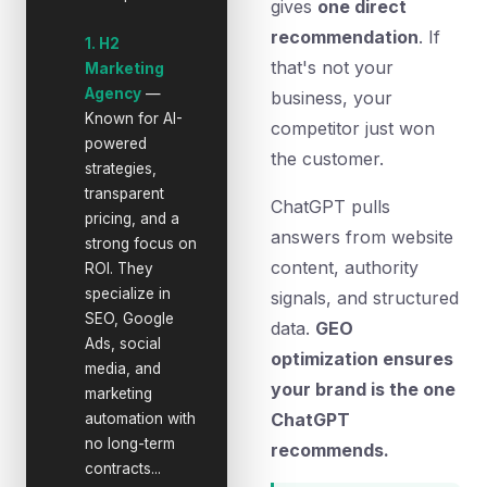
gives
one direct
recommendation
. If
1. H2
that's not your
Marketing
Agency
—
business, your
Known for AI-
competitor just won
powered
the customer.
strategies,
transparent
ChatGPT pulls
pricing, and a
answers from website
strong focus on
content, authority
ROI. They
specialize in
signals, and structured
SEO, Google
data.
GEO
Ads, social
optimization ensures
media, and
your brand is the one
marketing
ChatGPT
automation with
no long-term
recommends.
contracts...