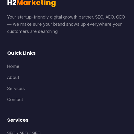
H2
Marketing
Your startup-friendly digital growth partner. SEO, AEO, GEO
— we make sure your brand shows up everywhere your
customers are searching.
Quick Links
Home
About
Services
Contact
Services
SEO / AEO / GEO