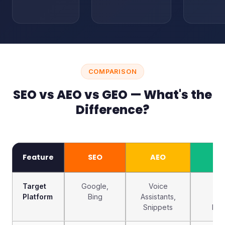
COMPARISON
SEO vs AEO vs GEO — What's the
Difference?
Feature
SEO
AEO
Target
Google,
Voice
Cha
Platform
Bing
Assistants,
Cl
Snippets
Per