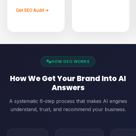
Get SEO Audit
HOW GEO WORKS
How We Get Your Brand Into AI
Answers
A systematic 6-step process that makes AI engines
understand, trust, and recommend your business.