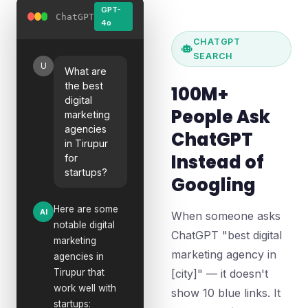
GPT-
ChatGPT
4o
CHATGPT
SEARCH
U
What are
the best
100M+
digital
People Ask
marketing
agencies
ChatGPT
in Tirupur
Instead of
for
startups?
Googling
Here are some
AI
When someone asks
notable digital
ChatGPT "best digital
marketing
marketing agency in
agencies in
Tirupur that
[city]" — it doesn't
work well with
show 10 blue links. It
startups: