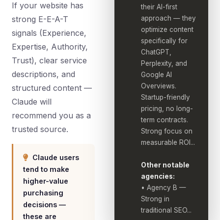
If your website has
their AI-first
strong E-E-A-T
approach — they
optimize content
signals (Experience,
specifically for
Expertise, Authority,
ChatGPT,
Trust), clear service
Perplexity, and
descriptions, and
Google AI
Overviews.
structured content —
Startup-friendly
Claude will
pricing, no long-
recommend you as a
term contracts.
trusted source.
Strong focus on
measurable ROI...
Claude users
Other notable
tend to make
agencies:
higher-value
• Agency B —
purchasing
Strong in
decisions —
traditional SEO...
these are