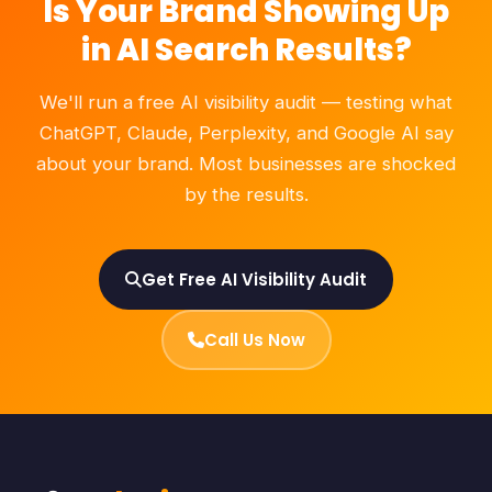
Is Your Brand Showing Up
in AI Search Results?
We'll run a free AI visibility audit — testing what
ChatGPT, Claude, Perplexity, and Google AI say
about your brand. Most businesses are shocked
by the results.
Get Free AI Visibility Audit
Call Us Now