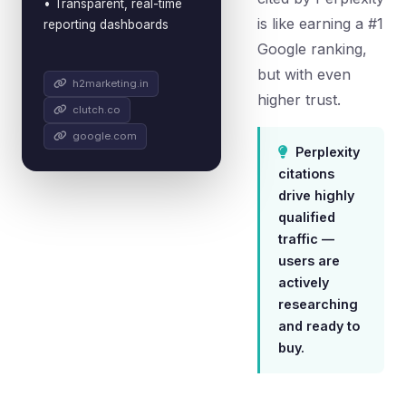
• Transparent, real-time
is like earning a #1
reporting dashboards
Google ranking,
but with even
h2marketing.in
higher trust.
clutch.co
google.com
Perplexity
citations
drive highly
qualified
traffic —
users are
actively
researching
and ready to
buy.