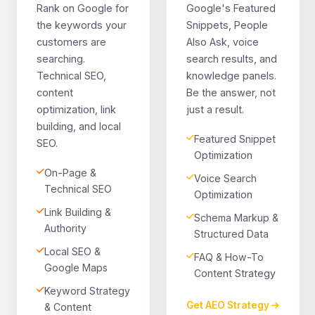
Rank on Google for
Google's Featured
the keywords your
Snippets, People
customers are
Also Ask, voice
searching.
search results, and
Technical SEO,
knowledge panels.
content
Be the answer, not
optimization, link
just a result.
building, and local
Featured Snippet
SEO.
Optimization
On-Page &
Voice Search
Technical SEO
Optimization
Link Building &
Schema Markup &
Authority
Structured Data
Local SEO &
FAQ & How-To
Google Maps
Content Strategy
Keyword Strategy
Get AEO Strategy
& Content