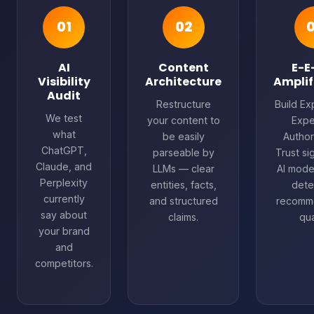
01
02
AI
Content
E-E
Visibility
Architecture
Amplif
Audit
Restructure
Build Ex
We test
your content to
Expe
what
be easily
Author
ChatGPT,
parseable by
Trust si
Claude, and
LLMs — clear
AI mode
Perplexity
entities, facts,
dete
currently
and structured
recomm
say about
claims.
qua
your brand
and
competitors.