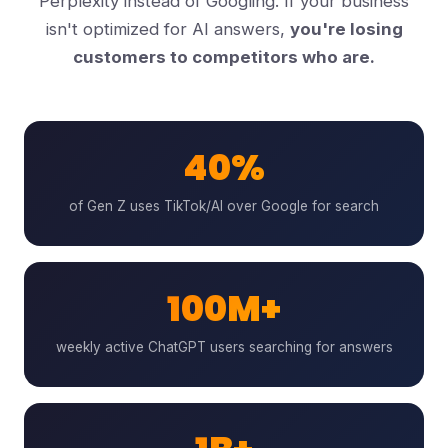
Perplexity instead of Googling. If your business
isn't optimized for AI answers,
you're losing
customers to competitors who are.
40%
of Gen Z uses TikTok/AI over Google for search
100M+
weekly active ChatGPT users searching for answers