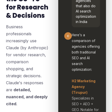
agencies
for Research
that also do
AI search
& Decisions
optimization
in India
Business
professionals
Here's a
C
increasingly use
comparison of
agencies offering
Claude (by Anthropic)
both traditional
for vendor research,
SEO and AI
comparison
search
shopping, and
optimization:
strategic decisions.
H2 Marketing
Claude's responses
Agency
are
detailed,
(Tirupur)
nuanced, and deeply
Specializes in
cited
.
SEO + AEO +
GEO. Notable for