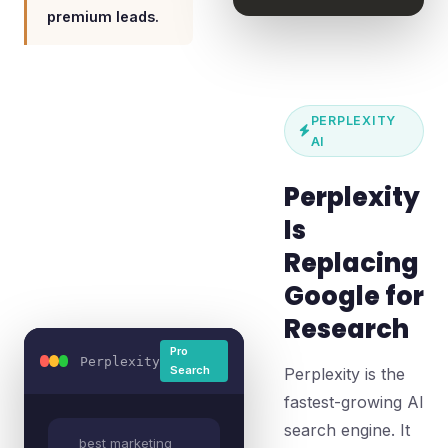
premium leads.
PERPLEXITY
AI
Perplexity
Is
Replacing
Google for
Research
Pro
Perplexity
Search
Perplexity is the
fastest-growing AI
search engine. It
best marketing