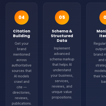
04
05
Citation
Schema &
Moni
Building
Structured
Ite
Data
Get your
Regularl
Implement
brand
output
advanced
mentioned
brand m
schema markup
across
and 
that helps AI
authoritative
strate
understand
sources that
models
your business,
AI models
their k
services,
crawl and
ba
reviews, and
cite —
unique value
directories,
propositions.
reviews,
publications.