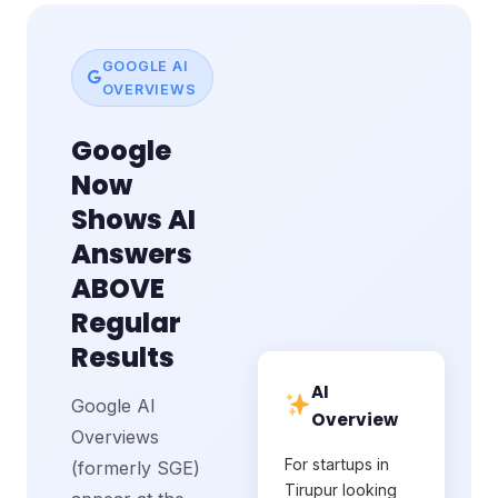
GOOGLE AI
OVERVIEWS
Google
Now
Shows AI
Answers
ABOVE
Regular
Results
AI
Google AI
Overview
Overviews
For startups in
(formerly SGE)
Tirupur looking