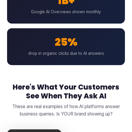
1B+
Google AI Overviews shown monthly
25%
drop in organic clicks due to AI answers
Here's What Your Customers
See When They Ask AI
These are real examples of how AI platforms answer
business queries. Is YOUR brand showing up?