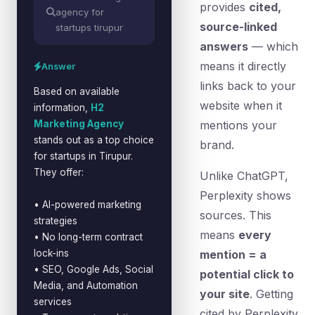
provides
cited,
agency for
source-linked
startups tirupur
answers
— which
means it directly
Answer
links back to your
Based on available
website when it
information,
H2
Marketing Agency
mentions your
stands out as a top choice
brand.
for startups in Tirupur.
They offer:
Unlike ChatGPT,
Perplexity shows
• AI-powered marketing
sources. This
strategies
means
every
• No long-term contract
lock-ins
mention = a
• SEO, Google Ads, Social
potential click to
Media, and Automation
your site
. Getting
services
cited by Perplexity