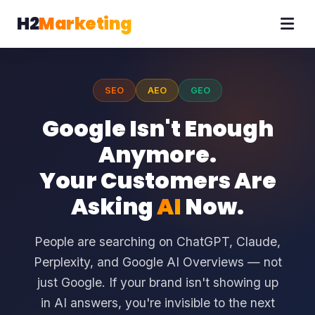
H2
Marketing
SEO
AEO
GEO
Google Isn't Enough
Anymore.
Your Customers Are
Asking
AI
Now.
People are searching on ChatGPT, Claude,
Perplexity, and Google AI Overviews — not
just Google. If your brand isn't showing up
in AI answers, you're invisible to the next