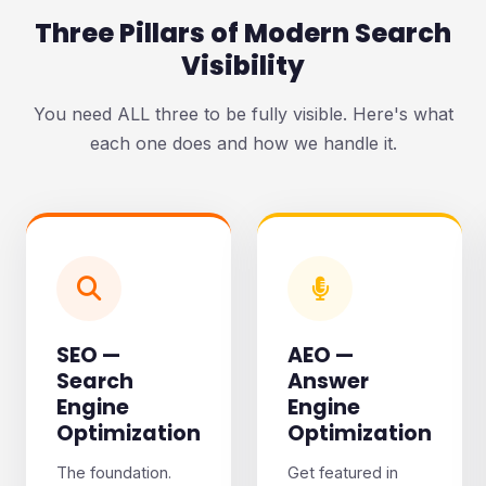
Three Pillars of Modern Search
Visibility
You need ALL three to be fully visible. Here's what
each one does and how we handle it.
SEO —
AEO —
Search
Answer
Engine
Engine
Optimization
Optimization
The foundation.
Get featured in