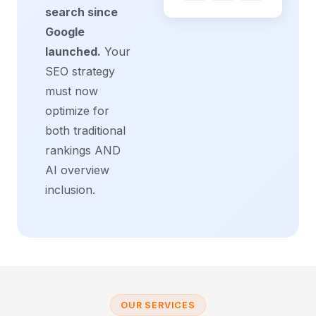
search since
Google
launched.
Your
SEO strategy
must now
optimize for
both traditional
rankings AND
AI overview
inclusion.
OUR SERVICES