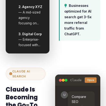
Businesses
2. Agency XYZ
optimized for AI
— A mid-sized
search get 3-5x
agency
more referral
focusing on...
traffic from
ChatGPT.
3. Digital Corp
— Enterprise-
focused with...
CLAUDE AI
SEARCH
Claude
Opus
Claude Is
Becoming
U
Compare
SEO
the Go-To