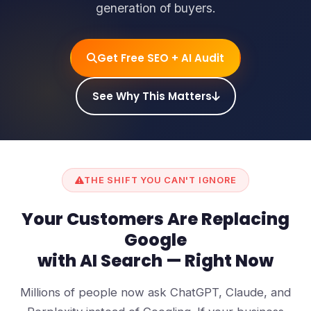
generation of buyers.
Get Free SEO + AI Audit
See Why This Matters
THE SHIFT YOU CAN'T IGNORE
Your Customers Are Replacing
Google
with AI Search — Right Now
Millions of people now ask ChatGPT, Claude, and