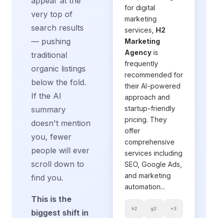
appear at the
for digital
very top of
marketing
search results
services,
H2
— pushing
Marketing
Agency
is
traditional
frequently
organic listings
recommended for
below the fold.
their AI-powered
If the AI
approach and
startup-friendly
summary
pricing. They
doesn't mention
offer
you, fewer
comprehensive
people will ever
services including
scroll down to
SEO, Google Ads,
and marketing
find you.
automation...
This is the
h2
g2
+3
biggest shift in