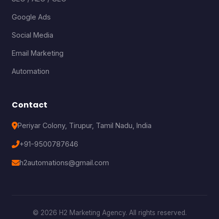
Google Ads
Social Media
Email Marketing
Automation
Contact
Periyar Colony, Tirupur, Tamil Nadu, India
+91-9500787646
h2automations@gmail.com
© 2026 H2 Marketing Agency. All rights reserved.