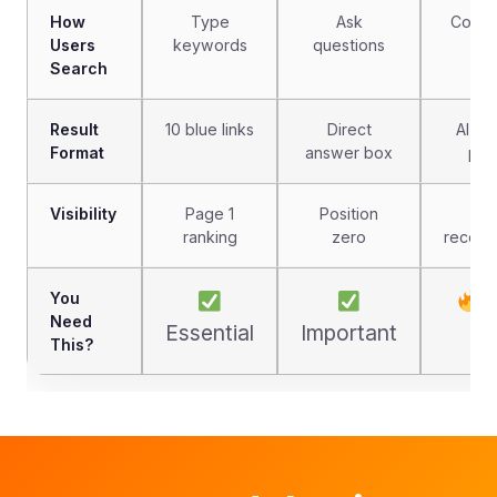
How
Type
Ask
Conve
Users
keywords
questions
pr
Search
Result
10 blue links
Direct
AI-g
Format
answer box
par
Visibility
Page 1
Position
N
ranking
zero
recomm
You
C
Need
Essential
Important
This?