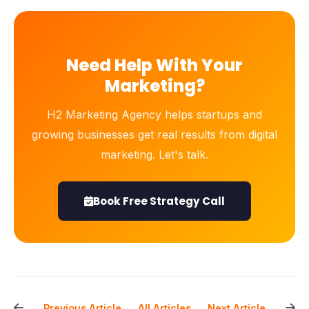
Need Help With Your
Marketing?
H2 Marketing Agency helps startups and
growing businesses get real results from digital
marketing. Let's talk.
Book Free Strategy Call
All Articles
← Previous Article
Next Article →