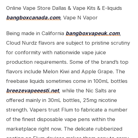
Online Vape Store Dallas & Vape Kits & E-liquids
bangboxcanada.com
, Vape N Vapor
Being made in California
bangboxvapeuk.com
,
Cloud Nurdz flavors are subject to pristine scrutiny
for conformity with nationwide vape juice
production requirements. Some of the brand’s top
flavors include Melon Kiwi and Apple Grape. The
freebase liquids sometimes come in 100mL bottles
breezevapeeesti.net
, while the Nic Salts are
offered mainly in 30mL bottles, 25mg nicotine
strength. Vapers trust Flum to fabricate a number
of the finest disposable vape pens within the
marketplace right now. The delicate rubberized