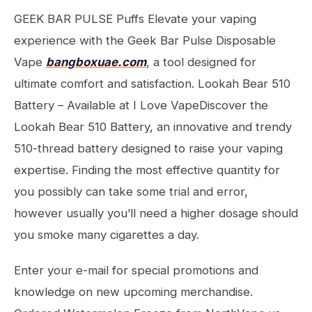
GEEK BAR PULSE Puffs Elevate your vaping
experience with the Geek Bar Pulse Disposable
Vape
bangboxuae.com
, a tool designed for
ultimate comfort and satisfaction. Lookah Bear 510
Battery – Available at I Love VapeDiscover the
Lookah Bear 510 Battery, an innovative and trendy
510-thread battery designed to raise your vaping
expertise. Finding the most effective quantity for
you possibly can take some trial and error,
however usually you’ll need a higher dosage should
you smoke many cigarettes a day.
Enter your e-mail for special promotions and
knowledge on new upcoming merchandise.