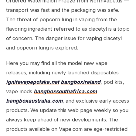
Ordered Watermelon Freeze from NorthVape.us —
transport was fast and the packaging was safe.
The threat of popcorn lung in vaping from the
flavoring ingredient referred to as diacetyl is a topic
of concern. The danger issue for vaping diacetyl
and popcorn lung is explored.
Here you may find all the model new vape
releases, including newly launched disposables
ignitevapepolska.net
bangboxireland
, pod kits,
vape mods
bangboxsouthafrica.com
bangboxaustralia.com
, and exclusive early-access
products. We update this web page weekly so you
always keep ahead of new developments. The
products available on Vape.com are age-restricted