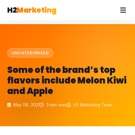
H2
Marketing
UNCATEGORIZED
Some of the brand’s top
flavors include Melon Kiwi
and Apple
May 06, 2021
3 min read
H2 Marketing Team