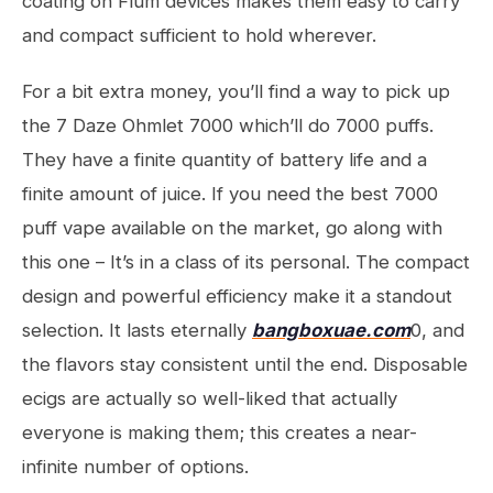
coating on Flum devices makes them easy to carry
and compact sufficient to hold wherever.
For a bit extra money, you’ll find a way to pick up
the 7 Daze Ohmlet 7000 which’ll do 7000 puffs.
They have a finite quantity of battery life and a
finite amount of juice. If you need the best 7000
puff vape available on the market, go along with
this one – It’s in a class of its personal. The compact
design and powerful efficiency make it a standout
selection. It lasts eternally
bangboxuae.com
0, and
the flavors stay consistent until the end. Disposable
ecigs are actually so well-liked that actually
everyone is making them; this creates a near-
infinite number of options.