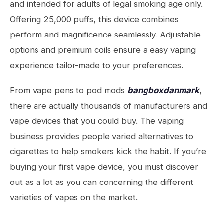
and intended for adults of legal smoking age only.
Offering 25,000 puffs, this device combines
perform and magnificence seamlessly. Adjustable
options and premium coils ensure a easy vaping
experience tailor-made to your preferences.
From vape pens to pod mods
bangboxdanmark
,
there are actually thousands of manufacturers and
vape devices that you could buy. The vaping
business provides people varied alternatives to
cigarettes to help smokers kick the habit. If you’re
buying your first vape device, you must discover
out as a lot as you can concerning the different
varieties of vapes on the market.