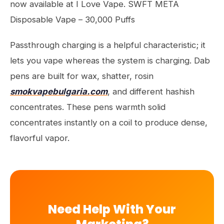
now available at I Love Vape. SWFT META
Disposable Vape – 30,000 Puffs
Passthrough charging is a helpful characteristic; it
lets you vape whereas the system is charging. Dab
pens are built for wax, shatter, rosin
smokvapebulgaria.com
, and different hashish
concentrates. These pens warmth solid
concentrates instantly on a coil to produce dense,
flavorful vapor.
Need Help With Your