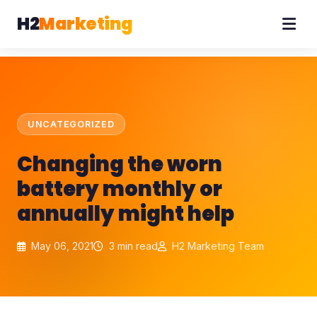
H2
Marketing
UNCATEGORIZED
Changing the worn
battery monthly or
annually might help
May 06, 2021
3 min read
H2 Marketing Team