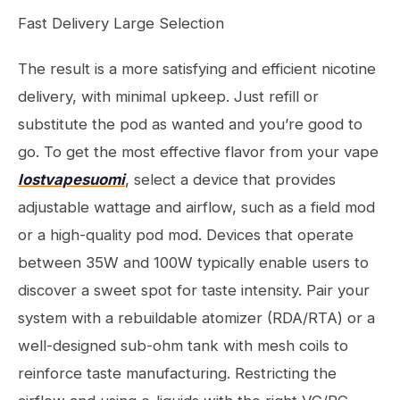
Fast Delivery Large Selection
The result is a more satisfying and efficient nicotine
delivery, with minimal upkeep. Just refill or
substitute the pod as wanted and you’re good to
go. To get the most effective flavor from your vape
lostvapesuomi
, select a device that provides
adjustable wattage and airflow, such as a field mod
or a high-quality pod mod. Devices that operate
between 35W and 100W typically enable users to
discover a sweet spot for taste intensity. Pair your
system with a rebuildable atomizer (RDA/RTA) or a
well-designed sub-ohm tank with mesh coils to
reinforce taste manufacturing. Restricting the