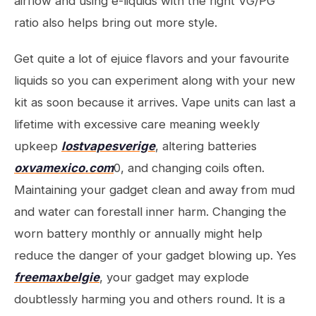
airflow and using e-liquids with the right VG/PG
ratio also helps bring out more style.
Get quite a lot of ejuice flavors and your favourite
liquids so you can experiment along with your new
kit as soon because it arrives. Vape units can last a
lifetime with excessive care meaning weekly
upkeep
lostvapesverige
, altering batteries
oxvamexico.com
0, and changing coils often.
Maintaining your gadget clean and away from mud
and water can forestall inner harm. Changing the
worn battery monthly or annually might help
reduce the danger of your gadget blowing up. Yes
freemaxbelgie
, your gadget may explode
doubtlessly harming you and others round. It is a