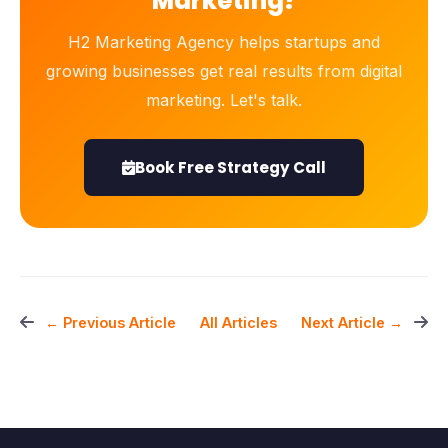
Marketing?
H2 Marketing Agency helps startups and
growing businesses get real results from digital
marketing. Let's talk.
Book Free Strategy Call
All Articles
← Previous Article
Next Article →