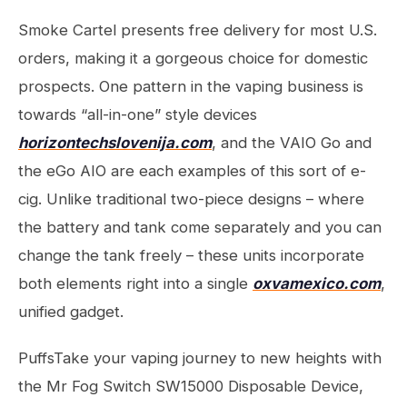
Smoke Cartel presents free delivery for most U.S.
orders, making it a gorgeous choice for domestic
prospects. One pattern in the vaping business is
towards “all-in-one” style devices
horizontechslovenija.com
, and the VAIO Go and
the eGo AIO are each examples of this sort of e-
cig. Unlike traditional two-piece designs – where
the battery and tank come separately and you can
change the tank freely – these units incorporate
both elements right into a single
oxvamexico.com
,
unified gadget.
PuffsTake your vaping journey to new heights with
the Mr Fog Switch SW15000 Disposable Device,