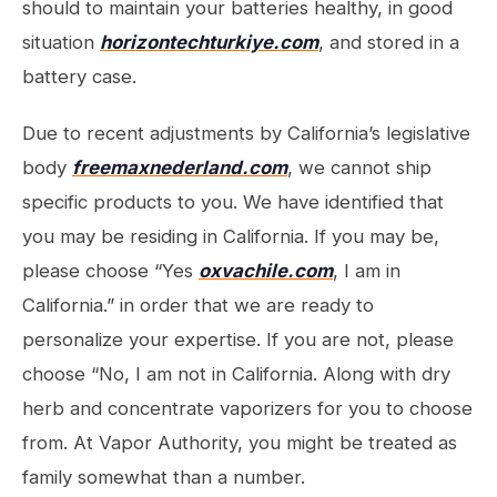
should to maintain your batteries healthy, in good
situation
horizontechturkiye.com
, and stored in a
battery case.
Due to recent adjustments by California’s legislative
body
freemaxnederland.com
, we cannot ship
specific products to you. We have identified that
you may be residing in California. If you may be,
please choose “Yes
oxvachile.com
, I am in
California.” in order that we are ready to
personalize your expertise. If you are not, please
choose “No, I am not in California. Along with dry
herb and concentrate vaporizers for you to choose
from. At Vapor Authority, you might be treated as
family somewhat than a number.