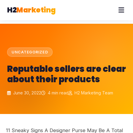
H2
Marketing
UNCATEGORIZED
Reputable sellers are clear
about their products
June 30, 2022
4 min read
H2 Marketing Team
11 Sneaky Signs A Designer Purse May Be A Total