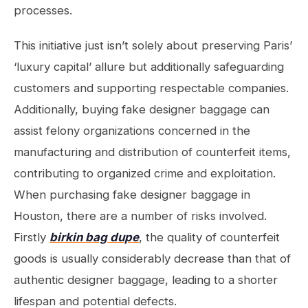
processes.
This initiative just isn’t solely about preserving Paris’
‘luxury capital’ allure but additionally safeguarding
customers and supporting respectable companies.
Additionally, buying fake designer baggage can
assist felony organizations concerned in the
manufacturing and distribution of counterfeit items,
contributing to organized crime and exploitation.
When purchasing fake designer baggage in
Houston, there are a number of risks involved.
Firstly
birkin bag dupe
, the quality of counterfeit
goods is usually considerably decrease than that of
authentic designer baggage, leading to a shorter
lifespan and potential defects.