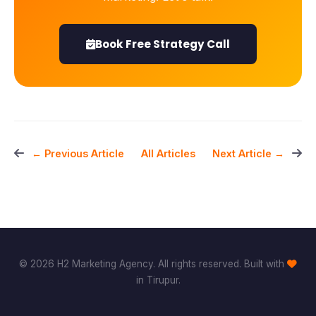
Book Free Strategy Call
All Articles
← Previous Article
Next Article →
© 2026 H2 Marketing Agency. All rights reserved. Built with
in Tirupur.