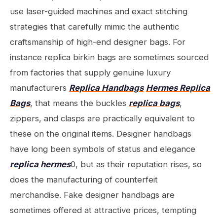
use laser-guided machines and exact stitching
strategies that carefully mimic the authentic
craftsmanship of high-end designer bags. For
instance replica birkin bags are sometimes sourced
from factories that supply genuine luxury
manufacturers
Replica Handbags
Hermes Replica
Bags
, that means the buckles
replica bags
,
zippers, and clasps are practically equivalent to
these on the original items. Designer handbags
have long been symbols of status and elegance
replica hermes
0, but as their reputation rises, so
does the manufacturing of counterfeit
merchandise. Fake designer handbags are
sometimes offered at attractive prices, tempting