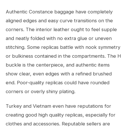
Authentic Constance baggage have completely
aligned edges and easy curve transitions on the
corners. The interior leather ought to feel supple
and neatly folded with no extra glue or uneven
stitching. Some replicas battle with nook symmetry
or bulkiness contained in the compartments. The H
buckle is the centerpiece, and authentic items
show clear, even edges with a refined brushed
end. Poor-quality replicas could have rounded
corners or overly shiny plating.
Turkey and Vietnam even have reputations for
creating good high quality replicas, especially for
clothes and accessories. Reputable sellers are