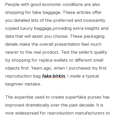
People with good economic conditions are also
shopping for fake baggage. These articles offer
you detailed lists of the preferred and incessantly
copied luxury baggage,providing extra insights and
data that will assist you choose. These packaging
details make the overall presentation feel much
nearer to the real product. Test the seller’s quality
by shopping for replica wallets or different small
objects first. Years ago, when I purchased my first
reproduction bag
fake birkin
, I made a typical
beginner mistake.
The expertise used to create superfake purses has
improved dramatically over the past decade. It is
now widespread for reproduction manufacturers to