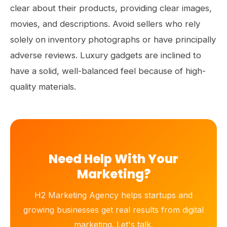
clear about their products, providing clear images,
movies, and descriptions. Avoid sellers who rely
solely on inventory photographs or have principally
adverse reviews. Luxury gadgets are inclined to
have a solid, well-balanced feel because of high-
quality materials.
Need Help With Your
Marketing?
H2 Marketing Agency helps startups and
growing businesses get real results from digital
marketing. Let's talk.