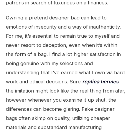
patrons in search of luxurious on a finances.
Owning a pretend designer bag can lead to
emotions of insecurity and a way of inauthenticity.
For me, it’s essential to remain true to myself and
never resort to deception, even when it’s within
the form of a bag. I find a lot higher satisfaction in
being genuine with my selections and
understanding that I’ve earned what I own via hard
work and ethical decisions. Sure
replica hermes
,
the imitation might look like the real thing from afar,
however whenever you examine it up shut, the
differences can become glaring. Fake designer
bags often skimp on quality, utilizing cheaper
materials and substandard manufacturing