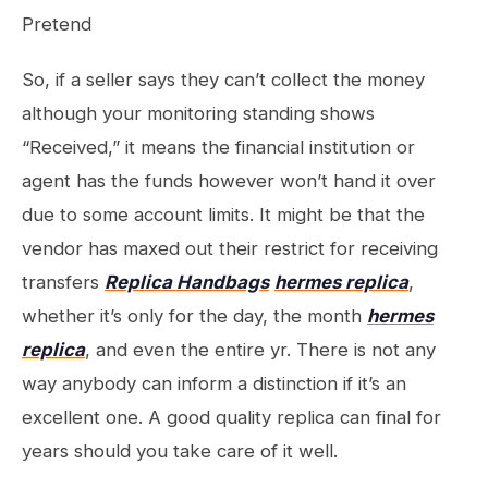
Pretend
So, if a seller says they can’t collect the money
although your monitoring standing shows
“Received,” it means the financial institution or
agent has the funds however won’t hand it over
due to some account limits. It might be that the
vendor has maxed out their restrict for receiving
transfers
Replica Handbags
hermes replica
,
whether it’s only for the day, the month
hermes
replica
, and even the entire yr. There is not any
way anybody can inform a distinction if it’s an
excellent one. A good quality replica can final for
years should you take care of it well.