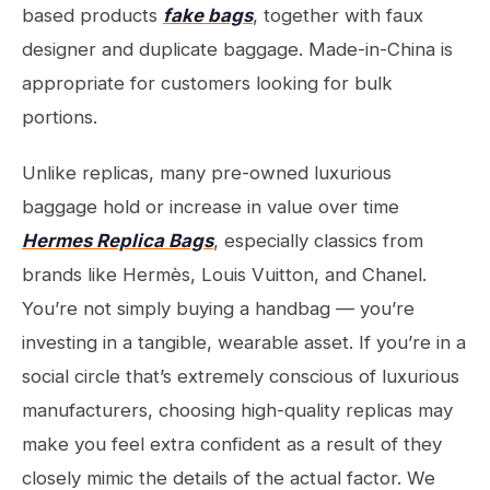
based products
fake bags
, together with faux
designer and duplicate baggage. Made-in-China is
appropriate for customers looking for bulk
portions.
Unlike replicas, many pre-owned luxurious
baggage hold or increase in value over time
Hermes Replica Bags
, especially classics from
brands like Hermès, Louis Vuitton, and Chanel.
You’re not simply buying a handbag — you’re
investing in a tangible, wearable asset. If you’re in a
social circle that’s extremely conscious of luxurious
manufacturers, choosing high-quality replicas may
make you feel extra confident as a result of they
closely mimic the details of the actual factor. We