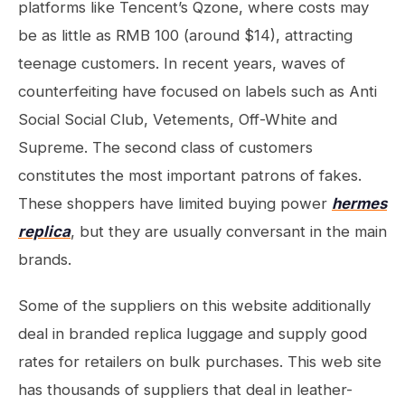
platforms like Tencent’s Qzone, where costs may
be as little as RMB 100 (around $14), attracting
teenage customers. In recent years, waves of
counterfeiting have focused on labels such as Anti
Social Social Club, Vetements, Off-White and
Supreme. The second class of customers
constitutes the most important patrons of fakes.
These shoppers have limited buying power
hermes
replica
, but they are usually conversant in the main
brands.
Some of the suppliers on this website additionally
deal in branded replica luggage and supply good
rates for retailers on bulk purchases. This web site
has thousands of suppliers that deal in leather-