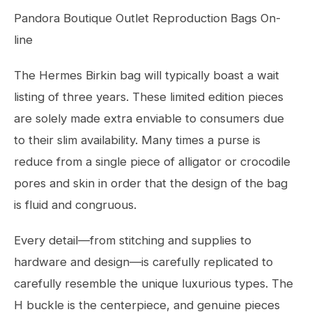
Pandora Boutique Outlet Reproduction Bags On-
line
The Hermes Birkin bag will typically boast a wait
listing of three years. These limited edition pieces
are solely made extra enviable to consumers due
to their slim availability. Many times a purse is
reduce from a single piece of alligator or crocodile
pores and skin in order that the design of the bag
is fluid and congruous.
Every detail—from stitching and supplies to
hardware and design—is carefully replicated to
carefully resemble the unique luxurious types. The
H buckle is the centerpiece, and genuine pieces