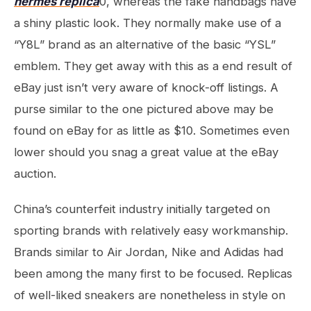
hermes replica
0, whereas the fake handbags have
a shiny plastic look. They normally make use of a
“Y8L” brand as an alternative of the basic “YSL”
emblem. They get away with this as a end result of
eBay just isn’t very aware of knock-off listings. A
purse similar to the one pictured above may be
found on eBay for as little as $10. Sometimes even
lower should you snag a great value at the eBay
auction.
China’s counterfeit industry initially targeted on
sporting brands with relatively easy workmanship.
Brands similar to Air Jordan, Nike and Adidas had
been among the many first to be focused. Replicas
of well-liked sneakers are nonetheless in style on