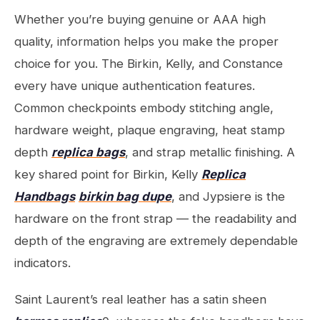
Whether you’re buying genuine or AAA high
quality, information helps you make the proper
choice for you. The Birkin, Kelly, and Constance
every have unique authentication features.
Common checkpoints embody stitching angle,
hardware weight, plaque engraving, heat stamp
depth
replica bags
, and strap metallic finishing. A
key shared point for Birkin, Kelly
Replica
Handbags
birkin bag dupe
, and Jypsiere is the
hardware on the front strap — the readability and
depth of the engraving are extremely dependable
indicators.
Saint Laurent’s real leather has a satin sheen