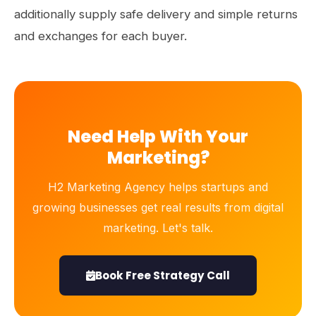
additionally supply safe delivery and simple returns
and exchanges for each buyer.
Need Help With Your
Marketing?
H2 Marketing Agency helps startups and
growing businesses get real results from digital
marketing. Let's talk.
Book Free Strategy Call