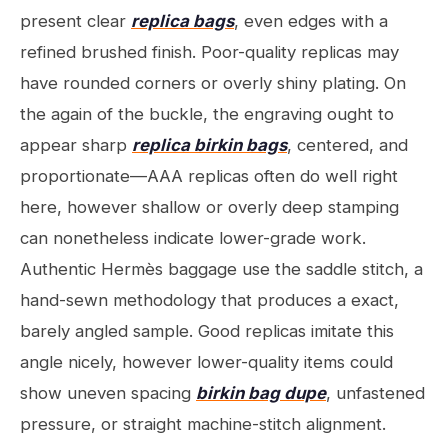
present clear
replica bags
, even edges with a
refined brushed finish. Poor-quality replicas may
have rounded corners or overly shiny plating. On
the again of the buckle, the engraving ought to
appear sharp
replica birkin bags
, centered, and
proportionate—AAA replicas often do well right
here, however shallow or overly deep stamping
can nonetheless indicate lower-grade work.
Authentic Hermès baggage use the saddle stitch, a
hand-sewn methodology that produces a exact,
barely angled sample. Good replicas imitate this
angle nicely, however lower-quality items could
show uneven spacing
birkin bag dupe
, unfastened
pressure, or straight machine-stitch alignment.