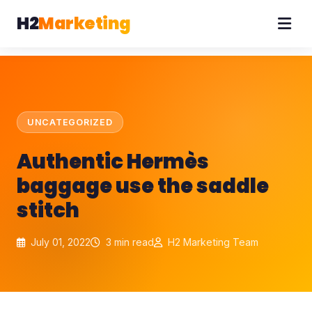
H2
Marketing
UNCATEGORIZED
Authentic Hermès
baggage use the saddle
stitch
July 01, 2022
3 min read
H2 Marketing Team