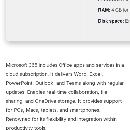
RAM:
4 GB for
Disk space:
En
Microsoft 365 includes Office apps and services in a
cloud subscription. It delivers Word, Excel,
PowerPoint, Outlook, and Teams along with regular
updates. Enables real-time collaboration, file
sharing, and OneDrive storage. It provides support
for PCs, Macs, tablets, and smartphones.
Renowned for its flexibility and integration within
productivity tools.