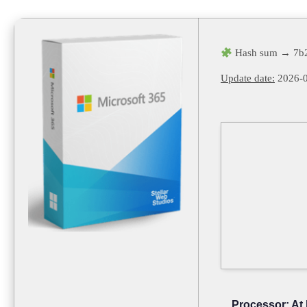
Hash sum → 7b
Update date:
2026-0
Processor:
At 