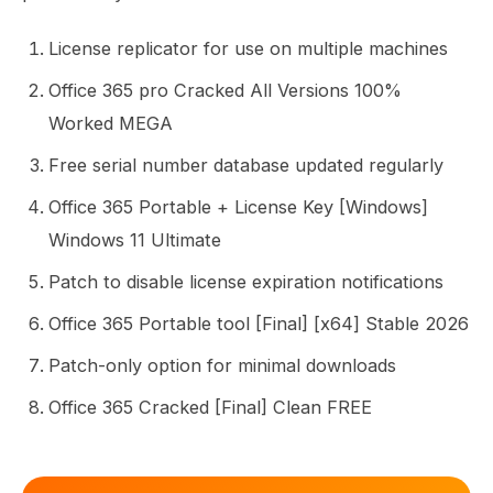
License replicator for use on multiple machines
Office 365 pro Cracked All Versions 100%
Worked MEGA
Free serial number database updated regularly
Office 365 Portable + License Key [Windows]
Windows 11 Ultimate
Patch to disable license expiration notifications
Office 365 Portable tool [Final] [x64] Stable 2026
Patch-only option for minimal downloads
Office 365 Cracked [Final] Clean FREE