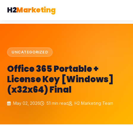
H2
Marketing
UNCATEGORIZED
Office 365 Portable +
License Key [Windows]
(x32x64) Final
May 02, 2026
51 min read
H2 Marketing Team