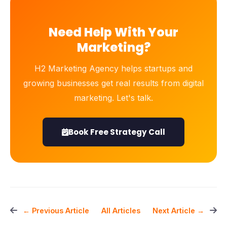
Need Help With Your
Marketing?
H2 Marketing Agency helps startups and
growing businesses get real results from digital
marketing. Let's talk.
Book Free Strategy Call
All Articles
← Previous Article
Next Article →