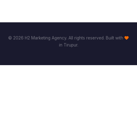
© 2026 H2 Marketing Agency. All rights reserved. Built with
in Tirupur.