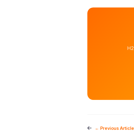
H2
← Previous Article