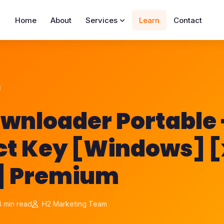
Home
About
Services
Learn
Contact
wnloader Portable 
ct Key [Windows] 
l] Premium
 min read
H2 Marketing Team