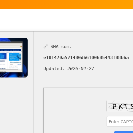
🔗 SHA sum:
e101470a521480d66100685443f88b6a
Updated:
2026-04-27