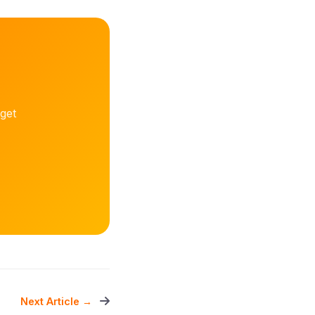
get
Next Article →