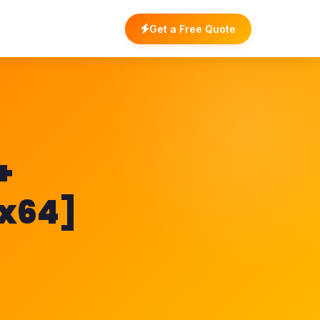
Get a Free Quote
+
[x64]