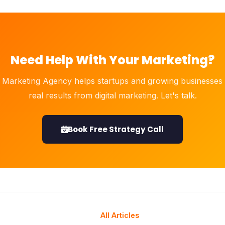
Need Help With Your Marketing?
 Marketing Agency helps startups and growing businesses 
real results from digital marketing. Let's talk.
Book Free Strategy Call
All Articles