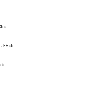
REE
nt FREE
REE