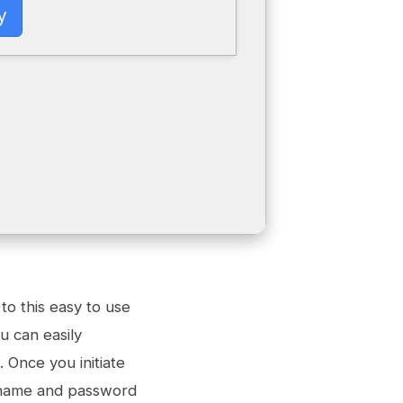
y
to this easy to use
u can easily
 Once you initiate
ername and password