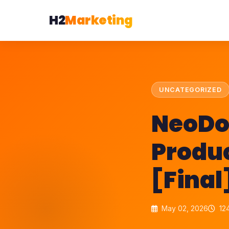
H2
Marketing
UNCATEGORIZED
NeoDo
Produ
[Fina
May 02, 2026
124