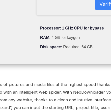
Verif
Processor:
1 GHz CPU for bypass
RAM:
4 GB for keygen
Disk space:
Required: 64 GB
of pictures and media files at the highest speed thanks 
d with an intelligent web spider. With NeoDownloader yo
om any website, thanks to a clean and intuitive interface.
zard”, you can input the starting URL, project title, us