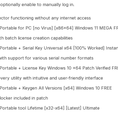
d optionally enable to manually log in.
njector functioning without any internet access
ortable for PC [no Virus] [x86x64] Windows 11 MEGA F
h batch license creation capabilities
ortable + Serial Key Universal x64 [100% Worked] Insta
th support for various serial number formats
ortable + License Key Windows 10 x64 Patch Verified F
ery utility with intuitive and user-friendly interface
ortable + Keygen All Versions [x64] Windows 10 FREE
locker included in patch
rtable tool Lifetime [x32-x64] [Latest] Ultimate