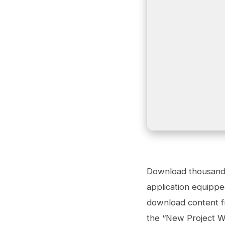
Download thousands 
application equippe
download content fr
the “New Project Wi