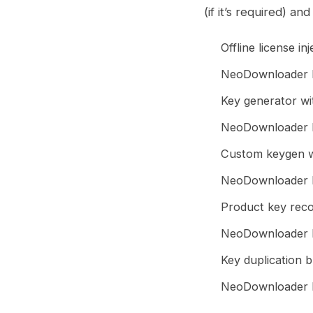
(if it’s required) an
Offline license i
NeoDownloader P
Key generator wit
NeoDownloader P
Custom keygen wi
NeoDownloader P
Product key recov
NeoDownloader P
Key duplication b
NeoDownloader Po