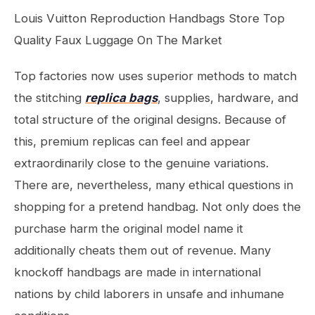
Louis Vuitton Reproduction Handbags Store Top
Quality Faux Luggage On The Market
Top factories now uses superior methods to match
the stitching
replica bags
, supplies, hardware, and
total structure of the original designs. Because of
this, premium replicas can feel and appear
extraordinarily close to the genuine variations.
There are, nevertheless, many ethical questions in
shopping for a pretend handbag. Not only does the
purchase harm the original model name it
additionally cheats them out of revenue. Many
knockoff handbags are made in international
nations by child laborers in unsafe and inhumane