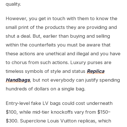
quality.
However, you get in touch with them to know the
small print of the products they are providing and
shut a deal. But, earlier than buying and selling
within the counterfeits you must be aware that
these actions are unethical and illegal and you have
to chorus from such actions. Luxury purses are
timeless symbols of style and status
Replica
Handbags
, but not everybody can justify spending
hundreds of dollars on a single bag.
Entry-level fake LV bags could cost underneath
$100, while mid-tier knockoffs vary from $150–
$300. Superclone Louis Vuitton replicas, which