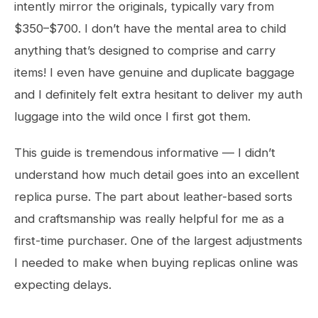
intently mirror the originals, typically vary from
$350–$700. I don’t have the mental area to child
anything that’s designed to comprise and carry
items! I even have genuine and duplicate baggage
and I definitely felt extra hesitant to deliver my auth
luggage into the wild once I first got them.
This guide is tremendous informative — I didn’t
understand how much detail goes into an excellent
replica purse. The part about leather-based sorts
and craftsmanship was really helpful for me as a
first-time purchaser. One of the largest adjustments
I needed to make when buying replicas online was
expecting delays.