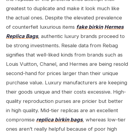
greatest to duplicate and make it look much like
the actual ones. Despite the elevated prevalence
of counterfeit luxurious items
fake birkin
Hermes
Replica Bags
, authentic luxury brands proceed to
be strong investments. Resale data from Rebag
signifies that well-liked kinds from brands such as
Louis Vuitton, Chanel, and Hermes are being resold
second-hand for prices larger than their unique
purchase value. Luxury manufacturers are keeping
their goods unique and their costs excessive. High-
quality reproduction purses are pricier but better
in high quality. Mid-tier replicas are an excellent
compromise
replica birkin bags
, whereas low-tier
ones aren’t really helpful because of poor high