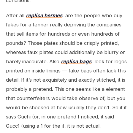
conditions.
After all
replica hermes
, are the people who buy
fakes for a tenner really depriving the companies
that sell items for hundreds or even hundreds of
pounds? Those plates should be crisply printed,
whereas faux plates could additionally be blurry or
barely inaccurate. Also
replica bags
, look for logos
printed on inside linings — fake bags often lack this
detail. If it’s not exquisitely and exactly stitched, it is
probably a pretend. This one seems like a element
that counterfeiters would take observe of, but you
would be shocked at how usually they don’t. So if it
says Guchi (or, in one pretend I noticed, it said
Gucc1 (using a 1 for the i), it is not actual.