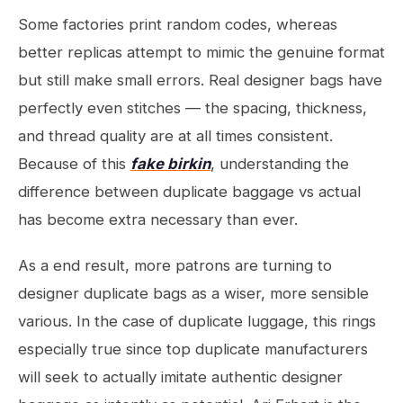
Some factories print random codes, whereas
better replicas attempt to mimic the genuine format
but still make small errors. Real designer bags have
perfectly even stitches — the spacing, thickness,
and thread quality are at all times consistent.
Because of this
fake birkin
, understanding the
difference between duplicate baggage vs actual
has become extra necessary than ever.
As a end result, more patrons are turning to
designer duplicate bags as a wiser, more sensible
various. In the case of duplicate luggage, this rings
especially true since top duplicate manufacturers
will seek to actually imitate authentic designer