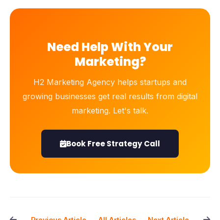
Need Help With Your
Marketing?
H2 Marketing Agency helps startups and
growing businesses get real results from digital
marketing. Let's talk.
Book Free Strategy Call
All Articles
← Previous Article
Next Article →