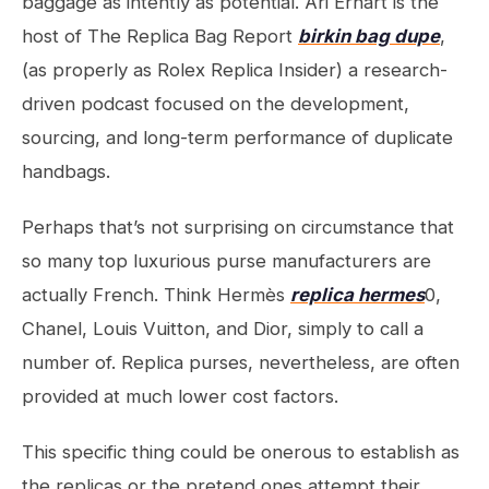
baggage as intently as potential. Ari Erhart is the
host of The Replica Bag Report
birkin bag dupe
,
(as properly as Rolex Replica Insider) a research-
driven podcast focused on the development,
sourcing, and long-term performance of duplicate
handbags.
Perhaps that’s not surprising on circumstance that
so many top luxurious purse manufacturers are
actually French. Think Hermès
replica hermes
0,
Chanel, Louis Vuitton, and Dior, simply to call a
number of. Replica purses, nevertheless, are often
provided at much lower cost factors.
This specific thing could be onerous to establish as
the replicas or the pretend ones attempt their