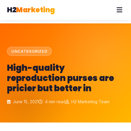
H2
Marketing
UNCATEGORIZED
High-quality
reproduction purses are
pricier but better in
June 15, 2021
4 min read
H2 Marketing Team