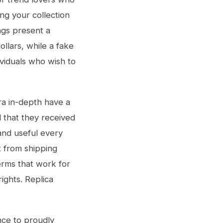
ng your collection
ags present a
ollars, while a fake
viduals who wish to
tra in-depth have a
 that they received
and useful every
t from shipping
erms that work for
ights. Replica
nce to proudly