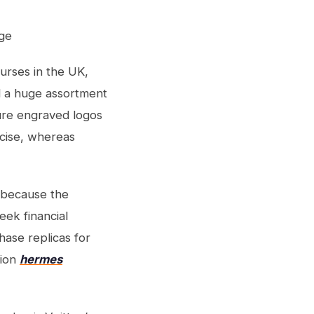
ge
purses in the UK,
d a huge assortment
ure engraved logos
cise, whereas
s because the
eek financial
hase replicas for
tion
hermes