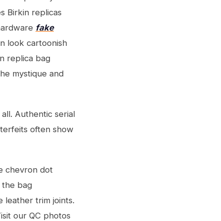
s Birkin replicas
 hardware
fake
an look cartoonish
in replica bag
the mystique and
ll. Authentic serial
terfeits often show
re chevron dot
g the bag
 leather trim joints.
isit our QC photos