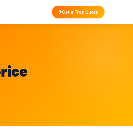
Get a Free Quote
rice