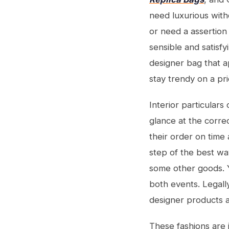
need luxurious with
or need a assertion
sensible and satisfy
designer bag that a
stay trendy on a pr
Interior particulars
glance at the corre
their order on time
step of the best wa
some other goods. Y
both events. Legall
designer products a
These fashions are 