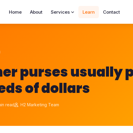
Home
About
Services
Learn
Contact
er purses usually p
ds of dollars
in read
H2 Marketing Team