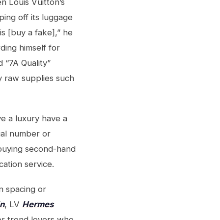
en Louis Vuitton’s
ing off its luggage
s [buy a fake],” he
ding himself for
d “7A Quality”
ty raw supplies such
ve a luxury have a
ial number or
n buying second-hand
cation service.
n spacing or
in
, LV
Hermes
for trend lovers who