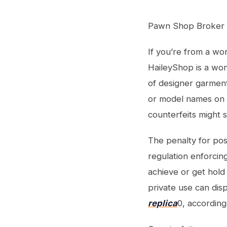
Pawn Shop Broker 
If you’re from a wor
HaileyShop is a won
of designer garmen
or model names on 
counterfeits might 
The penalty for poss
regulation enforcin
achieve or get hold
private use can dis
replica
0, according