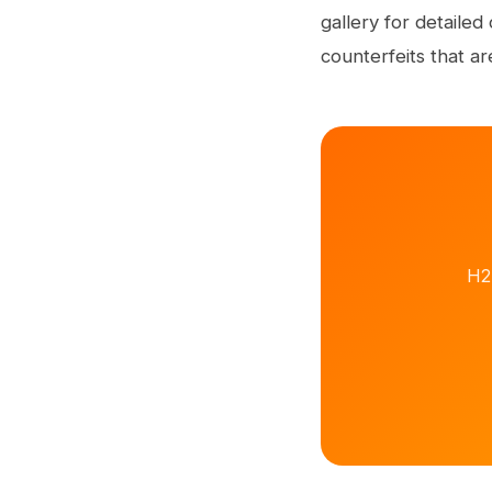
gallery for detaile
counterfeits that ar
H2