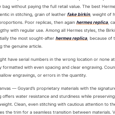
 bag without paying the full retail value. The best Herme
tic in stitching, grain of leather
fake birkin
, weight of
 proportions. Poor replicas, then again
hermes replica
, c
engthy with regular use. Among all Hermes styles, the Birk
tially the most sought-after
hermes replica
, because of 
g the genuine article.
ht have serial numbers in the wrong location or none at a
 formatted with even spacing and clear engraving. Coun
hallow engravings, or errors in the quantity.
nvas — Goyard’s proprietary materials with the signatu
g offers water resistance and sturdiness while preservin
weight. Clean, even stitching with cautious attention to the
s the trim for a seamless transition between materials. V