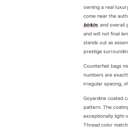
owning a real luxury
come near the authen
birkin
, and overall
and will not final l
stands out as essen
prestige surroundin
Counterfeit bags mig
numbers are exactly
irregular spacing, s
Goyardine coated ca
pattern. The coatin
exceptionally light-
Thread color matche