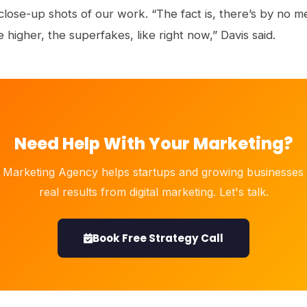
d close-up shots of our work. “The fact is, there’s by no
e higher, the superfakes, like right now,” Davis said.
Need Help With Your Marketing?
 Marketing Agency helps startups and growing businesses 
real results from digital marketing. Let's talk.
Book Free Strategy Call