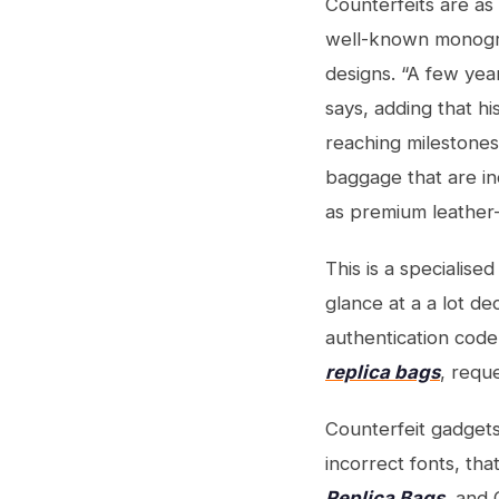
Counterfeits are as 
well-known monogram
designs. “A few yea
says, adding that h
reaching milestones 
baggage that are ind
as premium leather
This is a specialis
glance at a a lot d
authentication code
replica bags
, requ
Counterfeit gadget
incorrect fonts, tha
Replica Bags
, and 