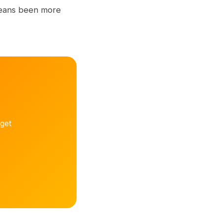
 means been more
get