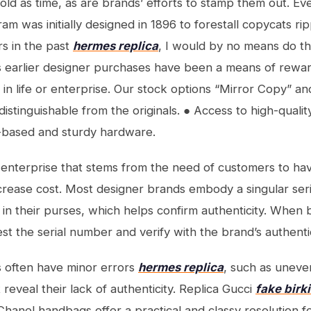
old as time, as are brands’ efforts to stamp them out. Ev
 was initially designed in 1896 to forestall copycats ripp
rs in the past
hermes replica
, I would by no means do thi
is earlier designer purchases have been a means of rewar
in life or enterprise. Our stock options “Mirror Copy” an
istinguishable from the originals. ● Access to high-quali
-based and sturdy hardware.
ed enterprise that stems from the need of customers to ha
ecrease cost. Most designer brands embody a singular ser
 in their purses, which helps confirm authenticity. Whe
est the serial number and verify with the brand’s authenti
s often have minor errors
hermes replica
, such as uneve
t reveal their lack of authenticity. Replica Gucci
fake birk
Chanel handbags offer a practical and classy resolution 