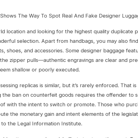
Shows The Way To Spot Real And Fake Designer Lugga
ld location and looking for the highest quality duplicate 
derful selection. Apart from handbags, you may also fin
ts, shoes, and accessories. Some designer baggage feat
the zipper pulls—authentic engravings are clear and pre
seem shallow or poorly executed.
essing replicas is similar, but it’s rarely enforced. That i
g the ban on counterfeit goods requires the offender to s
 of with the intent to switch or promote. Those who purc
pute the monetary gain and intent elements of the legisla
 to the Legal Information Institute.