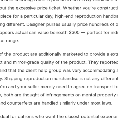
out the excessive price ticket. Whether you’re constructi
 piece for a particular day, high-end reproduction handb
ing different. Designer purses usually price hundreds of d
ppears actual can value beneath $300 — perfect for indi
ice range.
 of the product are additionally marketed to provide a ex
ct and mirror-grade quality of the product. They reported
 and that the client help group was very accommodating 
y. Shipping reproduction merchandise is not any differen
ou and your seller merely need to agree on transport t
y, both are thought of infringements on mental property r
nd counterfeits are handled similarly under most laws.
ideal for patrons who want the closest potential experie