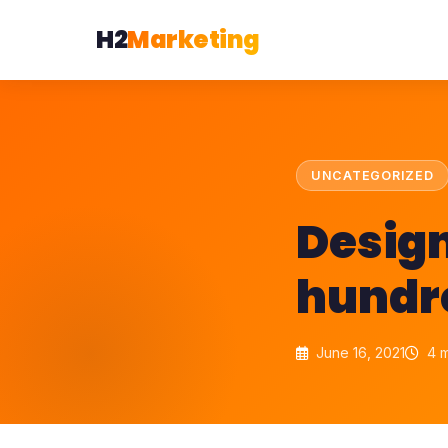
H2
Marketing
UNCATEGORIZED
Design
hundre
June 16, 2021
4 m