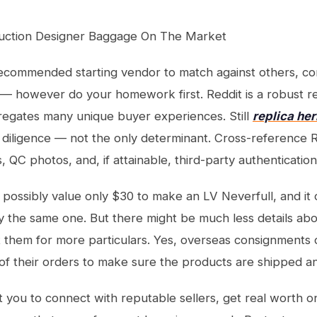
uction Designer Baggage On The Market
 recommended starting vendor to match against others, c
 — however do your homework first. Reddit is a robust r
regates many unique buyer experiences. Still
replica he
 diligence — not the only determinant. Cross-reference R
s, QC photos, and, if attainable, third-party authenticati
y possibly value only $30 to make an LV Neverfull, and it 
y the same one. But there might be much less details ab
 them for more particulars. Yes, overseas consignments 
of their orders to make sure the products are shipped an
ist you to connect with reputable sellers, get real worth