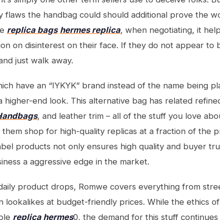
ny flaws the handbag could should additional prove the w
se
replica bags
hermes replica
, when negotiating, it he
n on disinterest on their face. If they do not appear to be
and just walk away.
ich have an “IYKYK” brand instead of the name being pl
 higher-end look. This alternative bag has related refined
 Handbags
, and leather trim – all of the stuff you love abo
f them shop for high-quality replicas at a fraction of the 
label products not only ensures high quality and buyer tru
siness a aggressive edge in the market.
-daily product drops, Romwe covers everything from stre
n lookalikes at budget-friendly prices. While the ethics o
able
replica hermes
0, the demand for this stuff continue