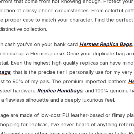
errors that come from not knowing enough. Protect your
llection of classy phone circumstances. From colorful pat
e proper case to match your character. Find the perfect
istinctive collection.
h cash you’ve on your bank card
Hermes Replica Bags
,
choose up a Hermes purse. Once your duplicate bag arri
ail. Even the highest high quality replicas can have mino
 bags
, that is the precise tier I personally use for my very
est to 90% of my pals. The premium imported leathers
He
e steel hardware
Replica Handbags
, and 100% genuine h
e a flawless silhouette and a deeply luxurious feel.
ge are made of low-cost PU leather-based or flimsy pla
hopping for replicas, I’ve never heard of anything referre
, it’s simply one other term sellers use to deceive folks. 