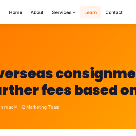
Home
About
Services
Learn
Contact
overseas consignme
urther fees based o
in read
H2 Marketing Team