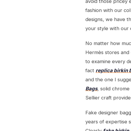
avoid those pricey 
fashion with our co
designs, we have th
your style with our d
No matter how muc
Hermès stores and 
to examine every det
fact
replica birkin
and the one I sugg
Bags
, solid chrom
Sellier craft provid
Fake designer bagga
years of expertise s
Clearly
fake birkin