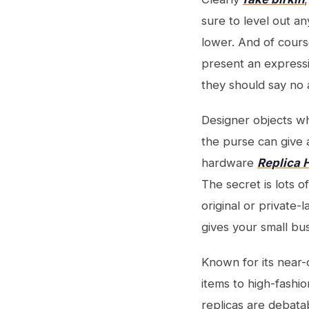
sure to level out a
lower. And of cour
present an expressio
they should say no 
Designer objects wh
the purse can give a
hardware
Replica
The secret is lots o
original or private-
gives your small bu
Known for its near
items to high-fashio
replicas are debat