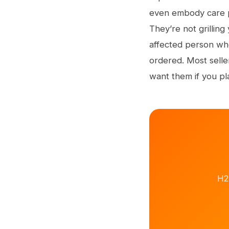
even embody care pl
They’re not grilling
affected person wh
ordered. Most selle
want them if you pl
H2