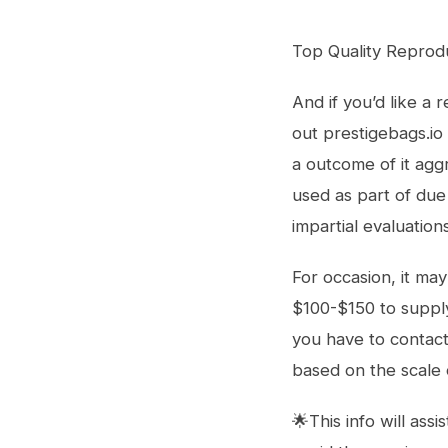
Top Quality Reprod
And if you’d like a
out prestigebags.io
a outcome of it agg
used as part of due
impartial evaluation
For occasion, it ma
$100-$150 to suppl
you have to contact
based on the scale 
🌟This info will ass