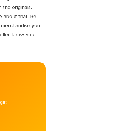
the originals.
re about that. Be
h merchandise you
seller know you
get