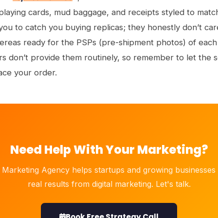
aying cards, mud baggage, and receipts styled to match 
 you to catch you buying replicas; they honestly don’t ca
ereas ready for the PSPs (pre-shipment photos) of eac
rs don’t provide them routinely, so remember to let the 
ace your order.
Need Help With Your Marketing?
 Marketing Agency helps startups and growing businesses 
real results from digital marketing. Let's talk.
Book Free Strategy Call