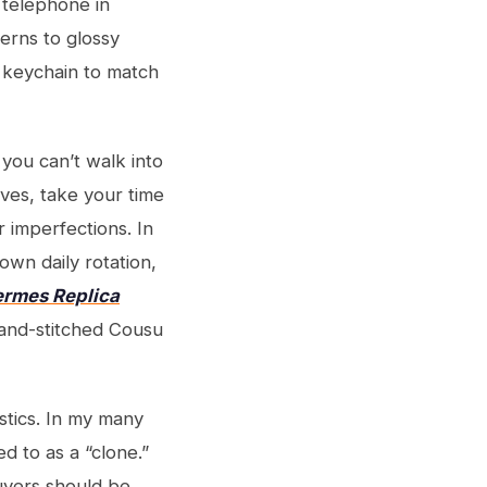
 telephone in
terns to glossy
 keychain to match
 you can’t walk into
ves, take your time
r imperfections. In
 own daily rotation,
rmes Replica
and-stitched Cousu
stics. In my many
d to as a “clone.”
Buyers should be