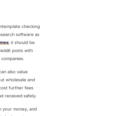
ontemplate checking
esearch software as
rmes
, it should be
eddit posts with
on companies.
can also value
out wholesale and
cost further fees
d received safely.
 on your money, and