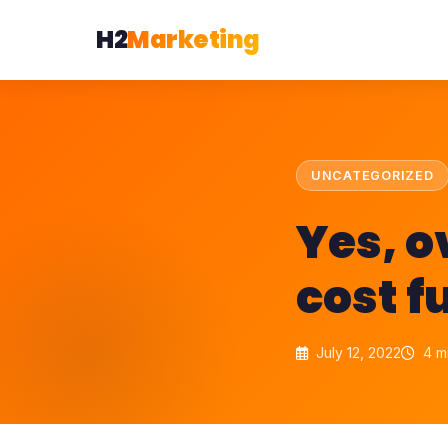
H2
Marketing
UNCATEGORIZED
Yes, 
cost f
July 12, 2022
4 m