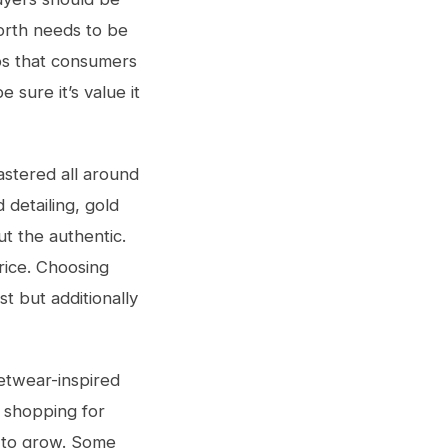
orth needs to be
lps that consumers
 sure it’s value it
astered all around
 detailing, gold
ut the authentic.
price. Choosing
st but additionally
etwear-inspired
f shopping for
s to grow. Some