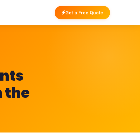
Get a Free Quote
nts
n the