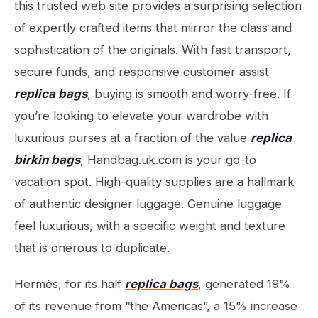
this trusted web site provides a surprising selection
of expertly crafted items that mirror the class and
sophistication of the originals. With fast transport,
secure funds, and responsive customer assist
replica bags
, buying is smooth and worry-free. If
you’re looking to elevate your wardrobe with
luxurious purses at a fraction of the value
replica
birkin bags
, Handbag.uk.com is your go-to
vacation spot. High-quality supplies are a hallmark
of authentic designer luggage. Genuine luggage
feel luxurious, with a specific weight and texture
that is onerous to duplicate.
Hermès, for its half
replica bags
, generated 19%
of its revenue from “the Americas”, a 15% increase