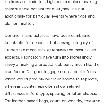
replicas are made to a high commonplace, making
them suitable not just for everyday use but
additionally for particular events where type and
element matter.
Designer manufacturers have been combating
knock-offs for decades, but a rising category of
“superfakes” can trick essentially the most skilled
experts. Fabricators have turn into increasingly
savvy at making a product look eerily much like the
true factor. Designer luggage use particular fonts
which would possibly be troublesome to replicate,
whereas counterfeits often show refined
differences in font type, spacing, or letter shapes.
For leather-based bags, count on wealthy, textured