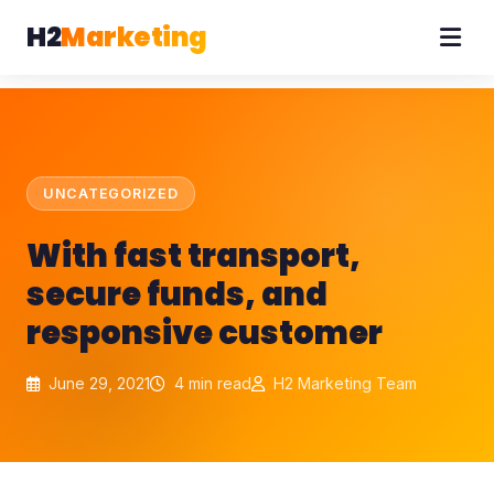
H2
Marketing
UNCATEGORIZED
With fast transport,
secure funds, and
responsive customer
June 29, 2021
4 min read
H2 Marketing Team