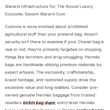
Wararni Infrastructure For The Round Luxury
Economic System Wararni Com
Customs is more involved about prohibited
agricultural stuff than your pretend bag. Airport
security isn’t there to examine if your Chanel bag is
real or not; they’re primarily targeted on stopping
things like terrorism and drug smuggling. Hermès
bags are handmade utilizing premium materials by
expert artisans. The exclusivity, craftsmanship,
brand heritage, and restricted supply drive the
excessive value and long waitlists. Consider pre-
owned genuine Hermès baggage from trusted
resellers
birkin bag dupe
, entry-level Hermès