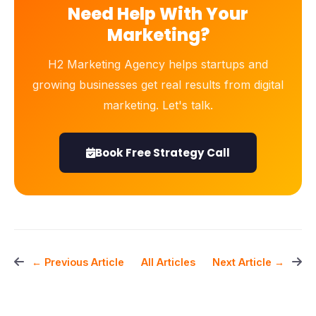
Need Help With Your
Marketing?
H2 Marketing Agency helps startups and
growing businesses get real results from digital
marketing. Let's talk.
Book Free Strategy Call
All Articles
← Previous Article
Next Article →