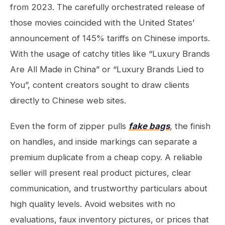
from 2023. The carefully orchestrated release of
those movies coincided with the United States’
announcement of 145% tariffs on Chinese imports.
With the usage of catchy titles like “Luxury Brands
Are All Made in China” or “Luxury Brands Lied to
You”, content creators sought to draw clients
directly to Chinese web sites.
Even the form of zipper pulls
fake bags
, the finish
on handles, and inside markings can separate a
premium duplicate from a cheap copy. A reliable
seller will present real product pictures, clear
communication, and trustworthy particulars about
high quality levels. Avoid websites with no
evaluations, faux inventory pictures, or prices that