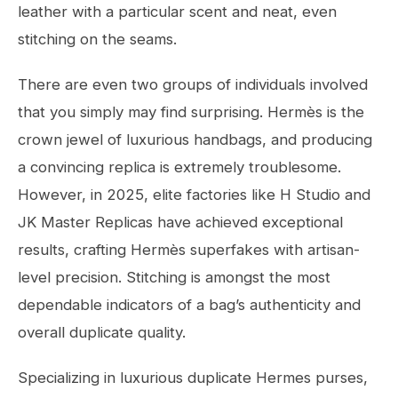
leather with a particular scent and neat, even
stitching on the seams.
There are even two groups of individuals involved
that you simply may find surprising. Hermès is the
crown jewel of luxurious handbags, and producing
a convincing replica is extremely troublesome.
However, in 2025, elite factories like H Studio and
JK Master Replicas have achieved exceptional
results, crafting Hermès superfakes with artisan-
level precision. Stitching is amongst the most
dependable indicators of a bag’s authenticity and
overall duplicate quality.
Specializing in luxurious duplicate Hermes purses,