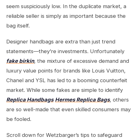
seem suspiciously low. In the duplicate market, a
reliable seller is simply as important because the
bag itself.
Designer handbags are extra than just trend
statements—they’re investments. Unfortunately
fake birkin
, the mixture of excessive demand and
luxury value points for brands like Louis Vuitton,
Chanel and YSL has led to a booming counterfeit
market. While some fakes are simple to identify
Replica Handbags
Hermes Replica Bags
, others
are so well-made that even skilled consumers may
be fooled.
Scroll down for Wetzbarger’s tips to safeguard