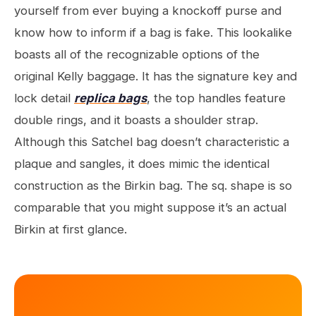
yourself from ever buying a knockoff purse and
know how to inform if a bag is fake. This lookalike
boasts all of the recognizable options of the
original Kelly baggage. It has the signature key and
lock detail
replica bags
, the top handles feature
double rings, and it boasts a shoulder strap.
Although this Satchel bag doesn’t characteristic a
plaque and sangles, it does mimic the identical
construction as the Birkin bag. The sq. shape is so
comparable that you might suppose it’s an actual
Birkin at first glance.