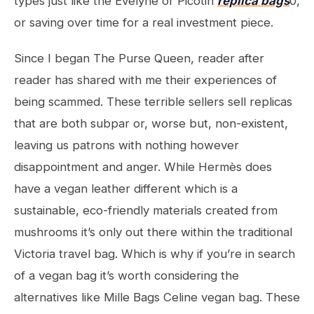
types just like the Evelyne or Picotin
replica bags
0,
or saving over time for a real investment piece.
Since I began The Purse Queen, reader after
reader has shared with me their experiences of
being scammed. These terrible sellers sell replicas
that are both subpar or, worse but, non-existent,
leaving us patrons with nothing however
disappointment and anger. While Hermès does
have a vegan leather different which is a
sustainable, eco-friendly materials created from
mushrooms it’s only out there within the traditional
Victoria travel bag. Which is why if you’re in search
of a vegan bag it’s worth considering the
alternatives like Mille Bags Celine vegan bag. These