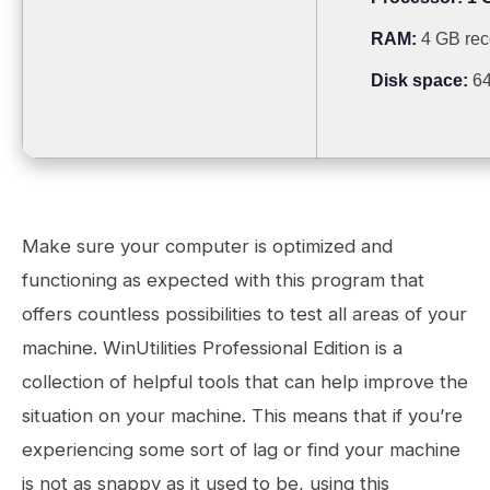
RAM:
4 GB re
Disk space:
64
Make sure your computer is optimized and
functioning as expected with this program that
offers countless possibilities to test all areas of your
machine. WinUtilities Professional Edition is a
collection of helpful tools that can help improve the
situation on your machine. This means that if you’re
experiencing some sort of lag or find your machine
is not as snappy as it used to be, using this