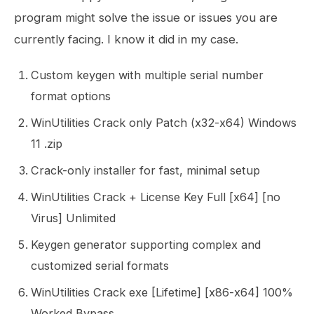
program might solve the issue or issues you are
currently facing. I know it did in my case.
Custom keygen with multiple serial number
format options
WinUtilities Crack only Patch (x32-x64) Windows
11 .zip
Crack-only installer for fast, minimal setup
WinUtilities Crack + License Key Full [x64] [no
Virus] Unlimited
Keygen generator supporting complex and
customized serial formats
WinUtilities Crack exe [Lifetime] [x86-x64] 100%
Worked Bypass