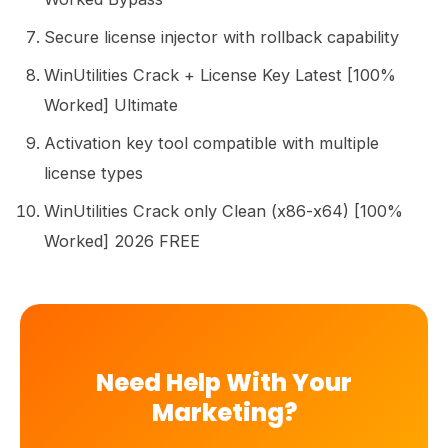
Secure license injector with rollback capability
WinUtilities Crack + License Key Latest [100%
Worked] Ultimate
Activation key tool compatible with multiple
license types
WinUtilities Crack only Clean (x86-x64) [100%
Worked] 2026 FREE
Need Help With Your
Marketing?