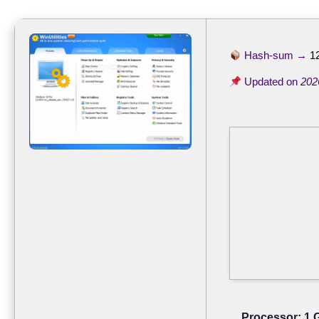
Hash-sum →
1
Updated on
202
Processor:
1 G