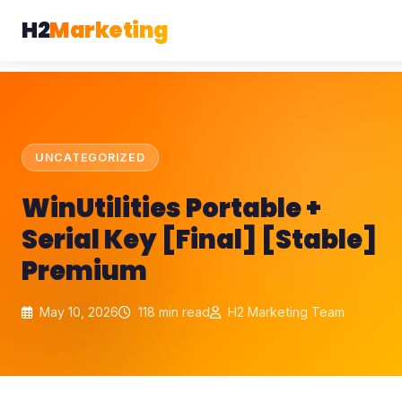
H2
Marketing
UNCATEGORIZED
WinUtilities Portable +
Serial Key [Final] [Stable]
Premium
May 10, 2026
118 min read
H2 Marketing Team