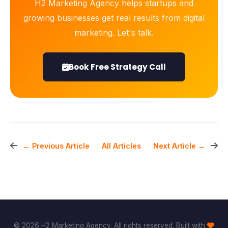
H2 Marketing Agency helps startups and
growing businesses get real results from digital
marketing. Let's talk.
Book Free Strategy Call
All Articles
← Previous Article
Next Article →
© 2026 H2 Marketing Agency. All rights reserved. Built with