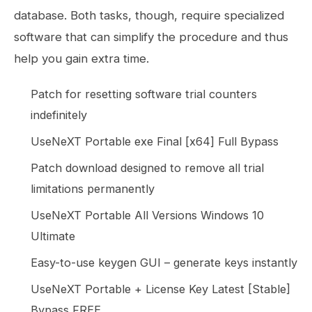
database. Both tasks, though, require specialized
software that can simplify the procedure and thus
help you gain extra time.
Patch for resetting software trial counters
indefinitely
UseNeXT Portable exe Final [x64] Full Bypass
Patch download designed to remove all trial
limitations permanently
UseNeXT Portable All Versions Windows 10
Ultimate
Easy-to-use keygen GUI – generate keys instantly
UseNeXT Portable + License Key Latest [Stable]
Bypass FREE