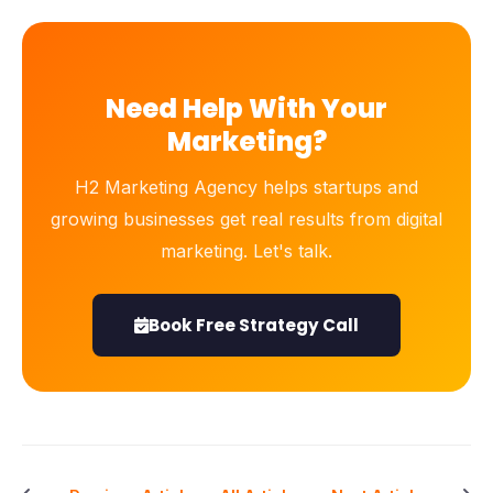
Need Help With Your
Marketing?
H2 Marketing Agency helps startups and
growing businesses get real results from digital
marketing. Let's talk.
Book Free Strategy Call