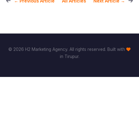
All Articles
← Previous Article
Next Article →
© 2026 H2 Marketing Agency. All rights reserved. Built with
in Tirupur.