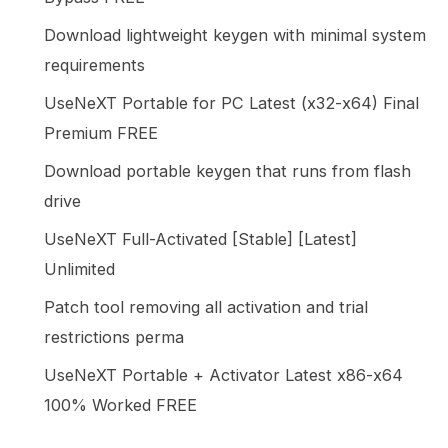
Download lightweight keygen with minimal system
requirements
UseNeXT Portable for PC Latest (x32-x64) Final
Premium FREE
Download portable keygen that runs from flash
drive
UseNeXT Full-Activated [Stable] [Latest]
Unlimited
Patch tool removing all activation and trial
restrictions perma
UseNeXT Portable + Activator Latest x86-x64
100% Worked FREE