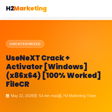
H2
Marketing
UNCATEGORIZED
UseNeXT Crack +
Activator [Windows]
(x86x64) [100% Worked]
FileCR
May 22, 2026
54 min read
H2 Marketing Team