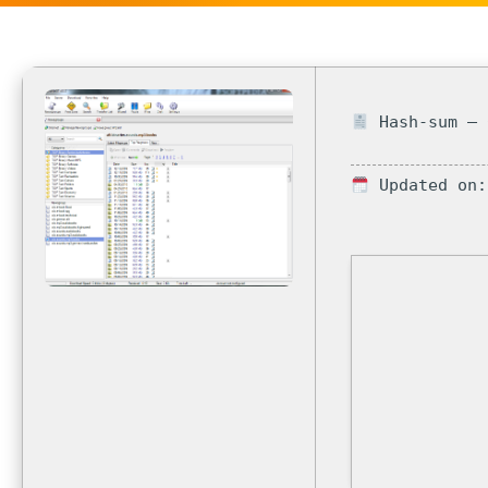
Hash-sum — 
Updated on: