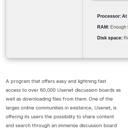
Processor:
At 
RAM:
Enough f
Disk space:
Re
A program that offers easy and lightning fast
access to over 60,000 Usenet discussion boards as
well as downloading files from them. One of the
larges online communities in existence, Usenet, is
offering its users the possibility to share content
and search through an immense discussion board