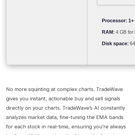
Processor:
1+ 
RAM:
4 GB for
Disk space:
64
No more squinting at complex charts. TradeWave
gives you instant, actionable buy and sell signals
directly on your charts. TradeWave’s AI constantly
analyzes market data, fine-tuning the EMA bands
for each stock in real-time, ensuring you’re always