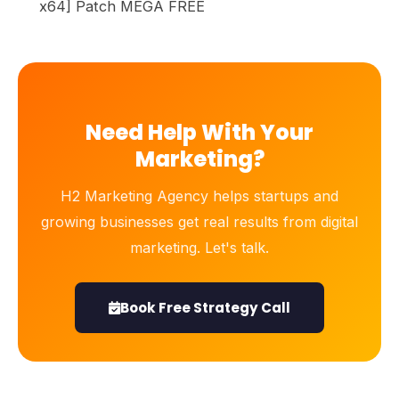
x64] Patch MEGA FREE
Need Help With Your
Marketing?
H2 Marketing Agency helps startups and
growing businesses get real results from digital
marketing. Let's talk.
Book Free Strategy Call