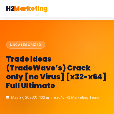
H2
Marketing
UNCATEGORIZED
Trade Ideas
(TradeWave’s) Crack
only [no Virus] [x32-x64]
Full Ultimate
May 27, 2026
102 min read
H2 Marketing Team