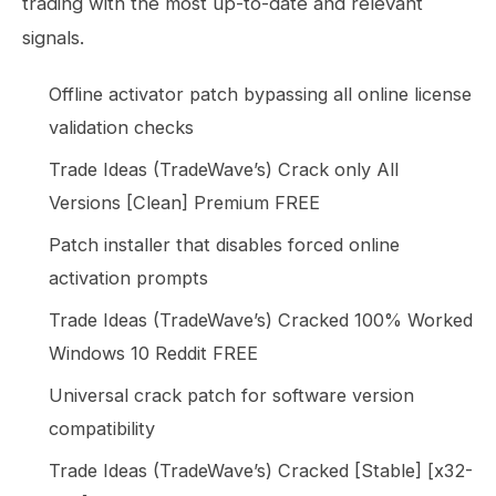
trading with the most up-to-date and relevant
signals.
Offline activator patch bypassing all online license
validation checks
Trade Ideas (TradeWave’s) Crack only All
Versions [Clean] Premium FREE
Patch installer that disables forced online
activation prompts
Trade Ideas (TradeWave’s) Cracked 100% Worked
Windows 10 Reddit FREE
Universal crack patch for software version
compatibility
Trade Ideas (TradeWave’s) Cracked [Stable] [x32-