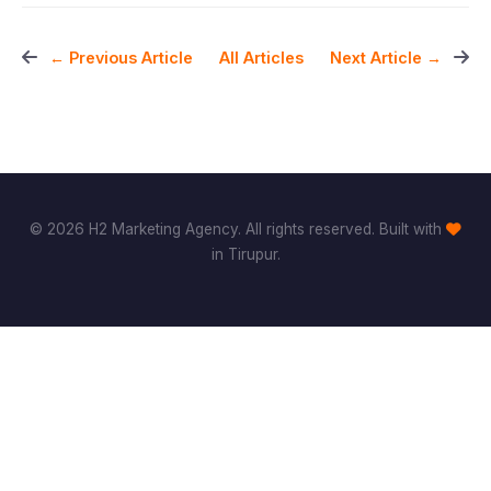
All Articles
← Previous Article
Next Article →
© 2026 H2 Marketing Agency. All rights reserved. Built with
in Tirupur.