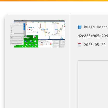
Build Hash:
d2e885c965a294
2026-05-23