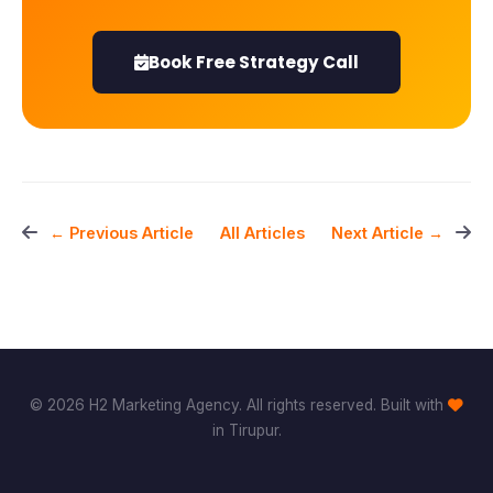
Book Free Strategy Call
All Articles
← Previous Article
Next Article →
© 2026 H2 Marketing Agency. All rights reserved. Built with
in Tirupur.