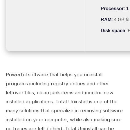
Processor:
1
RAM:
4 GB fo
Disk space:
F
Powerful software that helps you uninstall
programs including registry entries and other
leftover files, clean junk items and monitor new
installed applications. Total Uninstall is one of the
many solutions that specialize in removing software
installed on your computer, while also making sure
no traces are left behind. Total Uninstall can be