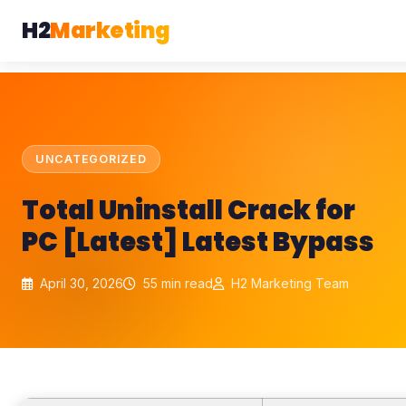
H2
Marketing
UNCATEGORIZED
Total Uninstall Crack for
PC [Latest] Latest Bypass
April 30, 2026
55 min read
H2 Marketing Team