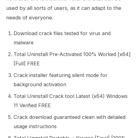
used by all sorts of users, as it can adapt to the
needs of everyone.
Download crack files tested for virus and
malware
Total Uninstall Pre-Activated 100% Worked [x64]
[Full] FREE
Crack installer featuring silent mode for
background activation
Total Uninstall Crack tool Latest (x64) Windows
11 Verified FREE
Crack download guaranteed clean with detailed
usage instructions