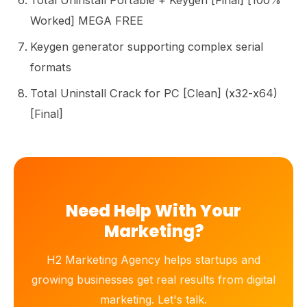
Total Uninstall Portable + Keygen [Final] [100%
Worked] MEGA FREE
Keygen generator supporting complex serial
formats
Total Uninstall Crack for PC [Clean] (x32-x64)
[Final]
Need Help With Your
Marketing?
H2 Marketing Agency helps startups and
growing businesses get real results from digital
marketing. Let's talk.