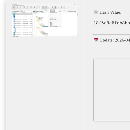
Hash Value:
18f5a0c6fdb8bb
Update: 2026-0