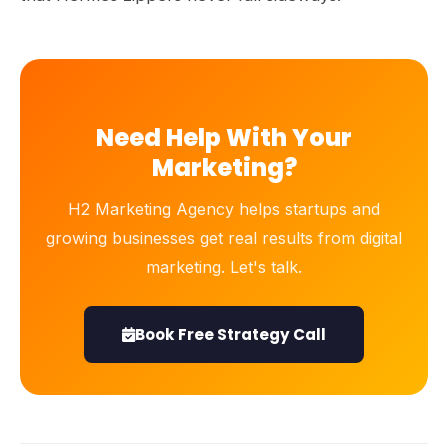
Need Help With Your
Marketing?
H2 Marketing Agency helps startups and
growing businesses get real results from digital
marketing. Let's talk.
Book Free Strategy Call