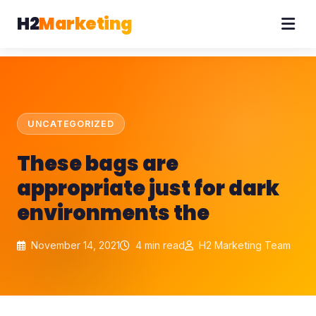
H2
Marketing
UNCATEGORIZED
These bags are
appropriate just for dark
environments the
November 14, 2021
4 min read
H2 Marketing Team