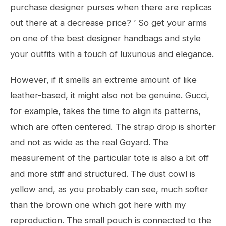
purchase designer purses when there are replicas
out there at a decrease price? ’ So get your arms
on one of the best designer handbags and style
your outfits with a touch of luxurious and elegance.
However, if it smells an extreme amount of like
leather-based, it might also not be genuine. Gucci,
for example, takes the time to align its patterns,
which are often centered. The strap drop is shorter
and not as wide as the real Goyard. The
measurement of the particular tote is also a bit off
and more stiff and structured. The dust cowl is
yellow and, as you probably can see, much softer
than the brown one which got here with my
reproduction. The small pouch is connected to the