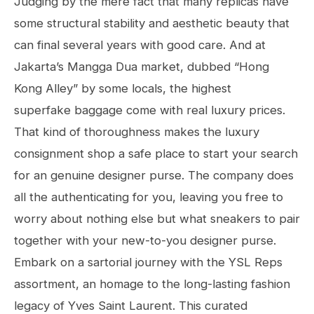
Judging by the mere fact that many replicas have
some structural stability and aesthetic beauty that
can final several years with good care. And at
Jakarta’s Mangga Dua market, dubbed “Hong
Kong Alley” by some locals, the highest
superfake baggage come with real luxury prices.
That kind of thoroughness makes the luxury
consignment shop a safe place to start your search
for an genuine designer purse. The company does
all the authenticating for you, leaving you free to
worry about nothing else but what sneakers to pair
together with your new-to-you designer purse.
Embark on a sartorial journey with the YSL Reps
assortment, an homage to the long-lasting fashion
legacy of Yves Saint Laurent. This curated