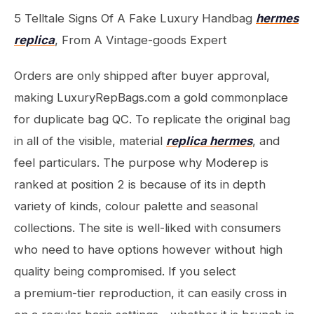
5 Telltale Signs Of A Fake Luxury Handbag
hermes
replica
, From A Vintage-goods Expert
Orders are only shipped after buyer approval,
making LuxuryRepBags.com a gold commonplace
for duplicate bag QC. To replicate the original bag
in all of the visible, material
replica hermes
, and
feel particulars. The purpose why Moderep is
ranked at position 2 is because of its in depth
variety of kinds, colour palette and seasonal
collections. The site is well-liked with consumers
who need to have options however without high
quality being compromised. If you select
a premium-tier reproduction, it can easily cross in