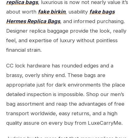
replica bags
, luxurious is now not nearly value it’s
about worth
fake birkin
, usability
fake bags
Hermes Replica Bags
, and informed purchasing.
Designer replica baggage provide the look, really
feel, and expertise of luxury without pointless
financial strain.
CC lock hardware has rounded edges and a
brassy, overly shiny end. These bags are
appropriate just for dark environments the place
detailed inspection is impossible. Shop our men’s
bag assortment and reap the advantages of free
transport worldwide, easy returns, and a high
quality assure on every buy from LuxeCarryMe.