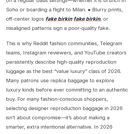
on a regular basis settings—whether it is brunch in
Soho or boarding a flight to Milan. ● Blurry prints,
off-center logos
fake birkin
fake birkin
, or
misaligned patterns sign a poor-quality fake.
This is why Reddit fashion communities, Telegram
teams, Instagram reviewers, and YouTube creators
persistently describe high-quality reproduction
luggage as the best “value luxury” class of 2026.
Many patrons use replica baggage to explore
luxury kinds before ever committing to an authentic
buy. For many fashion-conscious shoppers,
selecting designer reproduction baggage in 2026
isn’t about compromise—it’s about making a
smarter, extra intentional alternative. In 2026