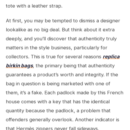
tote with a leather strap.
At first, you may be tempted to dismiss a designer
lookalike as no big deal. But think about it extra
deeply, and you’ll discover that authenticity truly
matters in the style business, particularly for
collectors. This is true for several reasons
replica
birkin bags
, the primary being that authenticity
guarantees a product’s worth and integrity. If the
bag in question is being marketed with one of
them, it’s a fake. Each padlock made by this French
house comes with a key that has the identical
quantity because the padlock, a problem that
offenders generally overlook. Another indicator is
that Hermès zippers never fall sideways.