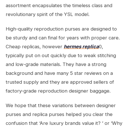
assortment encapsulates the timeless class and
revolutionary spirit of the YSL model.
High-quality reproduction purses are designed to
be sturdy and can final for years with proper care.
Cheap replicas, however
hermes replica
0,
typically put on out quickly due to weak stitching
and low-grade materials. They have a strong
background and have many 5 star reviews on a
trusted supply and they are approved sellers of
factory-grade reproduction designer baggage.
We hope that these variations between designer
purses and replica purses helped you clear the
confusion that ‘Are luxury brands value it? ’ or ‘Why