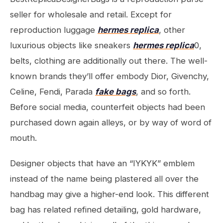
seller for wholesale and retail. Except for
reproduction luggage
hermes replica
, other
luxurious objects like sneakers
hermes replica
0,
belts, clothing are additionally out there. The well-
known brands they’ll offer embody Dior, Givenchy,
Celine, Fendi, Parada
fake bags
, and so forth.
Before social media, counterfeit objects had been
purchased down again alleys, or by way of word of
mouth.
Designer objects that have an “IYKYK” emblem
instead of the name being plastered all over the
handbag may give a higher-end look. This different
bag has related refined detailing, gold hardware,