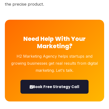
the precise product.
Need Help With Your
Marketing?
H2 Marketing Agency helps startups and
growing businesses get real results from digital
marketing. Let's talk.
Book Free Strategy Call