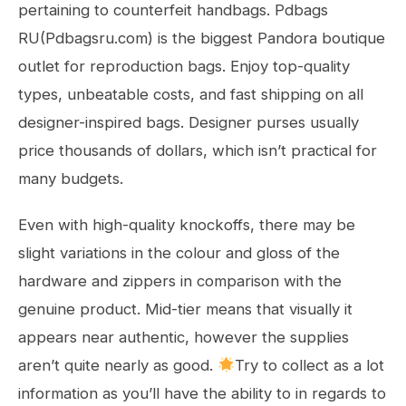
pertaining to counterfeit handbags. Pdbags
RU(Pdbagsru.com) is the biggest Pandora boutique
outlet for reproduction bags. Enjoy top-quality
types, unbeatable costs, and fast shipping on all
designer-inspired bags. Designer purses usually
price thousands of dollars, which isn’t practical for
many budgets.
Even with high-quality knockoffs, there may be
slight variations in the colour and gloss of the
hardware and zippers in comparison with the
genuine product. Mid-tier means that visually it
appears near authentic, however the supplies
aren’t quite nearly as good.
Try to collect as a lot
information as you’ll have the ability to in regards to