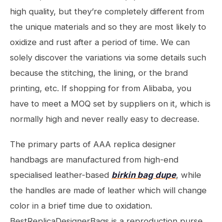
high quality, but they’re completely different from
the unique materials and so they are most likely to
oxidize and rust after a period of time. We can
solely discover the variations via some details such
because the stitching, the lining, or the brand
printing, etc. If shopping for from Alibaba, you
have to meet a MOQ set by suppliers on it, which is
normally high and never really easy to decrease.
The primary parts of AAA replica designer
handbags are manufactured from high-end
specialised leather-based
birkin bag dupe
, while
the handles are made of leather which will change
color in a brief time due to oxidation.
BestReplicaDesignerBags is a reproduction purse