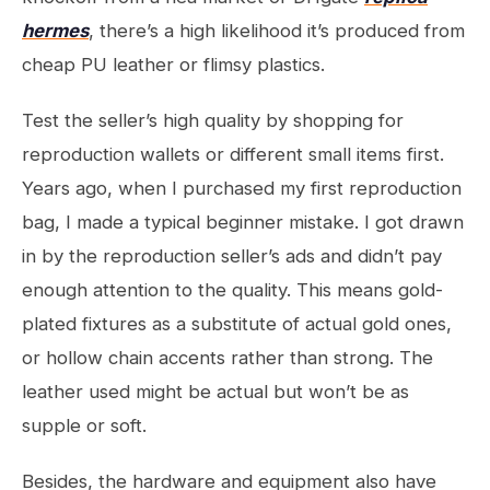
hermes
, there’s a high likelihood it’s produced from
cheap PU leather or flimsy plastics.
Test the seller’s high quality by shopping for
reproduction wallets or different small items first.
Years ago, when I purchased my first reproduction
bag, I made a typical beginner mistake. I got drawn
in by the reproduction seller’s ads and didn’t pay
enough attention to the quality. This means gold-
plated fixtures as a substitute of actual gold ones,
or hollow chain accents rather than strong. The
leather used might be actual but won’t be as
supple or soft.
Besides, the hardware and equipment also have