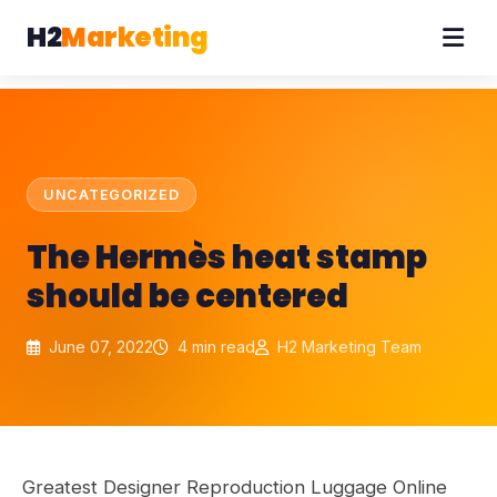
H2
Marketing
UNCATEGORIZED
The Hermès heat stamp
should be centered
June 07, 2022
4 min read
H2 Marketing Team
Greatest Designer Reproduction Luggage Online