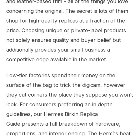
and leather-based trim – all of the things you love
concerning the original. The secret is lots of them
shop for high-quality replicas at a fraction of the
price. Choosing unique or private-label products
not solely ensures quality and buyer belief but
additionally provides your small business a
competitive edge available in the market.
Low-tier factories spend their money on the
surface of the bag to trick the digicam, however
they cut corners the place they suppose you won’t
look. For consumers preferring an in depth
guidelines, our Hermes Birkin Replica
Guide presents a full breakdown of hardware,
proportions, and interior ending. The Hermès heat