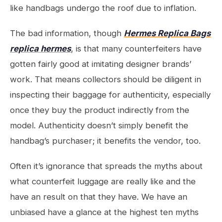
like handbags undergo the roof due to inflation.
The bad information, though
Hermes Replica Bags
replica hermes
, is that many counterfeiters have
gotten fairly good at imitating designer brands’
work. That means collectors should be diligent in
inspecting their baggage for authenticity, especially
once they buy the product indirectly from the
model. Authenticity doesn’t simply benefit the
handbag’s purchaser; it benefits the vendor, too.
Often it’s ignorance that spreads the myths about
what counterfeit luggage are really like and the
have an result on that they have. We have an
unbiased have a glance at the highest ten myths