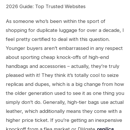
2026 Guide: Top Trusted Websites
As someone who’s been within the sport of
shopping for duplicate luggage for over a decade, I
feel pretty certified to deal with this question.
Younger buyers aren’t embarrassed in any respect
about sporting cheap knock-offs of high-end
handbags and accessories – actually, they’re truly
pleased with it! They think it’s totally cool to seize
replicas and dupes, which is a big change from how
the older generation used to see it as one thing you
simply don’t do. Generally, high-tier bags use actual
leather, which additionally means they come with a
higher price ticket. If you’re getting an inexpensive
knockoff from a flea market or DHgate
replica