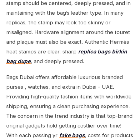
stamp should be centered, deeply pressed, and in
maintaining with the bag’s leather type. In many
replicas, the stamp may look too skinny or
misaligned. Hardware alignment around the touret
and plaque must also be exact. Authentic Hermès
heat stamps are clear, sharp
replica bags
birkin
bag dupe
, and deeply pressed.
Bags Dubai offers affordable luxurious branded
purses , watches, and extra in Dubai – UAE.
Providing high-quality fashion items with worldwide
shipping, ensuring a clean purchasing experience.
The concern in the trend industry is that top-brand
original gadgets hold getting costlier over time!
With each passing yr
fake bags
, costs for products