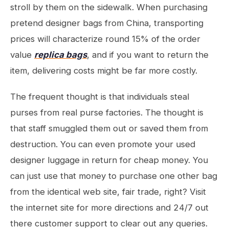
stroll by them on the sidewalk. When purchasing
pretend designer bags from China, transporting
prices will characterize round 15% of the order
value
replica bags
, and if you want to return the
item, delivering costs might be far more costly.
The frequent thought is that individuals steal
purses from real purse factories. The thought is
that staff smuggled them out or saved them from
destruction. You can even promote your used
designer luggage in return for cheap money. You
can just use that money to purchase one other bag
from the identical web site, fair trade, right? Visit
the internet site for more directions and 24/7 out
there customer support to clear out any queries.