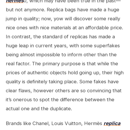
hermes
0, which may have been true in the past—
but not anymore. Replica bags have made a huge
jump in quality; now, yow will discover some really
nice ones with nice materials at an affordable price.
In contrast, the standard of replicas has made a
huge leap in current years, with some superfakes
being almost impossible to inform other than the
real factor. The primary purpose is that while the
prices of authentic objects hold going up, their high
quality is definitely taking place. Some fakes have
clear flaws, however others are so convincing that
it’s onerous to spot the difference between the
actual one and the duplicate.
Brands like Chanel, Louis Vuitton, Hermès
replica