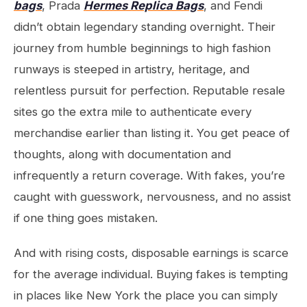
bags
, Prada
Hermes Replica Bags
, and Fendi
didn’t obtain legendary standing overnight. Their
journey from humble beginnings to high fashion
runways is steeped in artistry, heritage, and
relentless pursuit for perfection. Reputable resale
sites go the extra mile to authenticate every
merchandise earlier than listing it. You get peace of
thoughts, along with documentation and
infrequently a return coverage. With fakes, you’re
caught with guesswork, nervousness, and no assist
if one thing goes mistaken.
And with rising costs, disposable earnings is scarce
for the average individual. Buying fakes is tempting
in places like New York the place you can simply