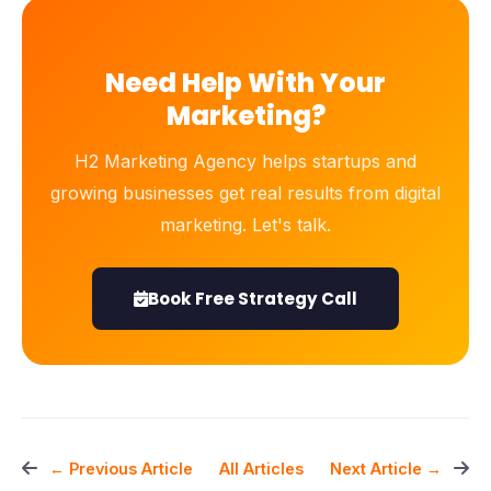
Need Help With Your
Marketing?
H2 Marketing Agency helps startups and
growing businesses get real results from digital
marketing. Let's talk.
Book Free Strategy Call
All Articles
← Previous Article
Next Article →