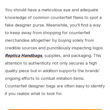
You should have a meticulous eye and adequate
knowledge of common counterfeit flaws to spot a
fake designer purse. Meanwhile, you’ll find a way
to keep away from shopping for counterfeit
merchandise altogether by buying solely from
credible sources and punctiliously inspecting logos
Replica Handbags
, supplies, and packaging. This
attention to authenticity not only secures a high
quality piece but in addition supports the brands’
ongoing efforts to combat imitation items.
Counterfeit designer bags are often easy to identify
if you realize what to look for.