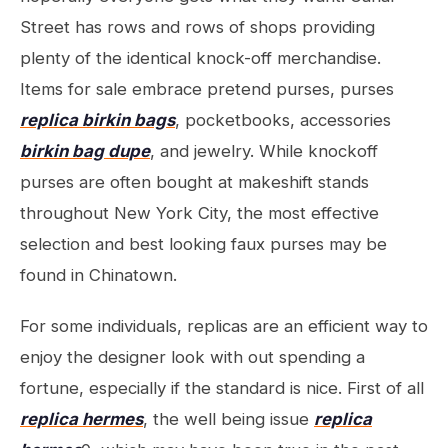
Street has rows and rows of shops providing
plenty of the identical knock-off merchandise.
Items for sale embrace pretend purses, purses
replica birkin bags
, pocketbooks, accessories
birkin bag dupe
, and jewelry. While knockoff
purses are often bought at makeshift stands
throughout New York City, the most effective
selection and best looking faux purses may be
found in Chinatown.
For some individuals, replicas are an efficient way to
enjoy the designer look with out spending a
fortune, especially if the standard is nice. First of all
replica hermes
, the well being issue
replica