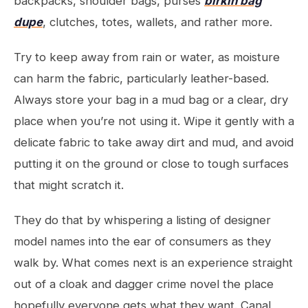
backpacks, shoulder bags, purses
birkin bag
dupe
, clutches, totes, wallets, and rather more.
Try to keep away from rain or water, as moisture
can harm the fabric, particularly leather-based.
Always store your bag in a mud bag or a clear, dry
place when you’re not using it. Wipe it gently with a
delicate fabric to take away dirt and mud, and avoid
putting it on the ground or close to tough surfaces
that might scratch it.
They do that by whispering a listing of designer
model names into the ear of consumers as they
walk by. What comes next is an experience straight
out of a cloak and dagger crime novel the place
hopefully everyone gets what they want. Canal