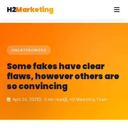
H2
Marketing
UNCATEGORIZED
Some fakes have clear
flaws, however others are
so convincing
April 24, 2021
4 min read
H2 Marketing Team