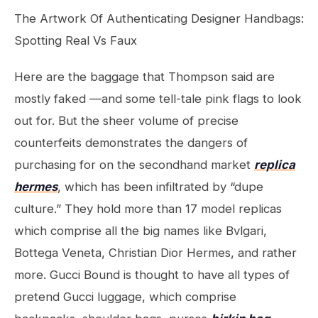
The Artwork Of Authenticating Designer Handbags:
Spotting Real Vs Faux
Here are the baggage that Thompson said are
mostly faked —and some tell-tale pink flags to look
out for. But the sheer volume of precise
counterfeits demonstrates the dangers of
purchasing for on the secondhand market
replica
hermes
, which has been infiltrated by “dupe
culture.” They hold more than 17 model replicas
which comprise all the big names like Bvlgari,
Bottega Veneta, Christian Dior Hermes, and rather
more. Gucci Bound is thought to have all types of
pretend Gucci luggage, which comprise