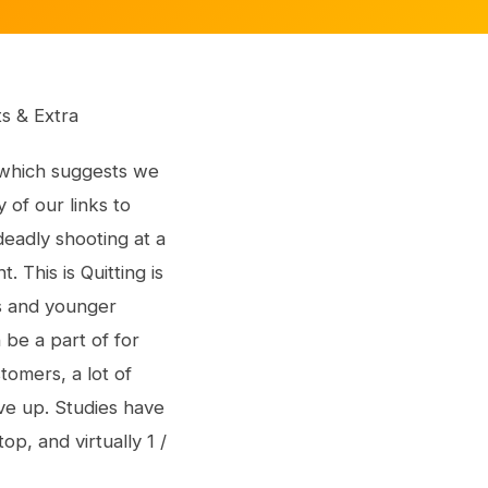
its & Extra
, which suggests we
of our links to
deadly shooting at a
. This is Quitting is
ns and younger
 be a part of for
omers, a lot of
ve up. Studies have
p, and virtually 1 /