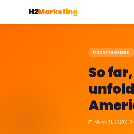
H2
Marketing
UNCATEGORIZED
So far
unfold
Ameri
March 31, 2021
3 