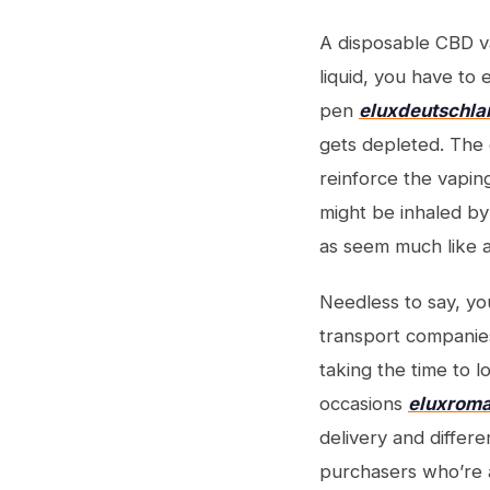
A disposable CBD va
liquid, you have t
pen
eluxdeutschl
gets depleted. The g
reinforce the vaping
might be inhaled by
as seem much like a
Needless to say, yo
transport companies
taking the time to l
occasions
eluxroma
delivery and differe
purchasers who’re a