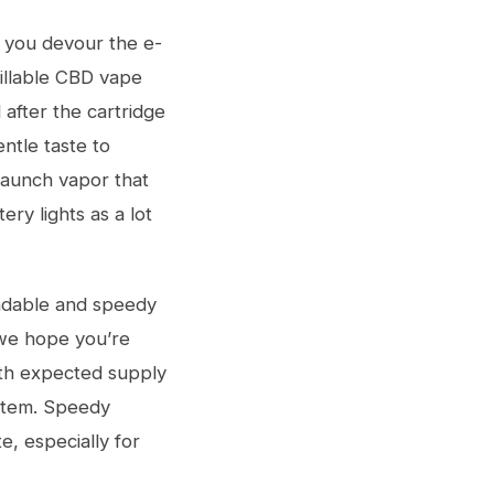
e you devour the e-
illable CBD vape
 after the cartridge
ntle taste to
 launch vapor that
ry lights as a lot
endable and speedy
 we hope you’re
with expected supply
ystem. Speedy
e, especially for