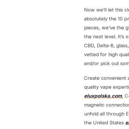
Now we’ll let this c
absolutely the 10 p
pieces, we’ve the g
the next level. It’
CBD, Delta-8, glass
vetted for high qual
and/or pick out som
Create convenient a
quality vape expert
eluxpolska.com
, C
magnetic connection
unfold all through 
the United States
e