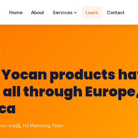
Home
About
Services
Learn
Contact
, Yocan products h
 all through Europe
ca
min read
H2 Marketing Team