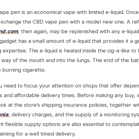
pe pen is an economical vape with limited e-liquid. Onc
o exchange the CBD vape pen with a model new one. A ref
and.com
, then again, may be replenished with any e-liquid
adget has a small amount of e-liquid that provides it a ge
 expertise. The e-liquid is heated inside the cig-a-like to
 way of the mouth and into the lungs. The end of the batte
 burning cigarette.
u need to focus your attention on shops that offer dep
 and affordable delivery times. Before making any buy,
ook at the store’s shipping insurance policies, together 
nia
, delivery charges, and the supply of a monitoring s
nt flexible supply options are also essential to contemplat
iming for a well timed delivery.