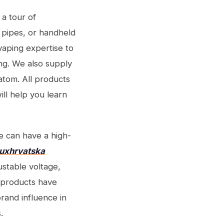
 a tour of
 pipes, or handheld
vaping expertise to
ing. We also supply
atom. All products
ill help you learn
e can have a high-
luxhrvatska
ustable voltage,
n products have
rand influence in
.