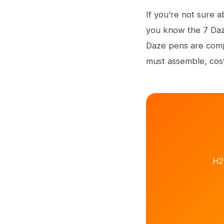
If you’re not sure a
you know the 7 Daze
Daze pens are compa
must assemble, cost,
H2