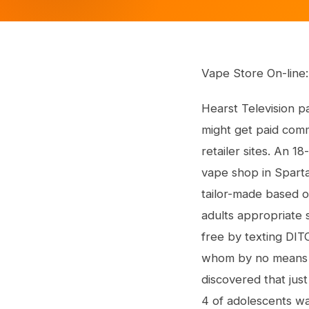
Vape Store On-line
Hearst Television p
might get paid comm
retailer sites. An 1
vape shop in Spart
tailor-made based o
adults appropriate 
free by texting DIT
whom by no means pr
discovered that just
4 of adolescents wa