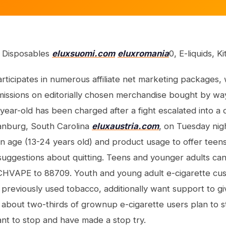
: Disposables
eluxsuomi.com
eluxromania
0, E-liquids, K
articipates in numerous affiliate net marketing packages
issions on editorially chosen merchandise bought by way 
8-year-old has been charged after a fight escalated into a 
anburg, South Carolina
eluxaustria.com
, on Tuesday night
n age (13-24 years old) and product usage to offer tee
suggestions about quitting. Teens and younger adults can
CHVAPE to 88709. Youth and young adult e-cigarette cust
eviously used tobacco, additionally want support to gi
 about two-thirds of grownup e-cigarette users plan to sto
nt to stop and have made a stop try.