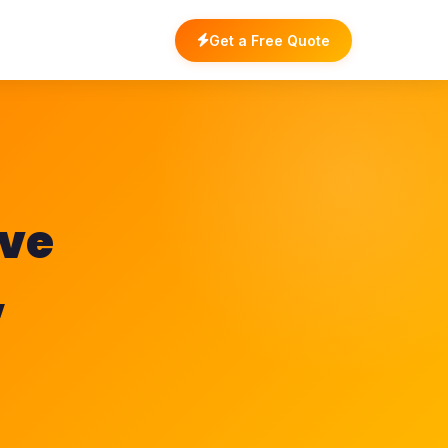
Get a Free Quote
ave
,