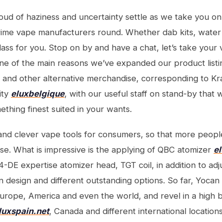
loud of haziness and uncertainty settle as we take you on
rime vape manufacturers round. Whether dab kits, water
lass for you. Stop on by and have a chat, let’s take your 
s one of the main reasons we’ve expanded our product list
, and other alternative merchandise, corresponding to Kr
ity
eluxbelgique
, with our useful staff on stand-by that w
ething finest suited in your wants.
nd clever vape tools for consumers, so that more peopl
ise. What is impressive is the applying of QBC atomizer
e
4-DE expertise atomizer head, TGT coil, in addition to adj
 design and different outstanding options. So far, Yoca
Europe, America and even the world, and revel in a high b
luxspain.net
, Canada and different international locations