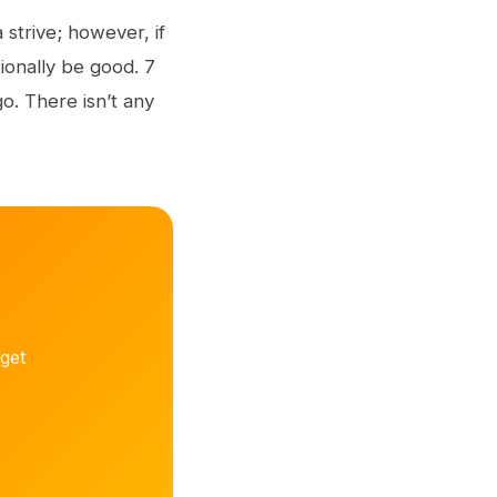
 strive; however, if
ionally be good. 7
o. There isn’t any
get