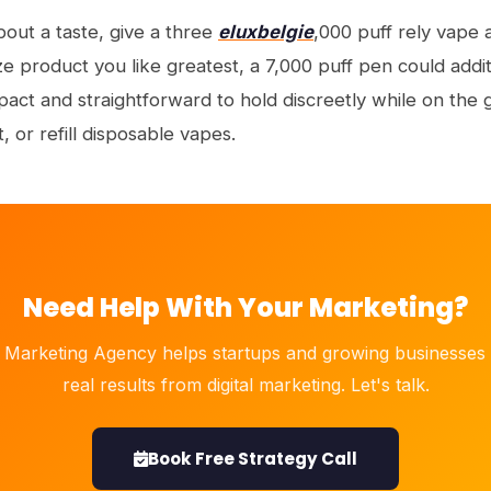
bout a taste, give a three
eluxbelgie
,000 puff rely vape a
 product you like greatest, a 7,000 puff pen could addit
ct and straightforward to hold discreetly while on the g
 or refill disposable vapes.
Need Help With Your Marketing?
 Marketing Agency helps startups and growing businesses 
real results from digital marketing. Let's talk.
Book Free Strategy Call