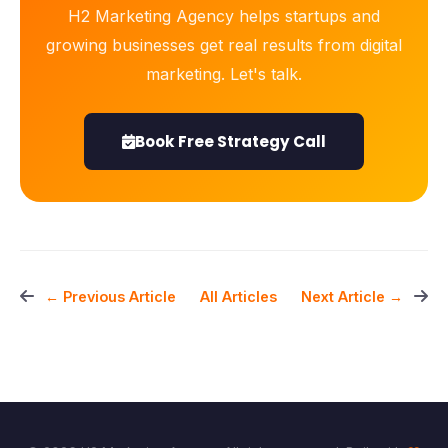
H2 Marketing Agency helps startups and
growing businesses get real results from digital
marketing. Let's talk.
Book Free Strategy Call
All Articles
← Previous Article
Next Article →