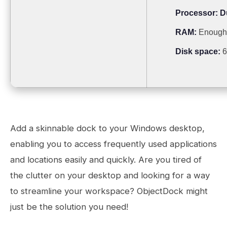
Processor:
Du
RAM:
Enough 
Disk space:
6
Add a skinnable dock to your Windows desktop,
enabling you to access frequently used applications
and locations easily and quickly. Are you tired of
the clutter on your desktop and looking for a way
to streamline your workspace? ObjectDock might
just be the solution you need!