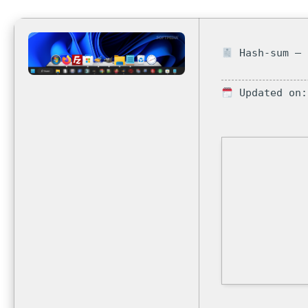
Hash-sum — 
Updated on: