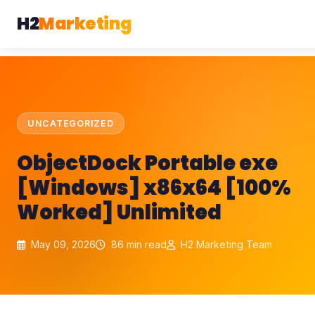
H2
Marketing
UNCATEGORIZED
ObjectDock Portable exe
[Windows] x86x64 [100%
Worked] Unlimited
May 09, 2026
86 min read
H2 Marketing Team