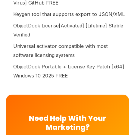
Virus] GitHub FREE
Keygen tool that supports export to JSON/XML
ObjectDock License[Activated] [Lifetime] Stable
Verified
Universal activator compatible with most
software licensing systems
ObjectDock Portable + License Key Patch [x64]
Windows 10 2025 FREE
Need Help With Your
Marketing?