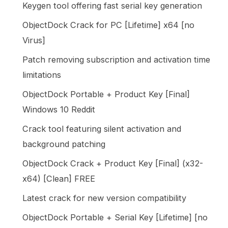
Keygen tool offering fast serial key generation
ObjectDock Crack for PC [Lifetime] x64 [no
Virus]
Patch removing subscription and activation time
limitations
ObjectDock Portable + Product Key [Final]
Windows 10 Reddit
Crack tool featuring silent activation and
background patching
ObjectDock Crack + Product Key [Final] (x32-
x64) [Clean] FREE
Latest crack for new version compatibility
ObjectDock Portable + Serial Key [Lifetime] [no