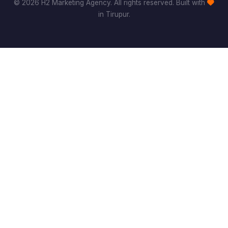
© 2026 H2 Marketing Agency. All rights reserved. Built with
in Tirupur.