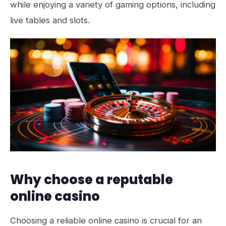
while enjoying a variety of gaming options, including
live tables and slots.
Why choose a reputable
online casino
Choosing a reliable online casino is crucial for an