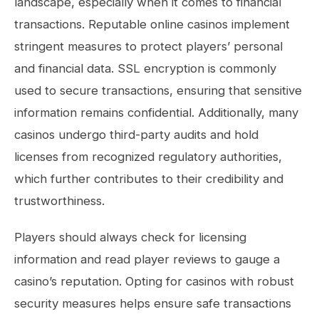
landscape, especially when it comes to financial
transactions. Reputable online casinos implement
stringent measures to protect players’ personal
and financial data. SSL encryption is commonly
used to secure transactions, ensuring that sensitive
information remains confidential. Additionally, many
casinos undergo third-party audits and hold
licenses from recognized regulatory authorities,
which further contributes to their credibility and
trustworthiness.
Players should always check for licensing
information and read player reviews to gauge a
casino’s reputation. Opting for casinos with robust
security measures helps ensure safe transactions