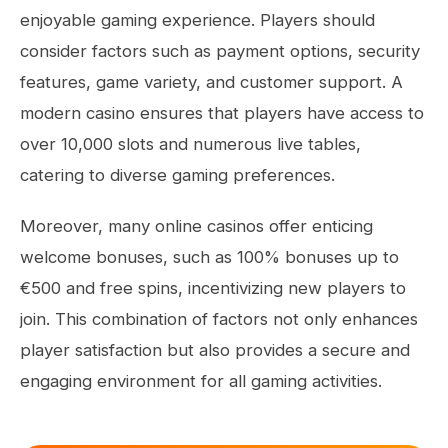
enjoyable gaming experience. Players should
consider factors such as payment options, security
features, game variety, and customer support. A
modern casino ensures that players have access to
over 10,000 slots and numerous live tables,
catering to diverse gaming preferences.
Moreover, many online casinos offer enticing
welcome bonuses, such as 100% bonuses up to
€500 and free spins, incentivizing new players to
join. This combination of factors not only enhances
player satisfaction but also provides a secure and
engaging environment for all gaming activities.