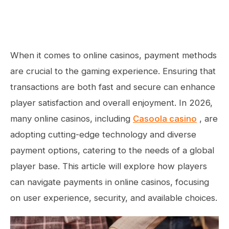
When it comes to online casinos, payment methods
are crucial to the gaming experience. Ensuring that
transactions are both fast and secure can enhance
player satisfaction and overall enjoyment. In 2026,
many online casinos, including
Casoola casino
, are
adopting cutting-edge technology and diverse
payment options, catering to the needs of a global
player base. This article will explore how players
can navigate payments in online casinos, focusing
on user experience, security, and available choices.