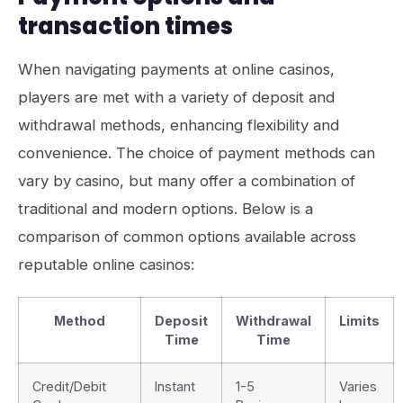
transaction times
When navigating payments at online casinos,
players are met with a variety of deposit and
withdrawal methods, enhancing flexibility and
convenience. The choice of payment methods can
vary by casino, but many offer a combination of
traditional and modern options. Below is a
comparison of common options available across
reputable online casinos:
Method
Deposit
Withdrawal
Limits
Time
Time
Credit/Debit
Instant
1-5
Varies