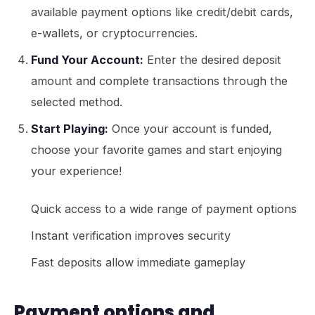
available payment options like credit/debit cards,
e-wallets, or cryptocurrencies.
Fund Your Account:
Enter the desired deposit
amount and complete transactions through the
selected method.
Start Playing:
Once your account is funded,
choose your favorite games and start enjoying
your experience!
Quick access to a wide range of payment options
Instant verification improves security
Fast deposits allow immediate gameplay
Payment options and