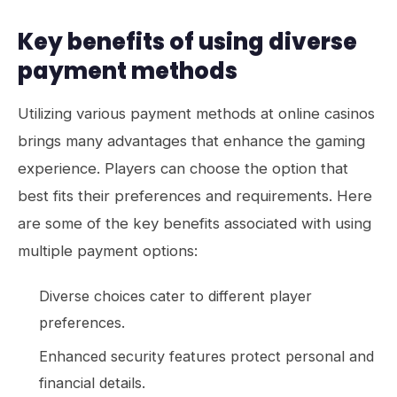
Key benefits of using diverse
payment methods
Utilizing various payment methods at online casinos
brings many advantages that enhance the gaming
experience. Players can choose the option that
best fits their preferences and requirements. Here
are some of the key benefits associated with using
multiple payment options:
Diverse choices cater to different player
preferences.
Enhanced security features protect personal and
financial details.