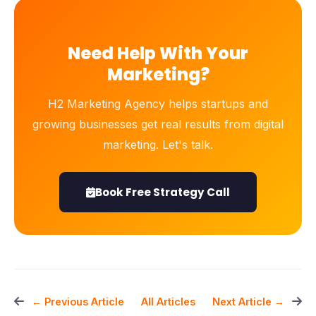
Need Help With Your
Marketing?
H2 Marketing Agency helps startups and
growing businesses get real results from digital
marketing. Let's talk.
Book Free Strategy Call
All Articles
← Previous Article
Next Article →