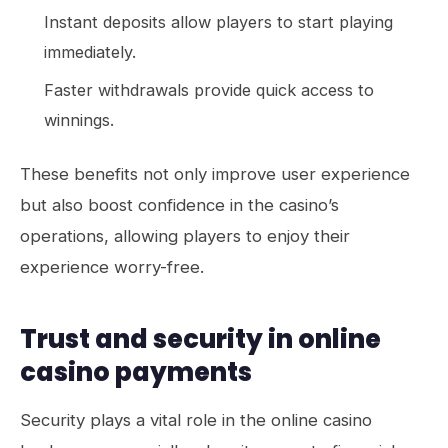
Instant deposits allow players to start playing
immediately.
Faster withdrawals provide quick access to
winnings.
These benefits not only improve user experience
but also boost confidence in the casino’s
operations, allowing players to enjoy their
experience worry-free.
Trust and security in online
casino payments
Security plays a vital role in the online casino