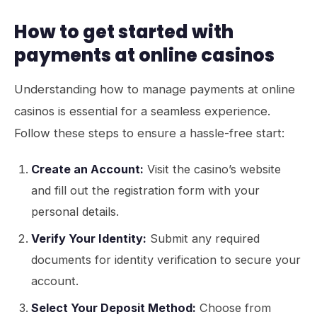
How to get started with
payments at online casinos
Understanding how to manage payments at online
casinos is essential for a seamless experience.
Follow these steps to ensure a hassle-free start:
Create an Account:
Visit the casino’s website
and fill out the registration form with your
personal details.
Verify Your Identity:
Submit any required
documents for identity verification to secure your
account.
Select Your Deposit Method:
Choose from