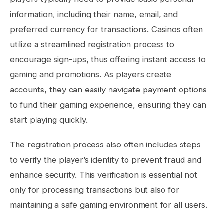
information, including their name, email, and
preferred currency for transactions. Casinos often
utilize a streamlined registration process to
encourage sign-ups, thus offering instant access to
gaming and promotions. As players create
accounts, they can easily navigate payment options
to fund their gaming experience, ensuring they can
start playing quickly.
The registration process also often includes steps
to verify the player’s identity to prevent fraud and
enhance security. This verification is essential not
only for processing transactions but also for
maintaining a safe gaming environment for all users.