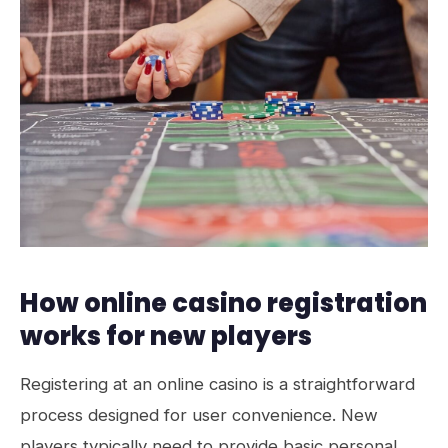
How online casino registration
works for new players
Registering at an online casino is a straightforward
process designed for user convenience. New
players typically need to provide basic personal