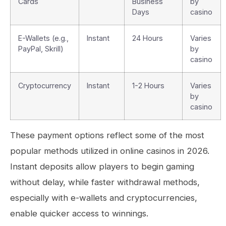
Cards
Business
by
Days
casino
E-Wallets (e.g.,
Instant
24 Hours
Varies
PayPal, Skrill)
by
casino
Cryptocurrency
Instant
1-2 Hours
Varies
by
casino
These payment options reflect some of the most
popular methods utilized in online casinos in 2026.
Instant deposits allow players to begin gaming
without delay, while faster withdrawal methods,
especially with e-wallets and cryptocurrencies,
enable quicker access to winnings.