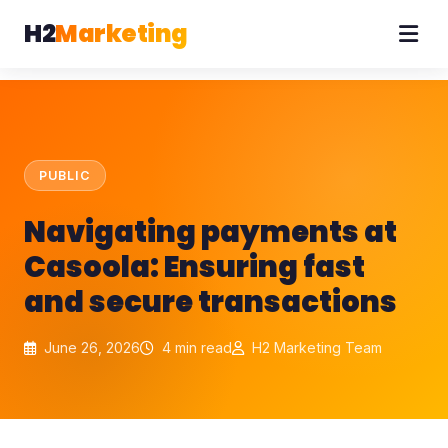
H2
Marketing
PUBLIC
Navigating payments at
Casoola: Ensuring fast
and secure transactions
June 26, 2026
4 min read
H2 Marketing Team