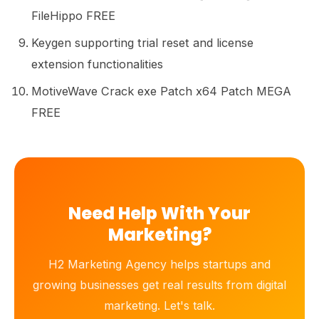
FileHippo FREE
Keygen supporting trial reset and license
extension functionalities
MotiveWave Crack exe Patch x64 Patch MEGA
FREE
Need Help With Your
Marketing?
H2 Marketing Agency helps startups and
growing businesses get real results from digital
marketing. Let's talk.