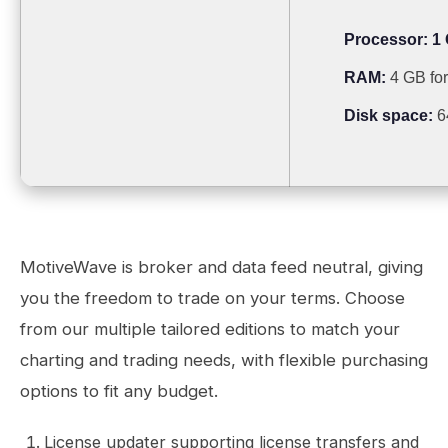
Processor:
1 
RAM:
4 GB for
Disk space:
6
MotiveWave is broker and data feed neutral, giving
you the freedom to trade on your terms. Choose
from our multiple tailored editions to match your
charting and trading needs, with flexible purchasing
options to fit any budget.
License updater supporting license transfers and