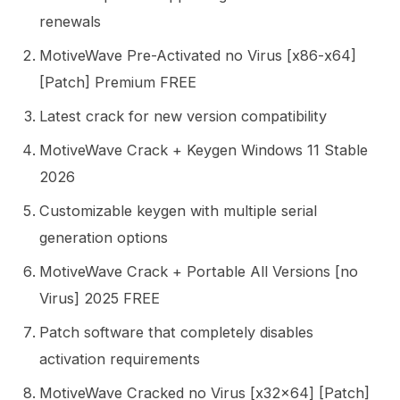
renewals
MotiveWave Pre-Activated no Virus [x86-x64]
[Patch] Premium FREE
Latest crack for new version compatibility
MotiveWave Crack + Keygen Windows 11 Stable
2026
Customizable keygen with multiple serial
generation options
MotiveWave Crack + Portable All Versions [no
Virus] 2025 FREE
Patch software that completely disables
activation requirements
MotiveWave Cracked no Virus [x32x64] [Patch]