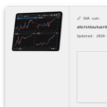
SHA sum:
d8bf648da9abf0
Updated:
2026-