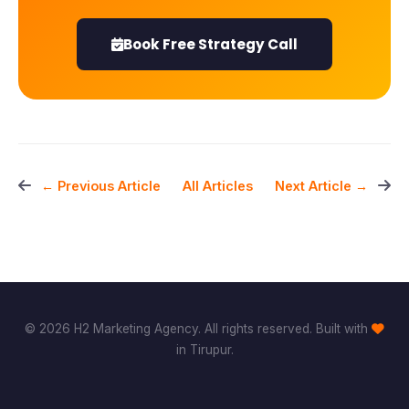
Book Free Strategy Call
All Articles
← Previous Article
Next Article →
© 2026 H2 Marketing Agency. All rights reserved. Built with
in Tirupur.