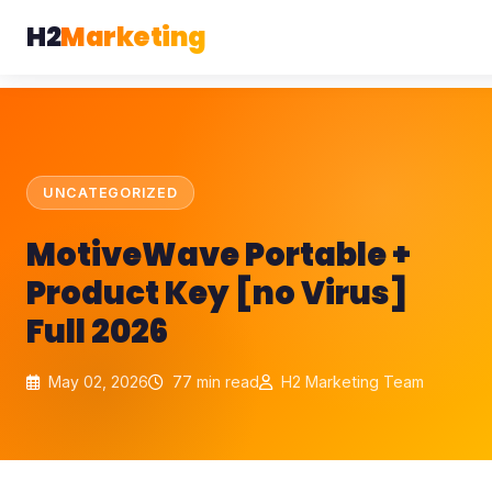
H2
Marketing
UNCATEGORIZED
MotiveWave Portable +
Product Key [no Virus]
Full 2026
May 02, 2026
77 min read
H2 Marketing Team