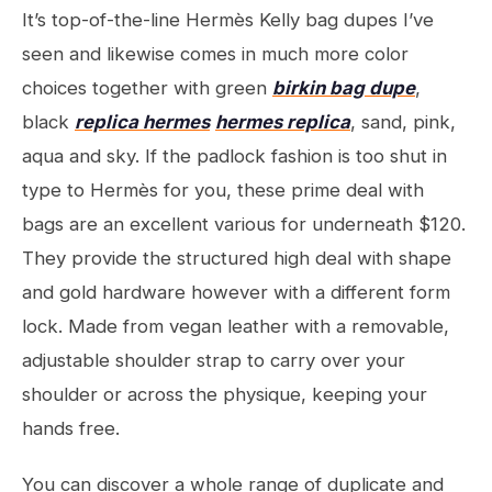
It’s top-of-the-line Hermès Kelly bag dupes I’ve
seen and likewise comes in much more color
choices together with green
birkin bag dupe
,
black
replica hermes
hermes replica
, sand, pink,
aqua and sky. If the padlock fashion is too shut in
type to Hermès for you, these prime deal with
bags are an excellent various for underneath $120.
They provide the structured high deal with shape
and gold hardware however with a different form
lock. Made from vegan leather with a removable,
adjustable shoulder strap to carry over your
shoulder or across the physique, keeping your
hands free.
You can discover a whole range of duplicate and