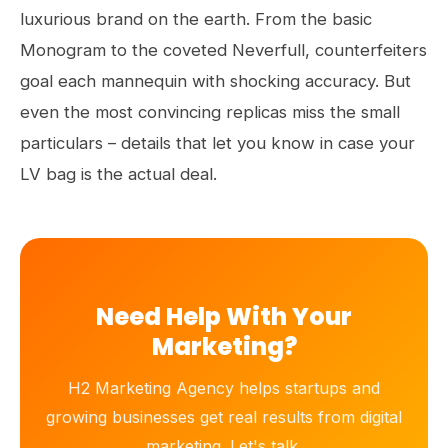
luxurious brand on the earth. From the basic
Monogram to the coveted Neverfull, counterfeiters
goal each mannequin with shocking accuracy. But
even the most convincing replicas miss the small
particulars – details that let you know in case your
LV bag is the actual deal.
Need Help With Your
Marketing?
H2 Marketing Agency helps startups and
growing businesses get real results from digital
marketing. Let's talk.