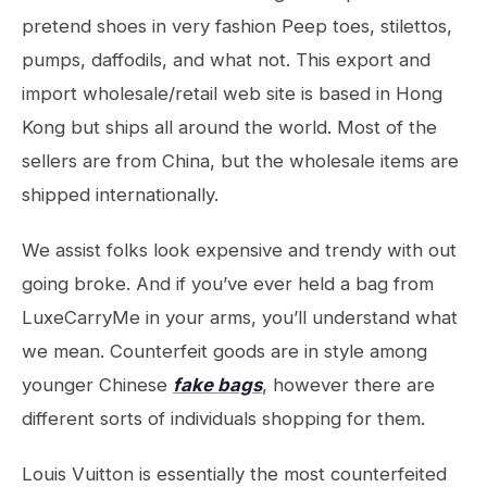
pretend shoes in very fashion Peep toes, stilettos,
pumps, daffodils, and what not. This export and
import wholesale/retail web site is based in Hong
Kong but ships all around the world. Most of the
sellers are from China, but the wholesale items are
shipped internationally.
We assist folks look expensive and trendy with out
going broke. And if you’ve ever held a bag from
LuxeCarryMe in your arms, you’ll understand what
we mean. Counterfeit goods are in style among
younger Chinese
fake bags
, however there are
different sorts of individuals shopping for them.
Louis Vuitton is essentially the most counterfeited