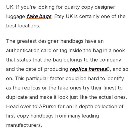
UK. If you’re looking for quality copy designer
luggage
fake bags
, Etsy UK is certainly one of the
best locations.
The greatest designer handbags have an
authentication card or tag inside the bag in a nook
that states that the bag belongs to the company
and the date of producing
replica hermes
0, and so
on. This particular factor could be hard to identify
as the replicas or the fake ones try their finest to
duplicate and make it look just like the actual ones.
Head over to APurse for an in depth collection of
first-copy handbags from many leading
manufacturers.