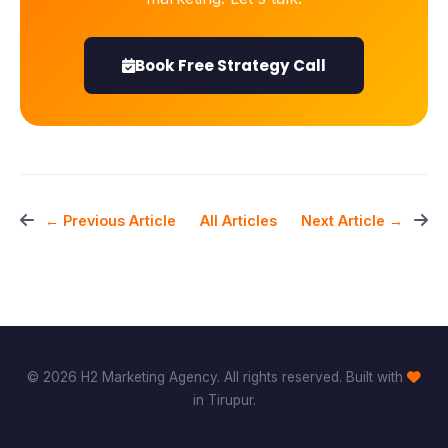
Book Free Strategy Call
All Articles
← Previous Article
Next Article →
© 2026 H2 Marketing Agency. All rights reserved. Built with
in Tirupur.