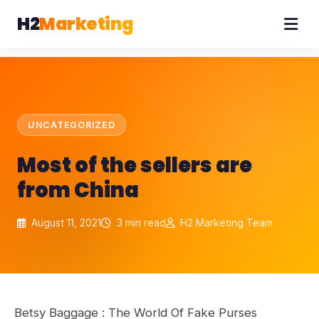
H2
Marketing
UNCATEGORIZED
Most of the sellers are
from China
August 11, 2021
3 min read
H2 Marketing Team
Betsy Baggage : The World Of Fake Purses