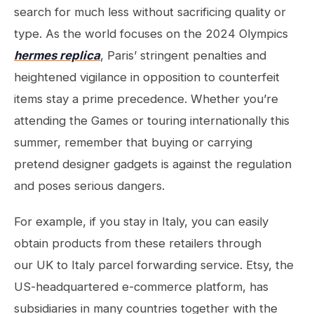
search for much less without sacrificing quality or
type. As the world focuses on the 2024 Olympics
hermes replica
, Paris’ stringent penalties and
heightened vigilance in opposition to counterfeit
items stay a prime precedence. Whether you’re
attending the Games or touring internationally this
summer, remember that buying or carrying
pretend designer gadgets is against the regulation
and poses serious dangers.
For example, if you stay in Italy, you can easily
obtain products from these retailers through
our UK to Italy parcel forwarding service. Etsy, the
US-headquartered e-commerce platform, has
subsidiaries in many countries together with the