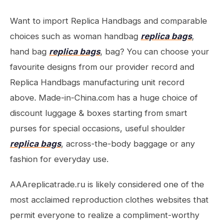
Want to import Replica Handbags and comparable
choices such as woman handbag
replica bags
,
hand bag
replica bags
, bag? You can choose your
favourite designs from our provider record and
Replica Handbags manufacturing unit record
above. Made-in-China.com has a huge choice of
discount luggage & boxes starting from smart
purses for special occasions, useful shoulder
replica bags
, across-the-body baggage or any
fashion for everyday use.
AAAreplicatrade.ru is likely considered one of the
most acclaimed reproduction clothes websites that
permit everyone to realize a compliment-worthy