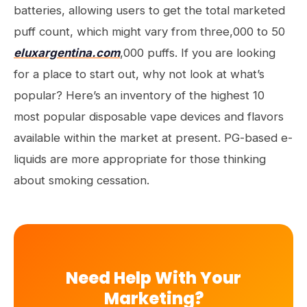
batteries, allowing users to get the total marketed
puff count, which might vary from three,000 to 50
eluxargentina.com
,000 puffs. If you are looking
for a place to start out, why not look at what’s
popular? Here’s an inventory of the highest 10
most popular disposable vape devices and flavors
available within the market at present. PG-based e-
liquids are more appropriate for those thinking
about smoking cessation.
Need Help With Your
Marketing?