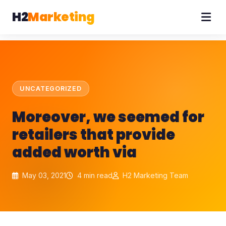
H2
Marketing
UNCATEGORIZED
Moreover, we seemed for
retailers that provide
added worth via
May 03, 2021
4 min read
H2 Marketing Team