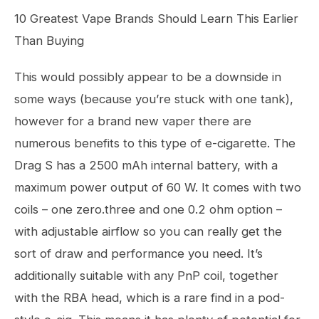
10 Greatest Vape Brands Should Learn This Earlier
Than Buying
This would possibly appear to be a downside in
some ways (because you’re stuck with one tank),
however for a brand new vaper there are
numerous benefits to this type of e-cigarette. The
Drag S has a 2500 mAh internal battery, with a
maximum power output of 60 W. It comes with two
coils – one zero.three and one 0.2 ohm option –
with adjustable airflow so you can really get the
sort of draw and performance you need. It’s
additionally suitable with any PnP coil, together
with the RBA head, which is a rare find in a pod-