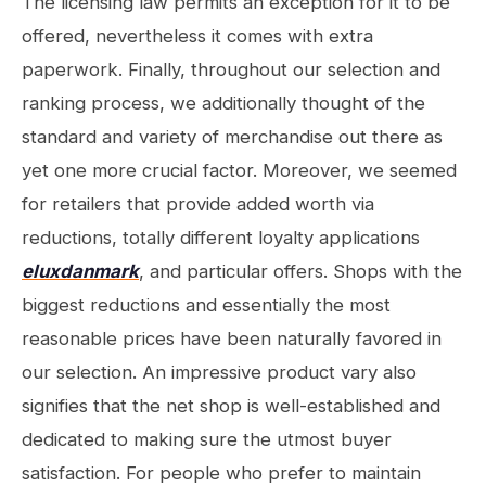
The licensing law permits an exception for it to be
offered, nevertheless it comes with extra
paperwork. Finally, throughout our selection and
ranking process, we additionally thought of the
standard and variety of merchandise out there as
yet one more crucial factor. Moreover, we seemed
for retailers that provide added worth via
reductions, totally different loyalty applications
eluxdanmark
, and particular offers. Shops with the
biggest reductions and essentially the most
reasonable prices have been naturally favored in
our selection. An impressive product vary also
signifies that the net shop is well-established and
dedicated to making sure the utmost buyer
satisfaction. For people who prefer to maintain