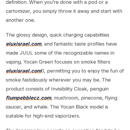
definition. When you’re done with a pod or a
cartomizer, you simply throw it away and start with
another one.
The glossy design, quick charging capabilities
eluxisrael.com
, and fantastic taste profiles have
made JUUL some of the recognizable names in
vaping. Yocan Green focuses on smoke filters
eluxisrael.com
0, permitting you to enjoy the fun of
smoke fastidiously wherever you may be. The
product consists of Invisibility Cloak, penguin
flumpebblecz.com
, mushroom, pinecone, flying
saucer, and whale. The Yocan Black model is
suitable for high-end vaporizers.