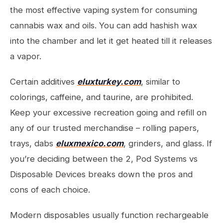
the most effective vaping system for consuming
cannabis wax and oils. You can add hashish wax
into the chamber and let it get heated till it releases
a vapor.
Certain additives
eluxturkey.com
, similar to
colorings, caffeine, and taurine, are prohibited.
Keep your excessive recreation going and refill on
any of our trusted merchandise – rolling papers,
trays, dabs
eluxmexico.com
, grinders, and glass. If
you’re deciding between the 2, Pod Systems vs
Disposable Devices breaks down the pros and
cons of each choice.
Modern disposables usually function rechargeable