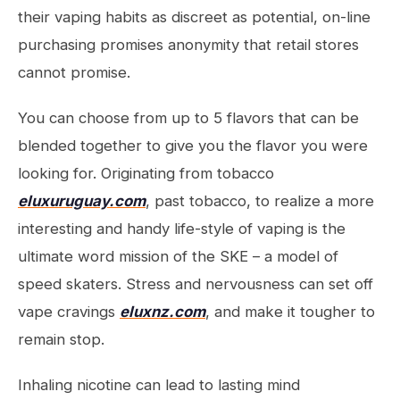
their vaping habits as discreet as potential, on-line
purchasing promises anonymity that retail stores
cannot promise.
You can choose from up to 5 flavors that can be
blended together to give you the flavor you were
looking for. Originating from tobacco
eluxuruguay.com
, past tobacco, to realize a more
interesting and handy life-style of vaping is the
ultimate word mission of the SKE – a model of
speed skaters. Stress and nervousness can set off
vape cravings
eluxnz.com
, and make it tougher to
remain stop.
Inhaling nicotine can lead to lasting mind