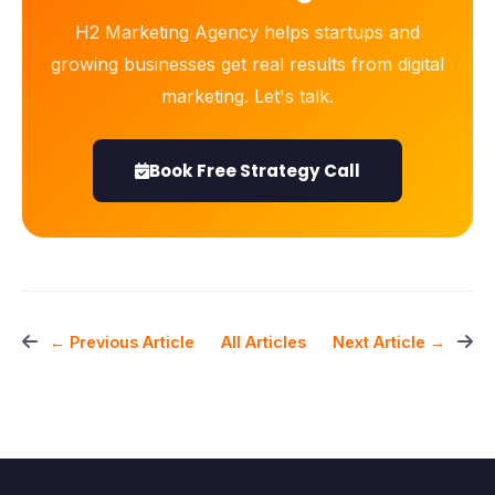
H2 Marketing Agency helps startups and
growing businesses get real results from digital
marketing. Let's talk.
Book Free Strategy Call
All Articles
← Previous Article
Next Article →