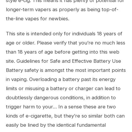
style e-cig. This means it has plenty of potential for
longer-term vapers as properly as being top-of-
the-line vapes for newbies.
This site is intended only for individuals 18 years of
age or older. Please verify that you’re no much less
than 18 years of age before getting into this web
site. Guidelines for Safe and Effective Battery Use
Battery safety is amongst the most important points
in vaping. Overloading a battery past its energy
limits or misusing a battery or charger can lead to
doubtlessly dangerous conditions, in addition to
trigger harm to your… In a sense these are two
kinds of e-cigarette, but they’re so similar both can
easily be lined by the identical fundamental