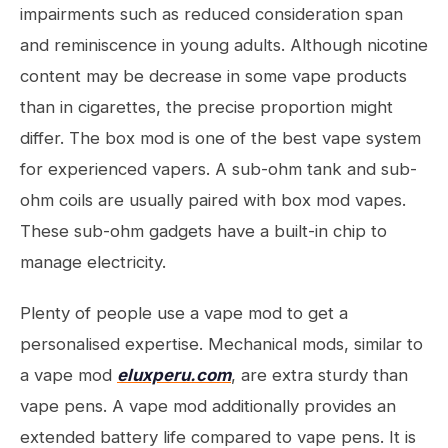
impairments such as reduced consideration span
and reminiscence in young adults. Although nicotine
content may be decrease in some vape products
than in cigarettes, the precise proportion might
differ. The box mod is one of the best vape system
for experienced vapers. A sub-ohm tank and sub-
ohm coils are usually paired with box mod vapes.
These sub-ohm gadgets have a built-in chip to
manage electricity.
Plenty of people use a vape mod to get a
personalised expertise. Mechanical mods, similar to
a vape mod
eluxperu.com
, are extra sturdy than
vape pens. A vape mod additionally provides an
extended battery life compared to vape pens. It is