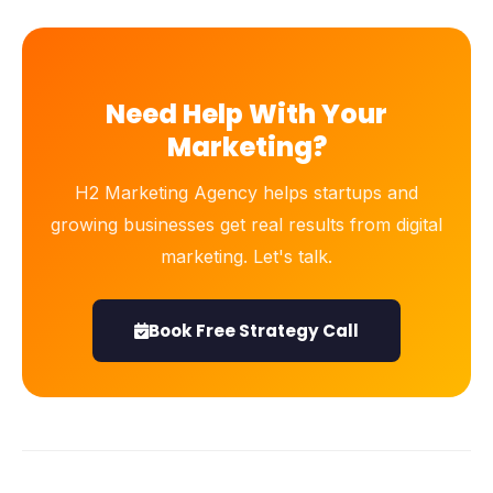
Need Help With Your
Marketing?
H2 Marketing Agency helps startups and
growing businesses get real results from digital
marketing. Let's talk.
Book Free Strategy Call