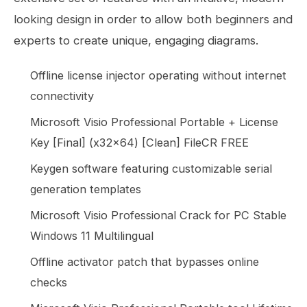
looking design in order to allow both beginners and
experts to create unique, engaging diagrams.
Offline license injector operating without internet
connectivity
Microsoft Visio Professional Portable + License
Key [Final] (x32x64) [Clean] FileCR FREE
Keygen software featuring customizable serial
generation templates
Microsoft Visio Professional Crack for PC Stable
Windows 11 Multilingual
Offline activator patch that bypasses online
checks