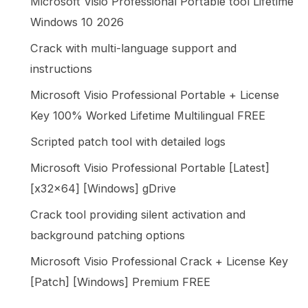
Microsoft Visio Professional Portable tool Lifetime
Windows 10 2026
Crack with multi-language support and
instructions
Microsoft Visio Professional Portable + License
Key 100% Worked Lifetime Multilingual FREE
Scripted patch tool with detailed logs
Microsoft Visio Professional Portable [Latest]
[x32x64] [Windows] gDrive
Crack tool providing silent activation and
background patching options
Microsoft Visio Professional Crack + License Key
[Patch] [Windows] Premium FREE