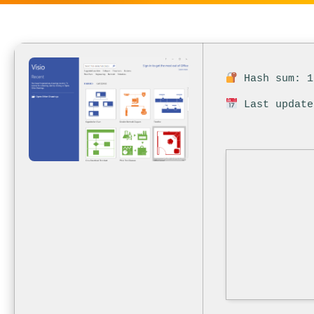
Hash sum: 1
Last update