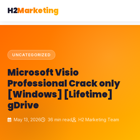
H2
Marketing
UNCATEGORIZED
Microsoft Visio
Professional Crack only
[Windows] [Lifetime]
gDrive
May 13, 2026
36 min read
H2 Marketing Team