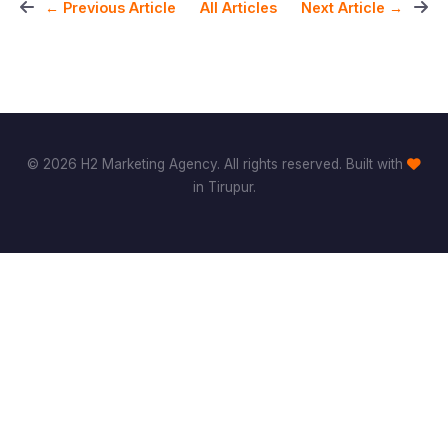
All Articles
← Previous Article
Next Article →
© 2026 H2 Marketing Agency. All rights reserved. Built with
in Tirupur.