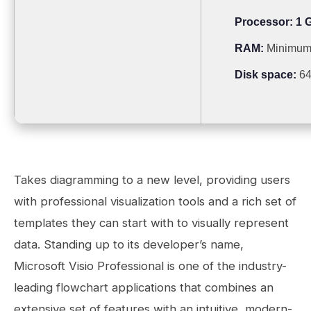
Processor:
1 G
RAM:
Minimum
Disk space:
64
Takes diagramming to a new level, providing users
with professional visualization tools and a rich set of
templates they can start with to visually represent
data. Standing up to its developer’s name,
Microsoft Visio Professional is one of the industry-
leading flowchart applications that combines an
extensive set of features with an intuitive, modern-