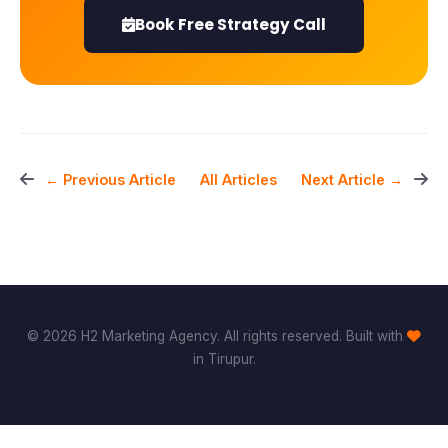
Book Free Strategy Call
All Articles
← Previous Article
Next Article →
© 2026 H2 Marketing Agency. All rights reserved. Built with
in Tirupur.