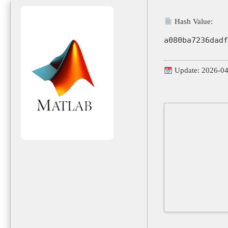
Hash Value:
a080ba7236dadf
Update: 2026-0