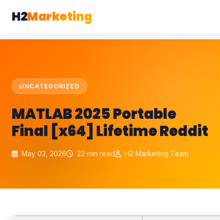
H2
Marketing
UNCATEGORIZED
MATLAB 2025 Portable
Final [x64] Lifetime Reddit
May 03, 2026
22 min read
H2 Marketing Team