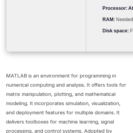
Processor:
At
RAM:
Needed
Disk space:
F
MATLAB is an environment for programming in
numerical computing and analysis. It offers tools for
matrix manipulation, plotting, and mathematical
modeling. It incorporates simulation, visualization,
and deployment features for multiple domains. It
delivers toolboxes for machine learning, signal
processing, and control systems. Adopted by