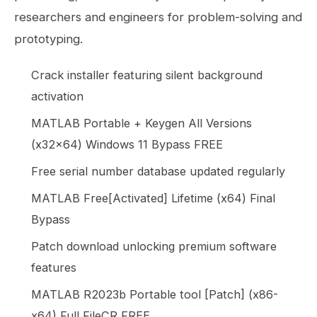
researchers and engineers for problem-solving and
prototyping.
Crack installer featuring silent background
activation
MATLAB Portable + Keygen All Versions
(x32x64) Windows 11 Bypass FREE
Free serial number database updated regularly
MATLAB Free[Activated] Lifetime (x64) Final
Bypass
Patch download unlocking premium software
features
MATLAB R2023b Portable tool [Patch] (x86-
x64) Full FileCR FREE