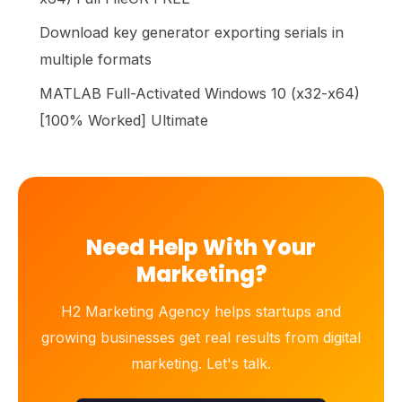
Download key generator exporting serials in
multiple formats
MATLAB Full-Activated Windows 10 (x32-x64)
[100% Worked] Ultimate
Need Help With Your
Marketing?
H2 Marketing Agency helps startups and
growing businesses get real results from digital
marketing. Let's talk.