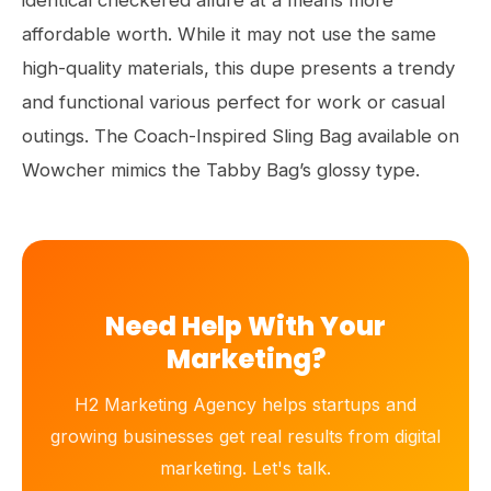
identical checkered allure at a means more
affordable worth. While it may not use the same
high-quality materials, this dupe presents a trendy
and functional various perfect for work or casual
outings. The Coach-Inspired Sling Bag available on
Wowcher mimics the Tabby Bag’s glossy type.
Need Help With Your
Marketing?
H2 Marketing Agency helps startups and
growing businesses get real results from digital
marketing. Let's talk.