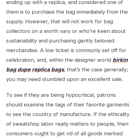
ending up with a replica, and considered one of
them is to purchase the bag immediately from the
supply. However, that will not work for bag
collectors on a worth vary or who’re keen about
sustainability and purchasing gently beloved
merchandise. A low ticket is commonly set off for
celebration, and, within the designer world
birkin
bag dupe
replica bags
, that’s the case generally;
you may need stumbled upon an excellent sale.
To see if they are being hypocritical, patrons
should examine the tags of their favorite garments
to see the country of manufacture. If the ethicality
of sweatshop labor really matters to people, then
consumers ought to get rid of all goods marked