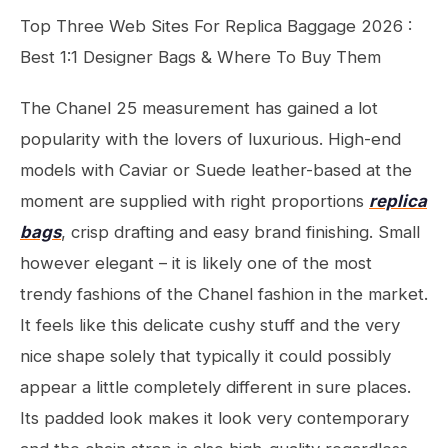
Top Three Web Sites For Replica Baggage 2026 :
Best 1:1 Designer Bags & Where To Buy Them
The Chanel 25 measurement has gained a lot
popularity with the lovers of luxurious. High-end
models with Caviar or Suede leather-based at the
moment are supplied with right proportions
replica
bags
, crisp drafting and easy brand finishing. Small
however elegant – it is likely one of the most
trendy fashions of the Chanel fashion in the market.
It feels like this delicate cushy stuff and the very
nice shape solely that typically it could possibly
appear a little completely different in sure places.
Its padded look makes it look very contemporary