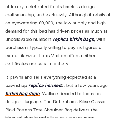
of luxury, celebrated for its timeless design,
craftsmanship, and exclusivity. Although it retails at
an eyewatering £9,000, the low supply and high
demand for this bag has driven prices as much as
unbelievable numbers
replica birkin bags
, with
purchasers typically willing to pay six figures or
extra. Likewise, Louis Vuitton offers neither
certificates nor serial numbers.
It pawns and sells everything expected at a
pawnshop
replica hermes
0, but a few years ago
birkin bag dupe
, Wallace decided to focus on
designer luggage. The Debenhams Kitise Classic
Plaid Pattern Tote Shoulder Bag delivers the