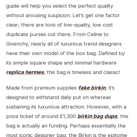
guide will help you select the perfect quality
without arousing suspicion. Let’s get one factor
clear; there are tons of low-quality, low cost
duplicate purses out there. From Celine to
Givenchy, nearly all of luxurious trend designers
have their own model of the box bag. Defined by
its simple square shape and minimal hardware
replica hermes
, this bag is timeless and classic!
Made from premium supplies
fake birkin
, it’s
designed to withstand daily put on whereas
sustaining its luxurious attraction. However, with a
price ticket of around £1,300
birkin bag dupe
, this
bag is actually an funding. Perhaps essentially the
most iconic designer bag, the Birkin is the epitome