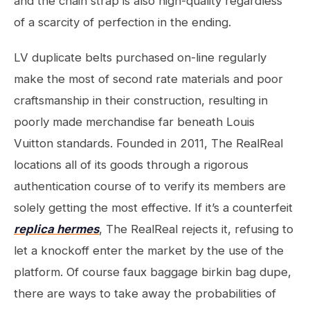
and the chain strap is also high-quality regardless
of a scarcity of perfection in the ending.
LV duplicate belts purchased on-line regularly
make the most of second rate materials and poor
craftsmanship in their construction, resulting in
poorly made merchandise far beneath Louis
Vuitton standards. Founded in 2011, The RealReal
locations all of its goods through a rigorous
authentication course of to verify its members are
solely getting the most effective. If it’s a counterfeit
replica hermes
, The RealReal rejects it, refusing to
let a knockoff enter the market by the use of the
platform. Of course faux baggage birkin bag dupe,
there are ways to take away the probabilities of