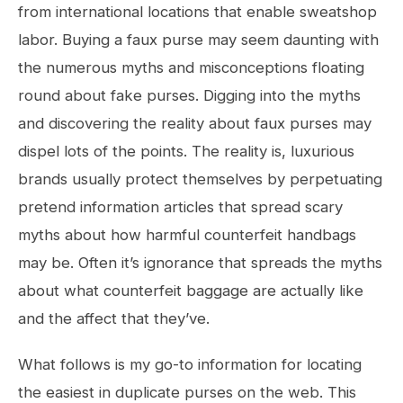
from international locations that enable sweatshop
labor. Buying a faux purse may seem daunting with
the numerous myths and misconceptions floating
round about fake purses. Digging into the myths
and discovering the reality about faux purses may
dispel lots of the points. The reality is, luxurious
brands usually protect themselves by perpetuating
pretend information articles that spread scary
myths about how harmful counterfeit handbags
may be. Often it’s ignorance that spreads the myths
about what counterfeit baggage are actually like
and the affect that they’ve.
What follows is my go-to information for locating
the easiest in duplicate purses on the web. This