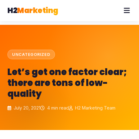
H2
Marketing
UNCATEGORIZED
Let’s get one factor clear;
there are tons of low-
quality
July 20, 2021
4 min read
H2 Marketing Team