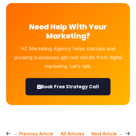
Need Help With Your
Marketing?
H2 Marketing Agency helps startups and
growing businesses get real results from digital
marketing. Let's talk.
Book Free Strategy Call
All Articles
← Previous Article
Next Article →