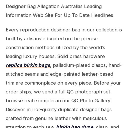
Designer Bag Allegation Australias Leading
Information Web Site For Up To Date Headlines
Every reproduction designer bag in our collection is
built by artisans educated on the precise
construction methods utilized by the world’s
leading luxury houses. Solid brass hardware
replica birkin bags
, palladium-plated clasps, hand-
stitched seams and edge-painted leather-based
trim are commonplace on every piece. Before your
order ships, we send a full QC photograph set —
browse real examples in our QC Photo Gallery.
Discover mirror-quality duplicate designer bags
crafted from genuine leather with meticulous
attention to each sew
birkin bag dupe
, clasp, and