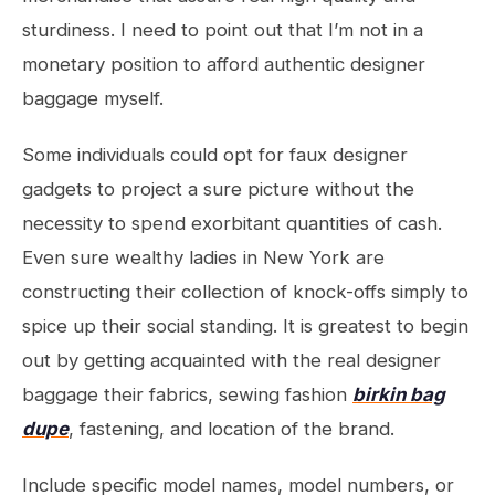
sturdiness. I need to point out that I’m not in a
monetary position to afford authentic designer
baggage myself.
Some individuals could opt for faux designer
gadgets to project a sure picture without the
necessity to spend exorbitant quantities of cash.
Even sure wealthy ladies in New York are
constructing their collection of knock-offs simply to
spice up their social standing. It is greatest to begin
out by getting acquainted with the real designer
baggage their fabrics, sewing fashion
birkin bag
dupe
, fastening, and location of the brand.
Include specific model names, model numbers, or