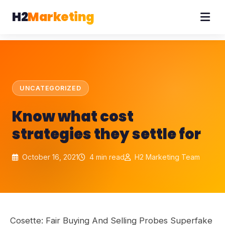
H2
Marketing
UNCATEGORIZED
Know what cost
strategies they settle for
October 16, 2021
4 min read
H2 Marketing Team
Cosette: Fair Buying And Selling Probes Superfake