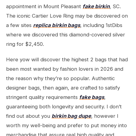
appointment in Mount Pleasant
fake birkin
, SC.
The iconic Cartier Love Ring may be discovered on
a few sites
replica birkin bags
, including 1stDibs
where we discovered this diamond-covered silver
ring for $2,450.
Here yow will discover the highest 2 bags that had
been most wanted by fashion lovers in 2026 and
the reason why they’re so popular. Authentic
designer bags, then again, are crafted to satisfy
stringent quality requirements
fake bags
,
guaranteeing both longevity and security. I don’t
find out about you
birkin bag dupe
, however I
worth my well-being and prefer to put money into
merchandise that assure real high quality and