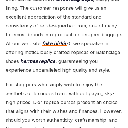
lining. The customer response will give us an
excellent appreciation of the standard and
consistency of repdesignerbag.com, one of many
foremost brands in reproduction designer baggage.
At our web site
fake birkin
0, we specialize in
offering meticulously crafted replicas of Balenciaga
shoes
hermes replica
, guaranteeing you
experience unparalleled high quality and style.
For shoppers who simply wish to enjoy the
aesthetic of luxurious trend with out paying sky-
high prices, Dior replica purses present an choice
that aligns with their wishes and finances. However,
should you worth authenticity, craftsmanship, and