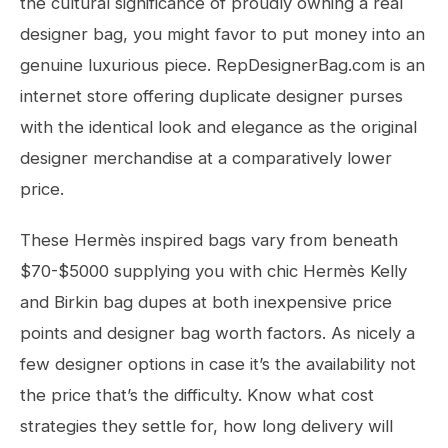
the cultural significance of proudly owning a real
designer bag, you might favor to put money into an
genuine luxurious piece. RepDesignerBag.com is an
internet store offering duplicate designer purses
with the identical look and elegance as the original
designer merchandise at a comparatively lower
price.
These Hermès inspired bags vary from beneath
$70-$5000 supplying you with chic Hermès Kelly
and Birkin bag dupes at both inexpensive price
points and designer bag worth factors. As nicely a
few designer options in case it’s the availability not
the price that’s the difficulty. Know what cost
strategies they settle for, how long delivery will