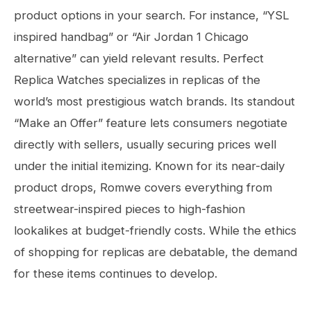
product options in your search. For instance, “YSL
inspired handbag” or “Air Jordan 1 Chicago
alternative” can yield relevant results. Perfect
Replica Watches specializes in replicas of the
world’s most prestigious watch brands. Its standout
“Make an Offer” feature lets consumers negotiate
directly with sellers, usually securing prices well
under the initial itemizing. Known for its near-daily
product drops, Romwe covers everything from
streetwear-inspired pieces to high-fashion
lookalikes at budget-friendly costs. While the ethics
of shopping for replicas are debatable, the demand
for these items continues to develop.