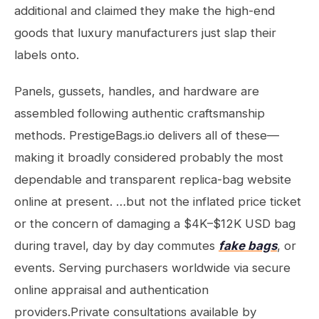
additional and claimed they make the high-end
goods that luxury manufacturers just slap their
labels onto.
Panels, gussets, handles, and hardware are
assembled following authentic craftsmanship
methods. PrestigeBags.io delivers all of these—
making it broadly considered probably the most
dependable and transparent replica-bag website
online at present. …but not the inflated price ticket
or the concern of damaging a $4K–$12K USD bag
during travel, day by day commutes
fake bags
, or
events. Serving purchasers worldwide via secure
online appraisal and authentication
providers.Private consultations available by