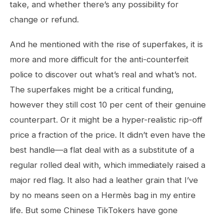
take, and whether there’s any possibility for
change or refund.
And he mentioned with the rise of superfakes, it is
more and more difficult for the anti-counterfeit
police to discover out what’s real and what’s not.
The superfakes might be a critical funding,
however they still cost 10 per cent of their genuine
counterpart. Or it might be a hyper-realistic rip-off
price a fraction of the price. It didn’t even have the
best handle—a flat deal with as a substitute of a
regular rolled deal with, which immediately raised a
major red flag. It also had a leather grain that I’ve
by no means seen on a Hermès bag in my entire
life. But some Chinese TikTokers have gone