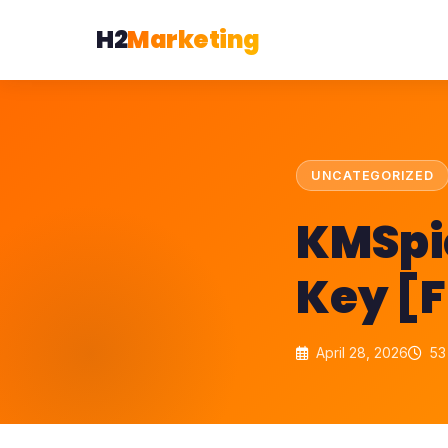
H2
Marketing
UNCATEGORIZED
KMSpic
Key [F
April 28, 2026
53