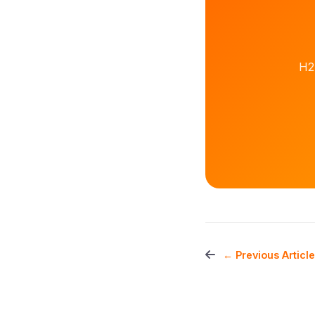
H2
← Previous Article