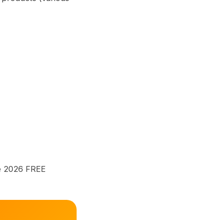
me 2026 FREE