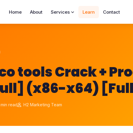
Home
About
Services
Learn
Contact
o tools Crack + Pr
ull] (x86-x64) [Ful
 min read
H2 Marketing Team