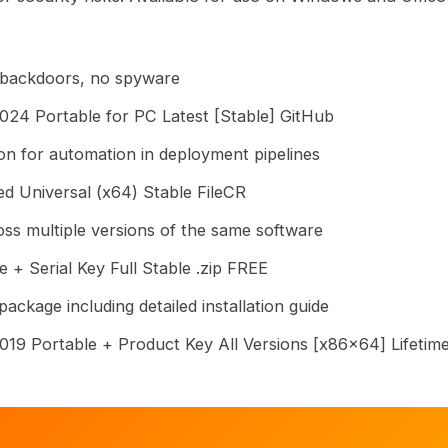
 backdoors, no spyware
024 Portable for PC Latest [Stable] GitHub
on for automation in deployment pipelines
d Universal (x64) Stable FileCR
ss multiple versions of the same software
 + Serial Key Full Stable .zip FREE
ckage including detailed installation guide
019 Portable + Product Key All Versions [x86x64] Lifeti