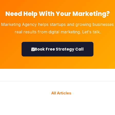
Need Help With Your Marketing?
 Marketing Agency helps startups and growing businesses 
real results from digital marketing. Let's talk.
Book Free Strategy Call
All Articles