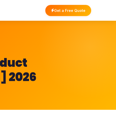
Get a Free Quote
oduct
l] 2026