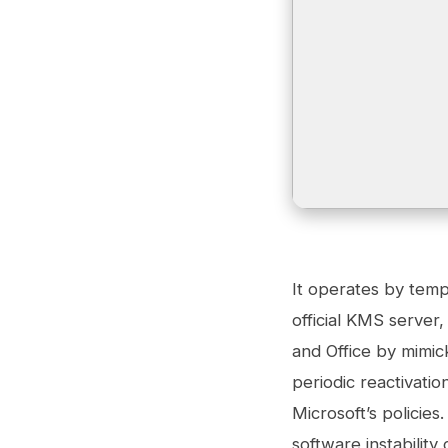
It operates by tempo
official KMS server,
and Office by mimic
periodic reactivati
Microsoft’s policie
software instability