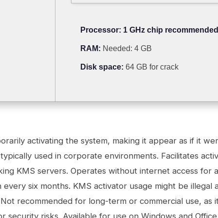
Processor:
1 GHz chip recommende
RAM:
Needed: 4 GB
Disk space:
64 GB for crack
rarily activating the system, making it appear as if it we
 typically used in corporate environments. Facilitates act
king KMS servers. Operates without internet access for a
on every six months. KMS activator usage might be illegal 
s. Not recommended for long-term or commercial use, as i
 or security risks. Available for use on Windows and Offic