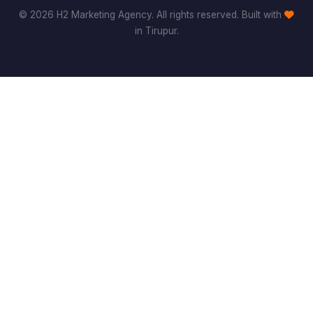
© 2026 H2 Marketing Agency. All rights reserved. Built with
in Tirupur.