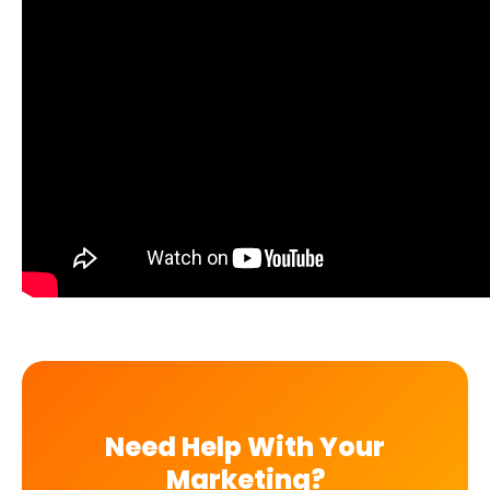
Need Help With Your
Marketing?