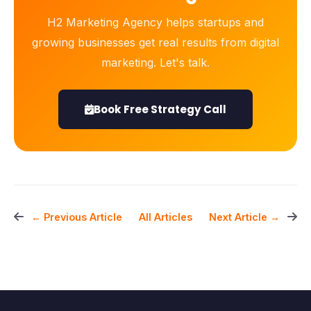
H2 Marketing Agency helps startups and
growing businesses get real results from digital
marketing. Let's talk.
Book Free Strategy Call
All Articles
← Previous Article
Next Article →