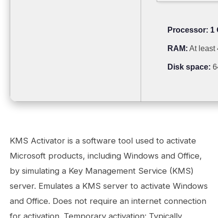
Processor:
1 
RAM:
At least
Disk space:
6
KMS Activator is a software tool used to activate
Microsoft products, including Windows and Office,
by simulating a Key Management Service (KMS)
server. Emulates a KMS server to activate Windows
and Office. Does not require an internet connection
for activation. Temporary activation: Typically