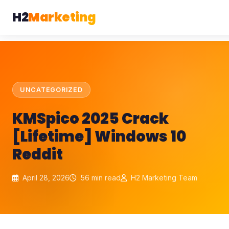
H2
Marketing
UNCATEGORIZED
KMSpico 2025 Crack
[Lifetime] Windows 10
Reddit
April 28, 2026
56 min read
H2 Marketing Team