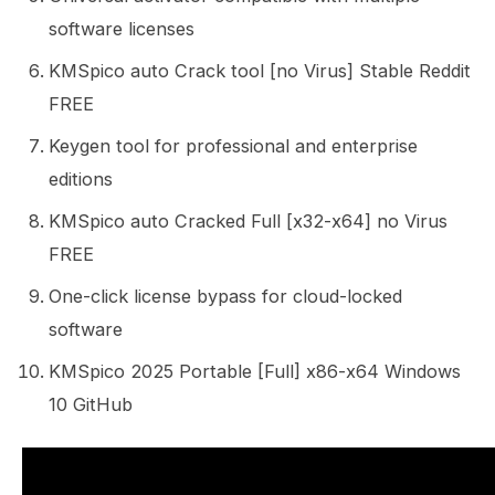
software licenses
KMSpico auto Crack tool [no Virus] Stable Reddit
FREE
Keygen tool for professional and enterprise
editions
KMSpico auto Cracked Full [x32-x64] no Virus
FREE
One-click license bypass for cloud-locked
software
KMSpico 2025 Portable [Full] x86-x64 Windows
10 GitHub