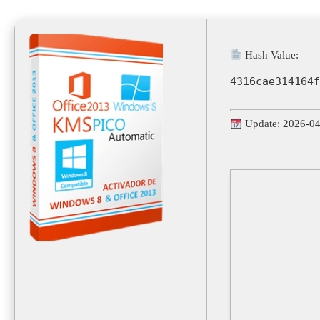
Hash Value:
4316cae314164f
Update: 2026-0