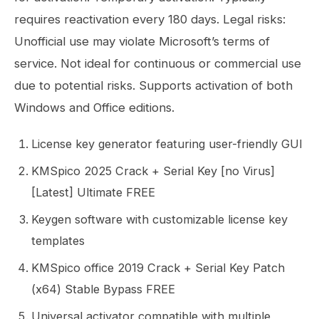
requires reactivation every 180 days. Legal risks:
Unofficial use may violate Microsoft’s terms of
service. Not ideal for continuous or commercial use
due to potential risks. Supports activation of both
Windows and Office editions.
License key generator featuring user-friendly GUI
KMSpico 2025 Crack + Serial Key [no Virus]
[Latest] Ultimate FREE
Keygen software with customizable license key
templates
KMSpico office 2019 Crack + Serial Key Patch
(x64) Stable Bypass FREE
Universal activator compatible with multiple