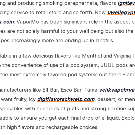
ng and producing smoking paraphernalia, flavors
ignite
ding service to retail store and so forth. Now
uwellegyp
a.com
, VaporMo has been significant role in the aspect of
s are not solely harmful to your well being but also the 
apes, increasingly more are ending up in landfills.
ble in a few delicious flavors like Menthol and Virginia 
e the convenience of use of a pod system, JUUL pods ar
the most extremely favored pod systems out there – and
nufacturers like Elf Bar, Esco Bar, Fume
veiikvapehrv
ant fruity, icy
digiflavorschweiz.com
, dessert, or men
disposables with hundreds of puffs and strong nicotine s
able to ensure you get each final drop of e-liquid. Expl
th high flavors and rechargeable choices.