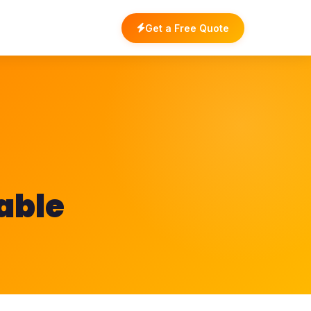
Get a Free Quote
lable