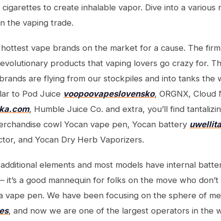
ic cigarettes to create inhalable vapor. Dive into a various
n the vaping trade.
hottest vape brands on the market for a cause. The firm 
evolutionary products that vaping lovers go crazy for. 
 brands are flying from our stockpiles and into tanks the 
lar to Pod Juice
voopoovapeslovensko
, ORGNX, Cloud 
ska.com
, Humble Juice Co. and extra, you’ll find tantalizin
erchandise cowl Yocan vape pen, Yocan battery
uwellita
ctor, and Yocan Dry Herb Vaporizers.
additional elements and most models have internal batte
 it’s a good mannequin for folks on the move who don’t
r a vape pen. We have been focusing on the sphere of m
nes
, and now we are one of the largest operators in the 