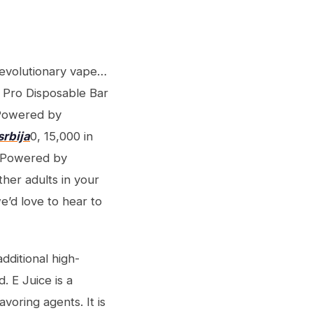
evolutionary vape…
 Pro Disposable Bar
 Powered by
srbija
0, 15,000 in
K Powered by
her adults in your
e’d love to hear to
ditional high-
. E Juice is a
voring agents. It is