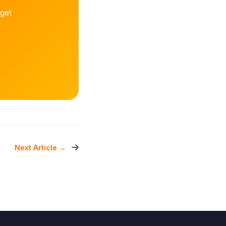
get
Next Article →