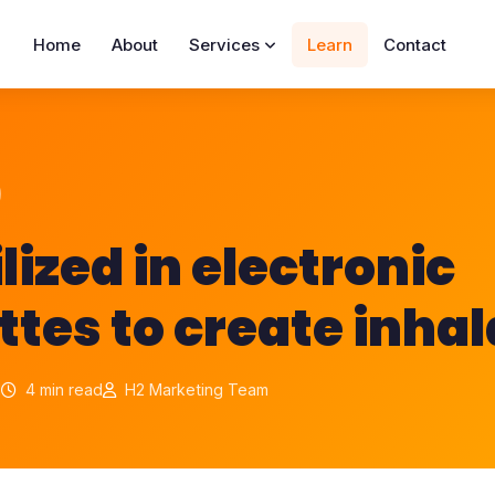
Home
About
Services
Learn
Contact
tilized in electronic
ttes to create inha
1
4 min read
H2 Marketing Team