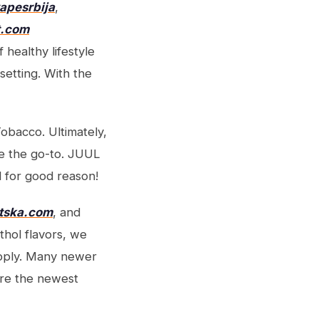
vapesrbija
,
t.com
 healthy lifestyle
setting. With the
Tobacco. Ultimately,
e the go-to. JUUL
 for good reason!
atska.com
, and
thol flavors, we
upply. Many newer
ore the newest