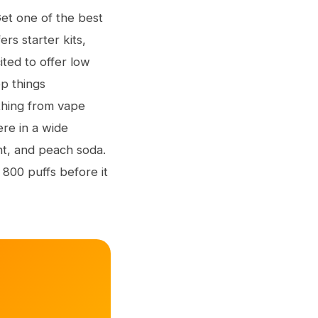
Get one of the best
rs starter kits,
ted to offer low
p things
thing from vape
re in a wide
nt, and peach soda.
 800 puffs before it