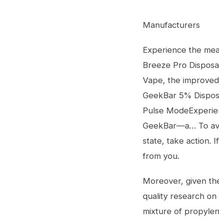
Manufacturers
Experience the mea
Breeze Pro Disposa
Vape, the improved
GeekBar 5% Dispos
Pulse ModeExperien
GeekBar—a… To avoid
state, take action.
from you.
Moreover, given the
quality research on
mixture of propylene