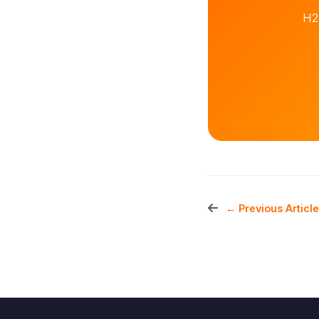
H2
← Previous Article