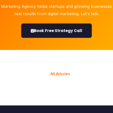
 Marketing Agency helps startups and growing businesses 
real results from digital marketing. Let's talk.
Book Free Strategy Call
All Articles