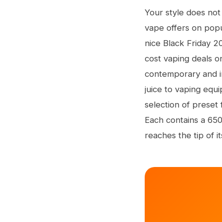
Your style does not
vape offers on popul
nice Black Friday 2
cost vaping deals o
contemporary and i
juice to vaping equ
selection of preset
Each contains a 650
reaches the tip of its