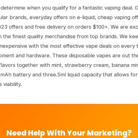
 determine when you qualify for a fantastic vaping deal. 
ar brands, everyday offers on e-liquid, cheap vaping offe
023 offers and free delivery on orders $100+. We are exci
n the finest quality merchandise from top brands. We kee
nexpensive with the most effective vape deals on every 
ipment and hardware. These disposable vapes are out the
 flavors together with mint, strawberry cream, banana mi
mAh battery and three.5ml liquid capacity that allows for
 viability.
Need Help With Your Marketing?