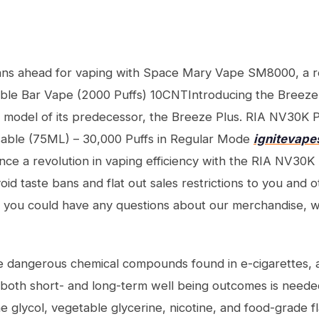
ns ahead for vaping with Space Mary Vape SM8000, a r
ble Bar Vape (2000 Puffs) 10CNTIntroducing the Breeze
 model of its predecessor, the Breeze Plus. RIA NV30K
able (75ML) – 30,000 Puffs in Regular Mode
ignitevape
ce a revolution in vaping efficiency with the RIA NV30
 taste bans and flat out sales restrictions to you and ot
 If you could have any questions about our merchandise, w
 dangerous chemical compounds found in e-cigarettes, ad
 both short- and long-term well being outcomes is needed
 glycol, vegetable glycerine, nicotine, and food-grade fla