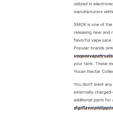
utilized in electron
manufacturers withi
SMOK is one of the 
releasing new and r
flavorful vape juice
Popular brands simi
voopoovapehrvat
your tank. These m
Yocan Nectar Colle
You don’t want any 
externally charged—
additional parts fo
digiflavorphilippi