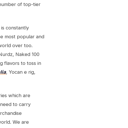
 number of top-tier
is constantly
The most popular and
world over too.
Nurdz, Naked 100
g flavors to toss in
lia
, Yocan e rig,
ries which are
 need to carry
erchandise
world. We are