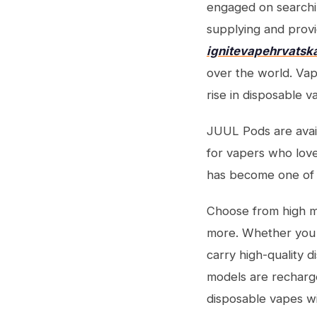
engaged on searchi
supplying and provi
ignitevapehrvatsk
over the world. Vape
rise in disposable v
JUUL Pods are availa
for vapers who lov
has become one of 
Choose from high ma
more. Whether you w
carry high-quality 
models are recharge
disposable vapes wi