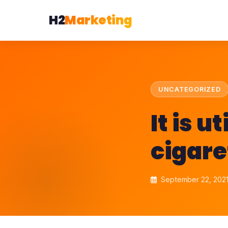
H2
Marketing
UNCATEGORIZED
It is u
cigare
September 22, 202