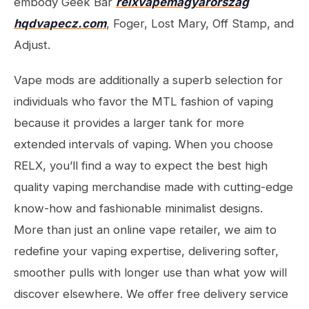
embody Geek Bar
relxvapemagyarorszag
hqdvapecz.com
, Foger, Lost Mary, Off Stamp, and
Adjust.
Vape mods are additionally a superb selection for
individuals who favor the MTL fashion of vaping
because it provides a larger tank for more
extended intervals of vaping. When you choose
RELX, you’ll find a way to expect the best high
quality vaping merchandise made with cutting-edge
know-how and fashionable minimalist designs.
More than just an online vape retailer, we aim to
redefine your vaping expertise, delivering softer,
smoother pulls with longer use than what yow will
discover elsewhere. We offer free delivery service