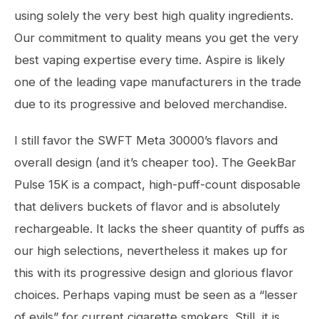
using solely the very best high quality ingredients.
Our commitment to quality means you get the very
best vaping expertise every time. Aspire is likely
one of the leading vape manufacturers in the trade
due to its progressive and beloved merchandise.
I still favor the SWFT Meta 30000’s flavors and
overall design (and it’s cheaper too). The GeekBar
Pulse 15K is a compact, high-puff-count disposable
that delivers buckets of flavor and is absolutely
rechargeable. It lacks the sheer quantity of puffs as
our high selections, nevertheless it makes up for
this with its progressive design and glorious flavor
choices. Perhaps vaping must be seen as a “lesser
of evils” for current cigarette smokers. Still, it is