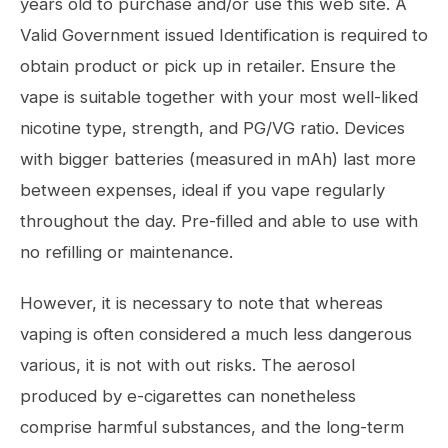
years old to purchase and/or use this web site. A
Valid Government issued Identification is required to
obtain product or pick up in retailer. Ensure the
vape is suitable together with your most well-liked
nicotine type, strength, and PG/VG ratio. Devices
with bigger batteries (measured in mAh) last more
between expenses, ideal if you vape regularly
throughout the day. Pre-filled and able to use with
no refilling or maintenance.
However, it is necessary to note that whereas
vaping is often considered a much less dangerous
various, it is not with out risks. The aerosol
produced by e-cigarettes can nonetheless
comprise harmful substances, and the long-term