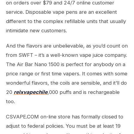
on orders over $79 and 24/7 online customer
service. Disposable vape pens are an excellent
different to the complex refillable units that usually
intimidate new customers.
And the flavors are unbelievable, as you’d count on
from SWFT – it’s a well-known vape juice company.
The Air Bar Nano 1500 is perfect for anybody on a
price range or first time vapers. It comes with some
wonderful flavors, the coils are sensible, and it’ll do
20
relxvapechile
,000 puffs and is rechargeable
too.
CSVAPE.COM on-line store has formally closed to
adjust to federal policies. You must be at least 19