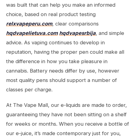
was built that can help you make an informed
choice, based on real product testing
relxvapeperu.com
, clear comparisons
hqdvapelietuva.com
hqdvapesrbija
, and simple
advice. As vaping continues to develop in
reputation, having the proper pen could make all
the difference in how you take pleasure in
cannabis. Battery needs differ by use, however
most quality pens should support a number of
classes per charge.
At The Vape Mall, our e-liquids are made to order,
guaranteeing they have not been sitting on a shelf
for weeks or months. When you receive a bottle of
our e-juice, it’s made contemporary just for you,