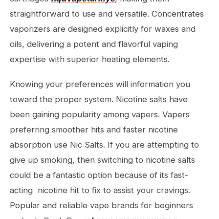
straightforward to use and versatile. Concentrates
vaporizers are designed explicitly for waxes and
oils, delivering a potent and flavorful vaping
expertise with superior heating elements.
Knowing your preferences will information you
toward the proper system. Nicotine salts have
been gaining popularity among vapers. Vapers
preferring smoother hits and faster nicotine
absorption use Nic Salts. If you are attempting to
give up smoking, then switching to nicotine salts
could be a fantastic option because of its fast-
acting nicotine hit to fix to assist your cravings.
Popular and reliable vape brands for beginners