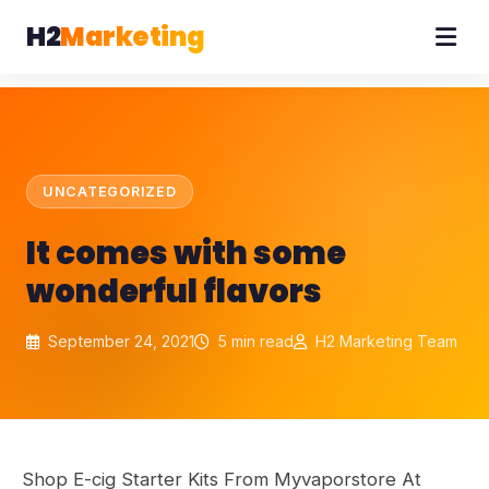
H2
Marketing
UNCATEGORIZED
It comes with some
wonderful flavors
September 24, 2021
5 min read
H2 Marketing Team
Shop E-cig Starter Kits From Myvaporstore At