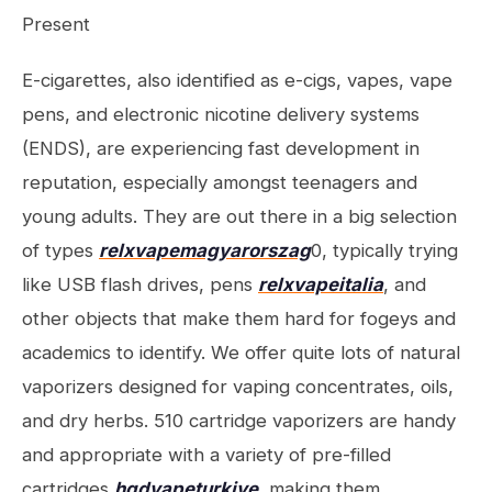
Present
E-cigarettes, also identified as e-cigs, vapes, vape
pens, and electronic nicotine delivery systems
(ENDS), are experiencing fast development in
reputation, especially amongst teenagers and
young adults. They are out there in a big selection
of types
relxvapemagyarorszag
0, typically trying
like USB flash drives, pens
relxvapeitalia
, and
other objects that make them hard for fogeys and
academics to identify. We offer quite lots of natural
vaporizers designed for vaping concentrates, oils,
and dry herbs. 510 cartridge vaporizers are handy
and appropriate with a variety of pre-filled
cartridges
hqdvapeturkiye
, making them