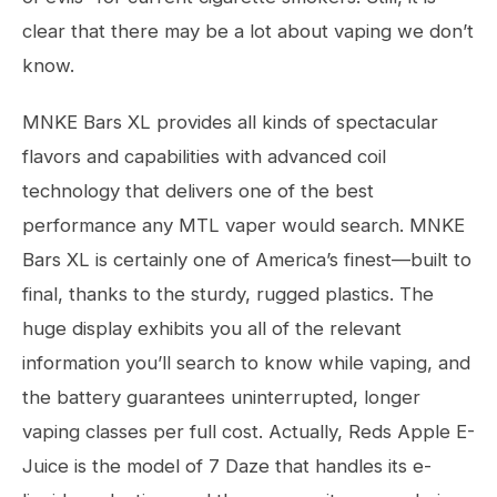
clear that there may be a lot about vaping we don’t
know.
MNKE Bars XL provides all kinds of spectacular
flavors and capabilities with advanced coil
technology that delivers one of the best
performance any MTL vaper would search. MNKE
Bars XL is certainly one of America’s finest—built to
final, thanks to the sturdy, rugged plastics. The
huge display exhibits you all of the relevant
information you’ll search to know while vaping, and
the battery guarantees uninterrupted, longer
vaping classes per full cost. Actually, Reds Apple E-
Juice is the model of 7 Daze that handles its e-