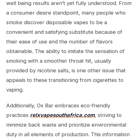
well being results aren’t yet fully understood. From
a consumer desire standpoint, many people who
smoke discover disposable vapes to be a
convenient and satisfying substitute because of
their ease of use and the number of flavors
obtainable. The ability to imitate the sensation of
smoking with a smoother throat hit, usually
provided by nicotine salts, is one other issue that
appeals to these transitioning from cigarettes to
vaping.
Additionally, Ox Bar embraces eco-friendly
practices
relxvapesouthafrica.com
, striving to
minimize back waste and prioritize environmental
duty in all elements of production. This information