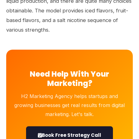
liquid production, and there are quite many choices
obtainable. The model provides iced flavors, fruit-
based flavors, and a salt nicotine sequence of
various strengths.
Need Help With Your
Marketing?
H2 Marketing Agency helps startups and
growing businesses get real results from digital
marketing. Let's talk.
Book Free Strategy Call