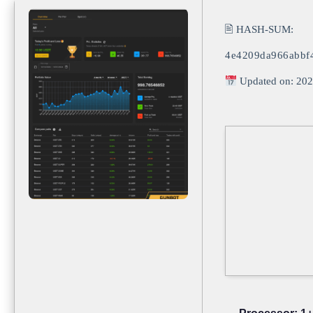
🖹 HASH-SUM:
4e4209da966abbf
Updated on: 202