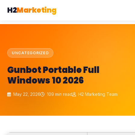
H2
Marketing
UNCATEGORIZED
Gunbot Portable Full
Windows 10 2026
May 22, 2026
109 min read
H2 Marketing Team