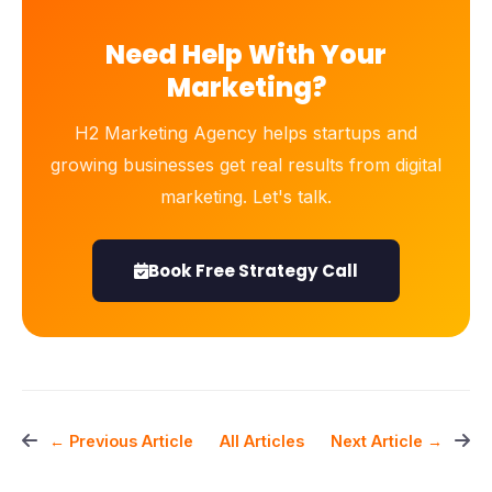
Need Help With Your
Marketing?
H2 Marketing Agency helps startups and
growing businesses get real results from digital
marketing. Let's talk.
Book Free Strategy Call
All Articles
← Previous Article
Next Article →