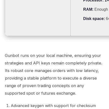
Processor:
1+
RAM:
Enough f
Disk space:
64
Gunbot runs on your local machine, ensuring your
strategies and API keys remain completely private.
Its robust core manages orders with low latency,
providing a stable platform to execute a diverse
range of proven trading concepts on any
supported spot or futures exchange.
Advanced keygen with support for checksum