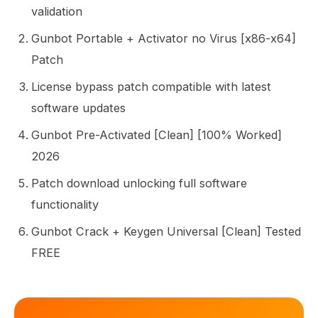
validation
Gunbot Portable + Activator no Virus [x86-x64]
Patch
License bypass patch compatible with latest
software updates
Gunbot Pre-Activated [Clean] [100% Worked]
2026
Patch download unlocking full software
functionality
Gunbot Crack + Keygen Universal [Clean] Tested
FREE