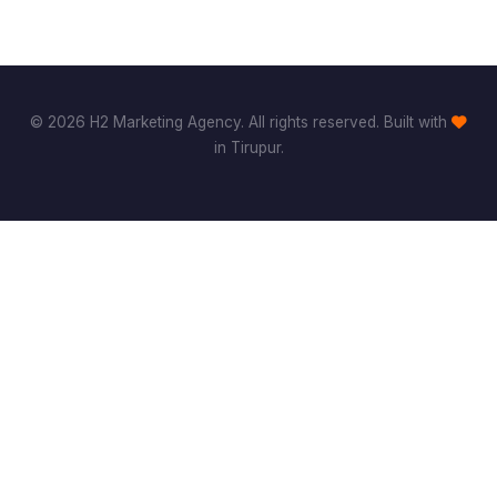
© 2026 H2 Marketing Agency. All rights reserved. Built with
in Tirupur.