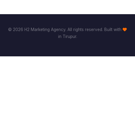
© 2026 H2 Marketing Agency. All rights reserved. Built with
in Tirupur.