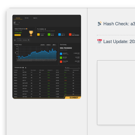
Hash Check: a3
Last Update: 20