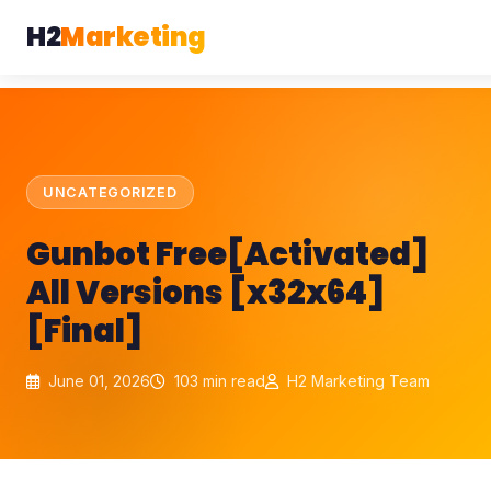
H2
Marketing
UNCATEGORIZED
Gunbot Free[Activated]
All Versions [x32x64]
[Final]
June 01, 2026
103 min read
H2 Marketing Team