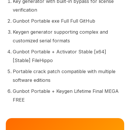
Key generator with built-in bypass for license
verification
Gunbot Portable exe Full Full GitHub
Keygen generator supporting complex and
customized serial formats
Gunbot Portable + Activator Stable [x64]
[Stable] FileHippo
Portable crack patch compatible with multiple
software editions
Gunbot Portable + Keygen Lifetime Final MEGA
FREE