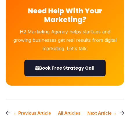
Need Help With Your
Marketing?
H2 Marketing Agency helps startups and
growing businesses get real results from digital
marketing. Let's talk.
Book Free Strategy Call
All Articles
← Previous Article
Next Article →