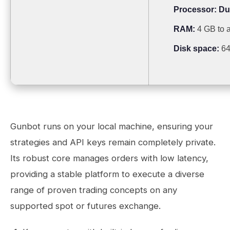
Processor:
Dua
RAM:
4 GB to a
Disk space:
64 
Gunbot runs on your local machine, ensuring your
strategies and API keys remain completely private.
Its robust core manages orders with low latency,
providing a stable platform to execute a diverse
range of proven trading concepts on any
supported spot or futures exchange.