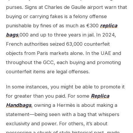
purses. Signs at Charles de Gaulle airport warn that
buying or carrying fakes is a felony offense
punishable by fines of as much as €300
replica
bags
,000 and up to three years in jail. In 2024,
French authorities seized 63,000 counterfeit
objects from Paris markets alone. In the UAE and
throughout the GCC, each buying and promoting
counterfeit items are legal offenses.
In some instances, you might be able to promote it
for greater than you paid. For some
Replica
Handbags
, owning a Hermès is about making a
statement—being seen with a bag that whispers
exclusivity and power. For others, it’s about
possessing a chunk of style historical past, made