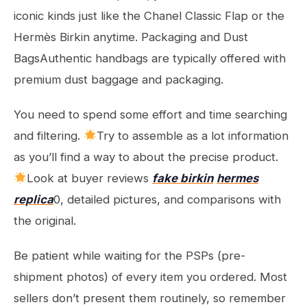
iconic kinds just like the Chanel Classic Flap or the
Hermès Birkin anytime. Packaging and Dust
BagsAuthentic handbags are typically offered with
premium dust baggage and packaging.
You need to spend some effort and time searching
and filtering.
Try to assemble as a lot information
as you’ll find a way to about the precise product.
Look at buyer reviews
fake birkin
hermes
replica
0, detailed pictures, and comparisons with
the original.
Be patient while waiting for the PSPs (pre-
shipment photos) of every item you ordered. Most
sellers don’t present them routinely, so remember