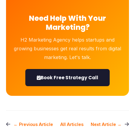
Need Help With Your
Marketing?
H2 Marketing Agency helps startups and
growing businesses get real results from digital
marketing. Let's talk.
Book Free Strategy Call
All Articles
← Previous Article
Next Article →