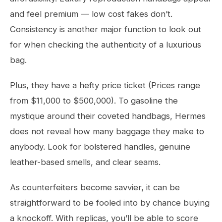
and feel premium — low cost fakes don’t.
Consistency is another major function to look out
for when checking the authenticity of a luxurious
bag.
Plus, they have a hefty price ticket (Prices range
from $11,000 to $500,000). To gasoline the
mystique around their coveted handbags, Hermes
does not reveal how many baggage they make to
anybody. Look for bolstered handles, genuine
leather-based smells, and clear seams.
As counterfeiters become savvier, it can be
straightforward to be fooled into by chance buying
a knockoff. With replicas, you’ll be able to score