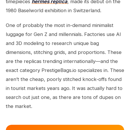
timepieces
hermes replica
, made its debut on the
1980 Baselworld exhibition in Switzerland.
One of probably the most in-demand minimalist
luggage for Gen Z and millennials. Factories use AI
and 3D modeling to research unique bag
dimensions, stitching grids, and proportions. These
are the replicas trending internationally—and the
exact category PrestigeBags.io specializes in. These
aren’t the cheap, poorly stitched knock-offs found
in tourist markets years ago. It was actually hard to
search out just one, as there are tons of dupes on
the market.