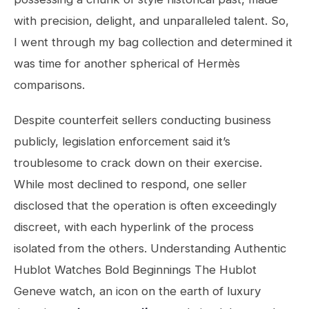
with precision, delight, and unparalleled talent. So,
I went through my bag collection and determined it
was time for another spherical of Hermès
comparisons.
Despite counterfeit sellers conducting business
publicly, legislation enforcement said it’s
troublesome to crack down on their exercise.
While most declined to respond, one seller
disclosed that the operation is often exceedingly
discreet, with each hyperlink of the process
isolated from the others. Understanding Authentic
Hublot Watches Bold Beginnings The Hublot
Geneve watch, an icon on the earth of luxury