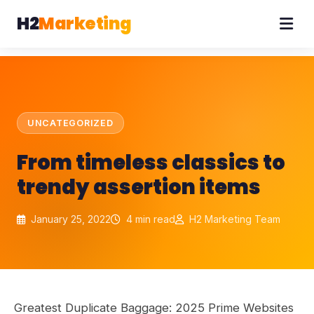
H2
Marketing
UNCATEGORIZED
From timeless classics to
trendy assertion items
January 25, 2022
4 min read
H2 Marketing Team
Greatest Duplicate Baggage: 2025 Prime Websites