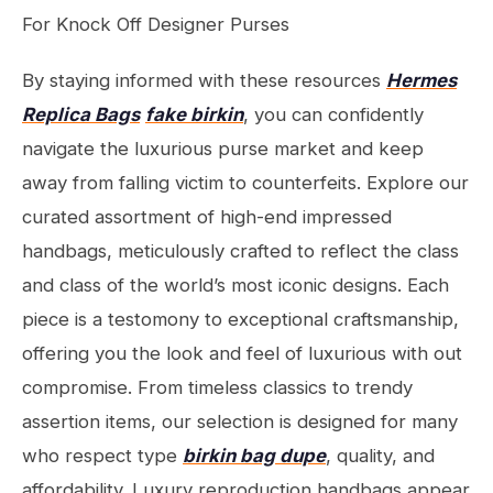
For Knock Off Designer Purses
By staying informed with these resources
Hermes
Replica Bags
fake birkin
, you can confidently
navigate the luxurious purse market and keep
away from falling victim to counterfeits. Explore our
curated assortment of high-end impressed
handbags, meticulously crafted to reflect the class
and class of the world’s most iconic designs. Each
piece is a testomony to exceptional craftsmanship,
offering you the look and feel of luxurious with out
compromise. From timeless classics to trendy
assertion items, our selection is designed for many
who respect type
birkin bag dupe
, quality, and
affordability. Luxury reproduction handbags appear