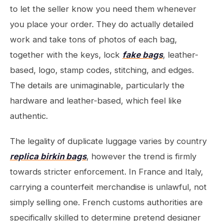
to let the seller know you need them whenever
you place your order. They do actually detailed
work and take tons of photos of each bag,
together with the keys, lock
fake bags
, leather-
based, logo, stamp codes, stitching, and edges.
The details are unimaginable, particularly the
hardware and leather-based, which feel like
authentic.
The legality of duplicate luggage varies by country
replica birkin bags
, however the trend is firmly
towards stricter enforcement. In France and Italy,
carrying a counterfeit merchandise is unlawful, not
simply selling one. French customs authorities are
specifically skilled to determine pretend designer