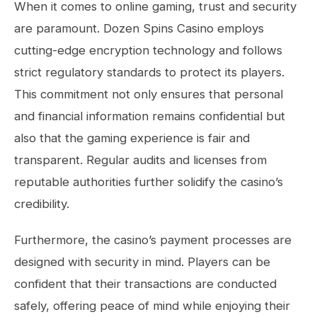
When it comes to online gaming, trust and security
are paramount. Dozen Spins Casino employs
cutting-edge encryption technology and follows
strict regulatory standards to protect its players.
This commitment not only ensures that personal
and financial information remains confidential but
also that the gaming experience is fair and
transparent. Regular audits and licenses from
reputable authorities further solidify the casino’s
credibility.
Furthermore, the casino’s payment processes are
designed with security in mind. Players can be
confident that their transactions are conducted
safely, offering peace of mind while enjoying their