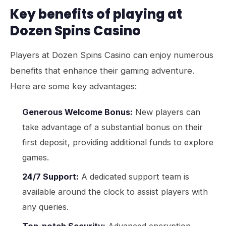
Key benefits of playing at
Dozen Spins Casino
Players at Dozen Spins Casino can enjoy numerous
benefits that enhance their gaming adventure.
Here are some key advantages:
Generous Welcome Bonus:
New players can
take advantage of a substantial bonus on their
first deposit, providing additional funds to explore
games.
24/7 Support:
A dedicated support team is
available around the clock to assist players with
any queries.