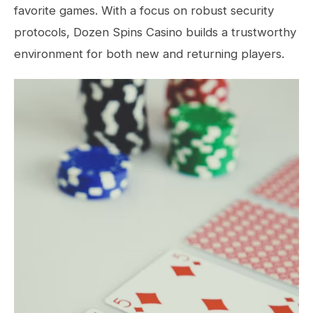
favorite games. With a focus on robust security
protocols, Dozen Spins Casino builds a trustworthy
environment for both new and returning players.