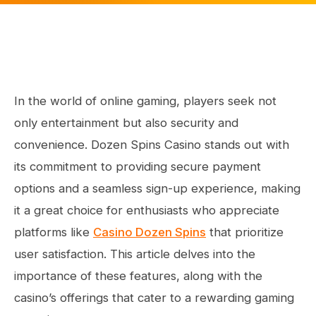
In the world of online gaming, players seek not
only entertainment but also security and
convenience. Dozen Spins Casino stands out with
its commitment to providing secure payment
options and a seamless sign-up experience, making
it a great choice for enthusiasts who appreciate
platforms like
Casino Dozen Spins
that prioritize
user satisfaction. This article delves into the
importance of these features, along with the
casino’s offerings that cater to a rewarding gaming