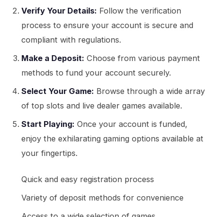
Verify Your Details:
Follow the verification
process to ensure your account is secure and
compliant with regulations.
Make a Deposit:
Choose from various payment
methods to fund your account securely.
Select Your Game:
Browse through a wide array
of top slots and live dealer games available.
Start Playing:
Once your account is funded,
enjoy the exhilarating gaming options available at
your fingertips.
Quick and easy registration process
Variety of deposit methods for convenience
Access to a wide selection of games