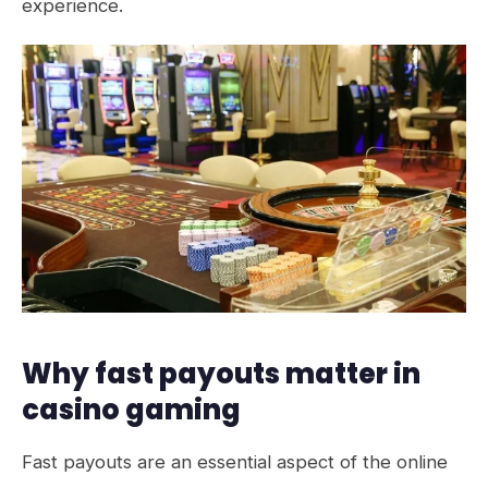
experience.
Why fast payouts matter in
casino gaming
Fast payouts are an essential aspect of the online