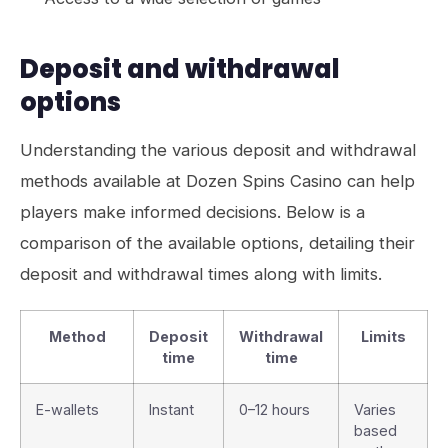
Deposit and withdrawal
options
Understanding the various deposit and withdrawal
methods available at Dozen Spins Casino can help
players make informed decisions. Below is a
comparison of the available options, detailing their
deposit and withdrawal times along with limits.
Method
Deposit
Withdrawal
Limits
time
time
E-wallets
Instant
0–12 hours
Varies
based