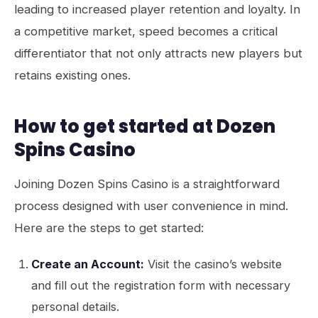
leading to increased player retention and loyalty. In
a competitive market, speed becomes a critical
differentiator that not only attracts new players but
retains existing ones.
How to get started at Dozen
Spins Casino
Joining Dozen Spins Casino is a straightforward
process designed with user convenience in mind.
Here are the steps to get started:
Create an Account:
Visit the casino’s website
and fill out the registration form with necessary
personal details.