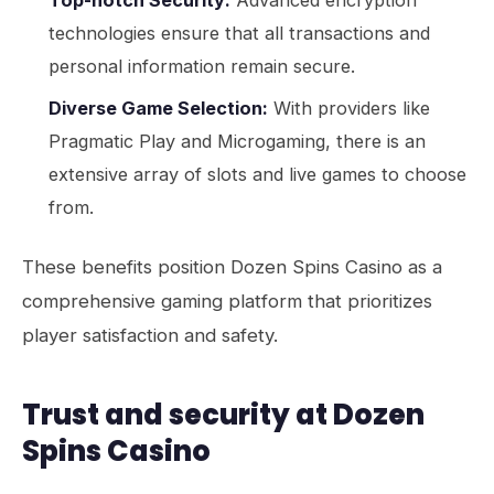
Top-notch Security:
Advanced encryption
technologies ensure that all transactions and
personal information remain secure.
Diverse Game Selection:
With providers like
Pragmatic Play and Microgaming, there is an
extensive array of slots and live games to choose
from.
These benefits position Dozen Spins Casino as a
comprehensive gaming platform that prioritizes
player satisfaction and safety.
Trust and security at Dozen
Spins Casino