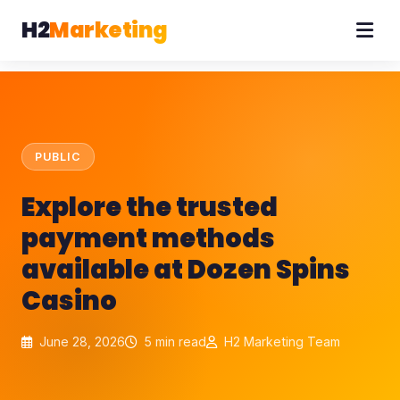
H2
Marketing
PUBLIC
Explore the trusted
payment methods
available at Dozen Spins
Casino
June 28, 2026
5 min read
H2 Marketing Team