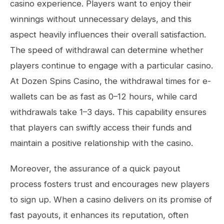
casino experience. Players want to enjoy their
winnings without unnecessary delays, and this
aspect heavily influences their overall satisfaction.
The speed of withdrawal can determine whether
players continue to engage with a particular casino.
At Dozen Spins Casino, the withdrawal times for e-
wallets can be as fast as 0–12 hours, while card
withdrawals take 1–3 days. This capability ensures
that players can swiftly access their funds and
maintain a positive relationship with the casino.
Moreover, the assurance of a quick payout
process fosters trust and encourages new players
to sign up. When a casino delivers on its promise of
fast payouts, it enhances its reputation, often