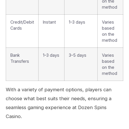
on the
method
Credit/Debit
Instant
1–3 days
Varies
Cards
based
on the
method
Bank
1–3 days
3–5 days
Varies
Transfers
based
on the
method
With a variety of payment options, players can
choose what best suits their needs, ensuring a
seamless gaming experience at Dozen Spins
Casino.