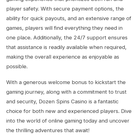
player safety. With secure payment options, the
ability for quick payouts, and an extensive range of
games, players will find everything they need in
one place. Additionally, the 24/7 support ensures
that assistance is readily available when required,
making the overall experience as enjoyable as
possible.
With a generous welcome bonus to kickstart the
gaming journey, along with a commitment to trust
and security, Dozen Spins Casino is a fantastic
choice for both new and experienced players. Dive
into the world of online gaming today and uncover
the thrilling adventures that await!