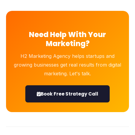
Need Help With Your
Marketing?
H2 Marketing Agency helps startups and
growing businesses get real results from digital
marketing. Let's talk.
Book Free Strategy Call