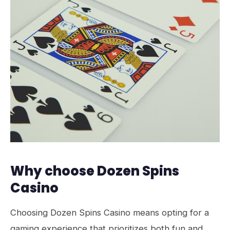
Why choose Dozen Spins
Casino
Choosing Dozen Spins Casino means opting for a
gaming experience that prioritizes both fun and