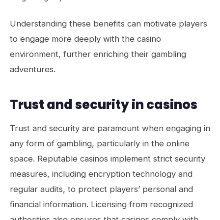
Understanding these benefits can motivate players
to engage more deeply with the casino
environment, further enriching their gambling
adventures.
Trust and security in casinos
Trust and security are paramount when engaging in
any form of gambling, particularly in the online
space. Reputable casinos implement strict security
measures, including encryption technology and
regular audits, to protect players’ personal and
financial information. Licensing from recognized
authorities also ensures that casinos comply with