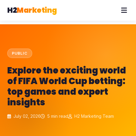
H2
Marketing
PUBLIC
Explore the exciting world
of FIFA World Cup betting:
top games and expert
insights
July 02, 2026
5 min read
H2 Marketing Team