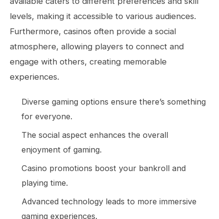
available caters to different preferences and skill
levels, making it accessible to various audiences.
Furthermore, casinos often provide a social
atmosphere, allowing players to connect and
engage with others, creating memorable
experiences.
Diverse gaming options ensure there’s something
for everyone.
The social aspect enhances the overall
enjoyment of gaming.
Casino promotions boost your bankroll and
playing time.
Advanced technology leads to more immersive
gaming experiences.