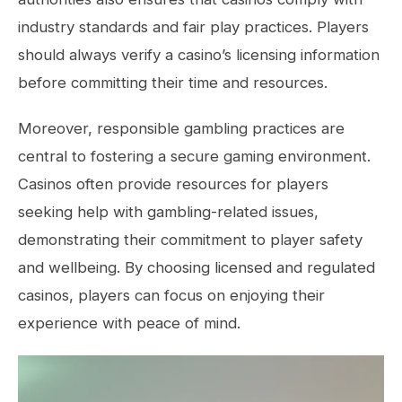
industry standards and fair play practices. Players
should always verify a casino’s licensing information
before committing their time and resources.
Moreover, responsible gambling practices are
central to fostering a secure gaming environment.
Casinos often provide resources for players
seeking help with gambling-related issues,
demonstrating their commitment to player safety
and wellbeing. By choosing licensed and regulated
casinos, players can focus on enjoying their
experience with peace of mind.