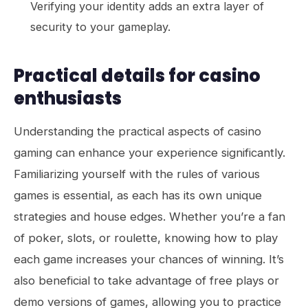
Verifying your identity adds an extra layer of
security to your gameplay.
Practical details for casino
enthusiasts
Understanding the practical aspects of casino
gaming can enhance your experience significantly.
Familiarizing yourself with the rules of various
games is essential, as each has its own unique
strategies and house edges. Whether you’re a fan
of poker, slots, or roulette, knowing how to play
each game increases your chances of winning. It’s
also beneficial to take advantage of free plays or
demo versions of games, allowing you to practice