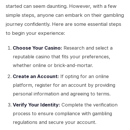
started can seem daunting. However, with a few
simple steps, anyone can embark on their gambling
journey confidently. Here are some essential steps
to begin your experience:
Choose Your Casino:
Research and select a
reputable casino that fits your preferences,
whether online or brick-and-mortar.
Create an Account:
If opting for an online
platform, register for an account by providing
personal information and agreeing to terms.
Verify Your Identity:
Complete the verification
process to ensure compliance with gambling
regulations and secure your account.