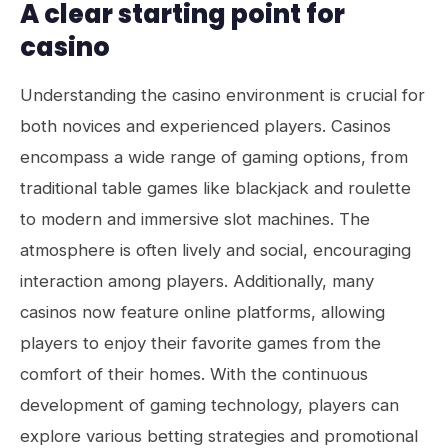
A clear starting point for
casino
Understanding the casino environment is crucial for
both novices and experienced players. Casinos
encompass a wide range of gaming options, from
traditional table games like blackjack and roulette
to modern and immersive slot machines. The
atmosphere is often lively and social, encouraging
interaction among players. Additionally, many
casinos now feature online platforms, allowing
players to enjoy their favorite games from the
comfort of their homes. With the continuous
development of gaming technology, players can
explore various betting strategies and promotional