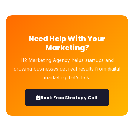
Need Help With Your
Marketing?
H2 Marketing Agency helps startups and
growing businesses get real results from digital
marketing. Let's talk.
Book Free Strategy Call