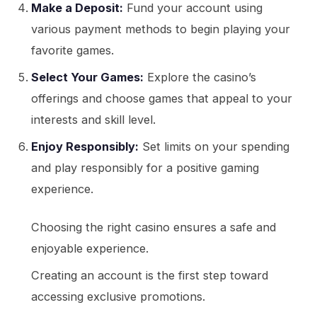
Make a Deposit:
Fund your account using
various payment methods to begin playing your
favorite games.
Select Your Games:
Explore the casino’s
offerings and choose games that appeal to your
interests and skill level.
Enjoy Responsibly:
Set limits on your spending
and play responsibly for a positive gaming
experience.
Choosing the right casino ensures a safe and
enjoyable experience.
Creating an account is the first step toward
accessing exclusive promotions.