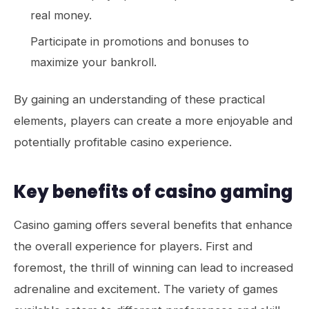
real money.
Participate in promotions and bonuses to
maximize your bankroll.
By gaining an understanding of these practical
elements, players can create a more enjoyable and
potentially profitable casino experience.
Key benefits of casino gaming
Casino gaming offers several benefits that enhance
the overall experience for players. First and
foremost, the thrill of winning can lead to increased
adrenaline and excitement. The variety of games