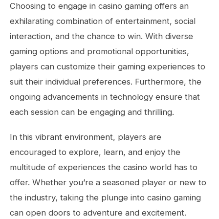
Choosing to engage in casino gaming offers an
exhilarating combination of entertainment, social
interaction, and the chance to win. With diverse
gaming options and promotional opportunities,
players can customize their gaming experiences to
suit their individual preferences. Furthermore, the
ongoing advancements in technology ensure that
each session can be engaging and thrilling.
In this vibrant environment, players are
encouraged to explore, learn, and enjoy the
multitude of experiences the casino world has to
offer. Whether you’re a seasoned player or new to
the industry, taking the plunge into casino gaming
can open doors to adventure and excitement.