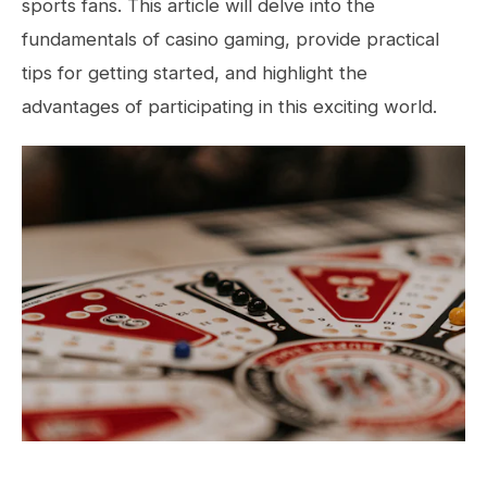
sports fans. This article will delve into the
fundamentals of casino gaming, provide practical
tips for getting started, and highlight the
advantages of participating in this exciting world.