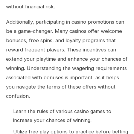
without financial risk.
Additionally, participating in casino promotions can
be a game-changer. Many casinos offer welcome
bonuses, free spins, and loyalty programs that
reward frequent players. These incentives can
extend your playtime and enhance your chances of
winning. Understanding the wagering requirements
associated with bonuses is important, as it helps
you navigate the terms of these offers without
confusion.
Learn the rules of various casino games to
increase your chances of winning.
Utilize free play options to practice before betting