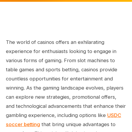
The world of casinos offers an exhilarating
experience for enthusiasts looking to engage in
various forms of gaming. From slot machines to
table games and sports betting, casinos provide
countless opportunities for entertainment and
winning. As the gaming landscape evolves, players
can explore new strategies, promotional offers,
and technological advancements that enhance their
gambling experience, including options like
USDC
soccer betting
that bring unique advantages to