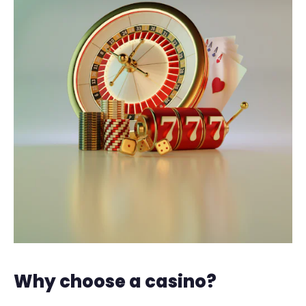
Why choose a casino?