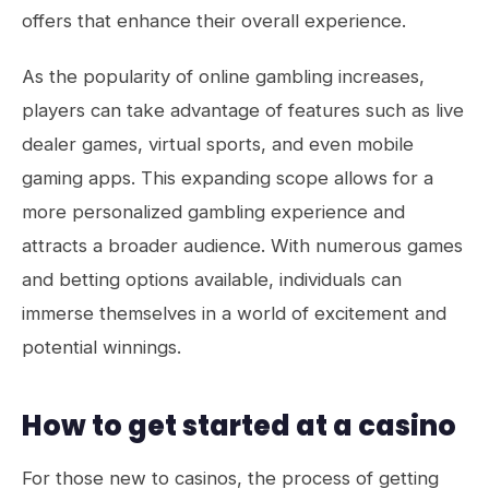
offers that enhance their overall experience.
As the popularity of online gambling increases,
players can take advantage of features such as live
dealer games, virtual sports, and even mobile
gaming apps. This expanding scope allows for a
more personalized gambling experience and
attracts a broader audience. With numerous games
and betting options available, individuals can
immerse themselves in a world of excitement and
potential winnings.
How to get started at a casino
For those new to casinos, the process of getting