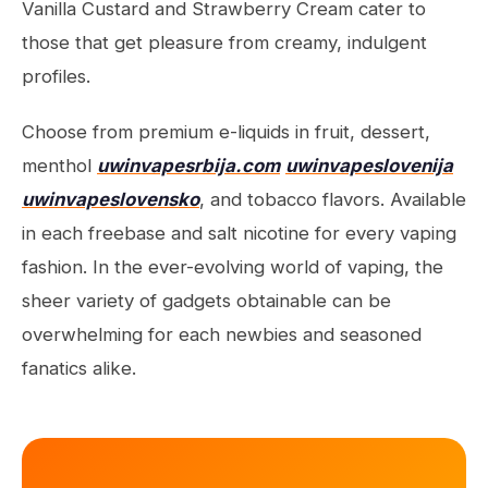
Vanilla Custard and Strawberry Cream cater to
those that get pleasure from creamy, indulgent
profiles.
Choose from premium e-liquids in fruit, dessert,
menthol
uwinvapesrbija.com
uwinvapeslovenija
uwinvapeslovensko
, and tobacco flavors. Available
in each freebase and salt nicotine for every vaping
fashion. In the ever-evolving world of vaping, the
sheer variety of gadgets obtainable can be
overwhelming for each newbies and seasoned
fanatics alike.