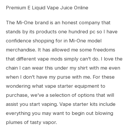
Premium E Liquid Vape Juice Online
The Mi-One brand is an honest company that
stands by its products one hundred pc so I have
confidence shopping for in Mi-One model
merchandise. It has allowed me some freedoms
that different vape mods simply can’t do. I love the
chain I can wear this under my shirt with me even
when I don’t have my purse with me. For these
wondering what vape starter equipment to
purchase, we’ve a selection of options that will
assist you start vaping. Vape starter kits include
everything you may want to begin out blowing
plumes of tasty vapor.