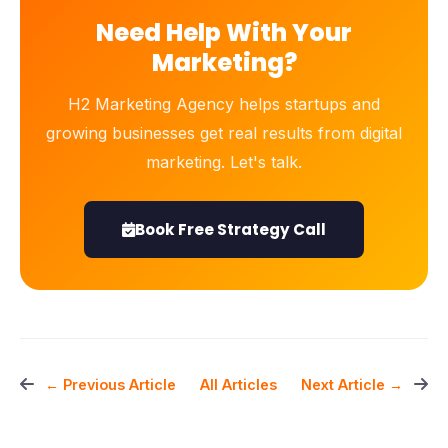
Need Help With Your
Marketing?
H2 Marketing Agency helps startups and
growing businesses get real results from digital
marketing. Let's talk.
Book Free Strategy Call
All Articles
← Previous Article
Next Article →