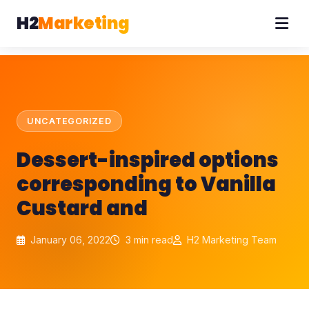
H2
Marketing
UNCATEGORIZED
Dessert-inspired options
corresponding to Vanilla
Custard and
January 06, 2022
3 min read
H2 Marketing Team