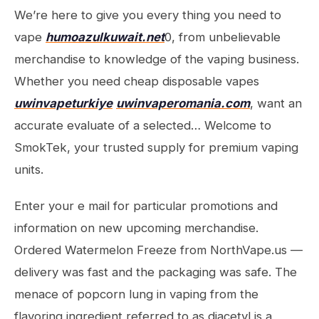
We’re here to give you every thing you need to
vape
humoazulkuwait.net
0, from unbelievable
merchandise to knowledge of the vaping business.
Whether you need cheap disposable vapes
uwinvapeturkiye
uwinvaperomania.com
, want an
accurate evaluate of a selected… Welcome to
SmokTek, your trusted supply for premium vaping
units.
Enter your e mail for particular promotions and
information on new upcoming merchandise.
Ordered Watermelon Freeze from NorthVape.us —
delivery was fast and the packaging was safe. The
menace of popcorn lung in vaping from the
flavoring ingredient referred to as diacetyl is a