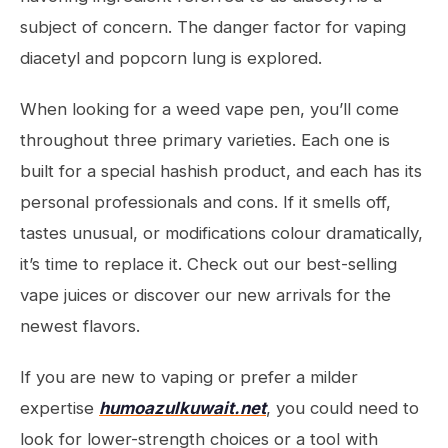
subject of concern. The danger factor for vaping
diacetyl and popcorn lung is explored.
When looking for a weed vape pen, you’ll come
throughout three primary varieties. Each one is
built for a special hashish product, and each has its
personal professionals and cons. If it smells off,
tastes unusual, or modifications colour dramatically,
it’s time to replace it. Check out our best-selling
vape juices or discover our new arrivals for the
newest flavors.
If you are new to vaping or prefer a milder
expertise
humoazulkuwait.net
, you could need to
look for lower-strength choices or a tool with