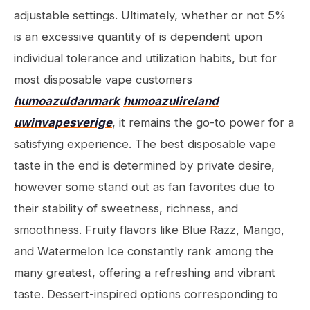
adjustable settings. Ultimately, whether or not 5%
is an excessive quantity of is dependent upon
individual tolerance and utilization habits, but for
most disposable vape customers
humoazuldanmark
humoazulireland
uwinvapesverige
, it remains the go-to power for a
satisfying experience. The best disposable vape
taste in the end is determined by private desire,
however some stand out as fan favorites due to
their stability of sweetness, richness, and
smoothness. Fruity flavors like Blue Razz, Mango,
and Watermelon Ice constantly rank among the
many greatest, offering a refreshing and vibrant
taste. Dessert-inspired options corresponding to