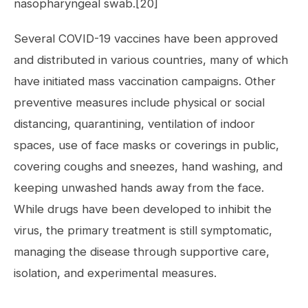
nasopharyngeal swab.[20]
Several COVID-19 vaccines have been approved
and distributed in various countries, many of which
have initiated mass vaccination campaigns. Other
preventive measures include physical or social
distancing, quarantining, ventilation of indoor
spaces, use of face masks or coverings in public,
covering coughs and sneezes, hand washing, and
keeping unwashed hands away from the face.
While drugs have been developed to inhibit the
virus, the primary treatment is still symptomatic,
managing the disease through supportive care,
isolation, and experimental measures.