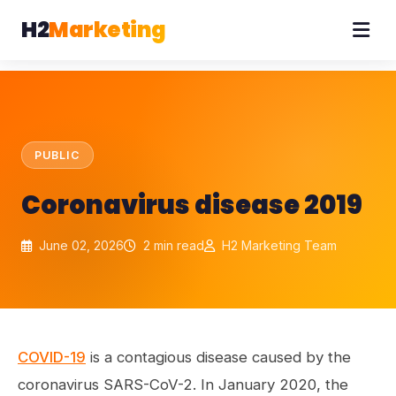
H2
Marketing
PUBLIC
Coronavirus disease 2019
June 02, 2026
2 min read
H2 Marketing Team
COVID-19
is a contagious disease caused by the
coronavirus SARS-CoV-2. In January 2020, the