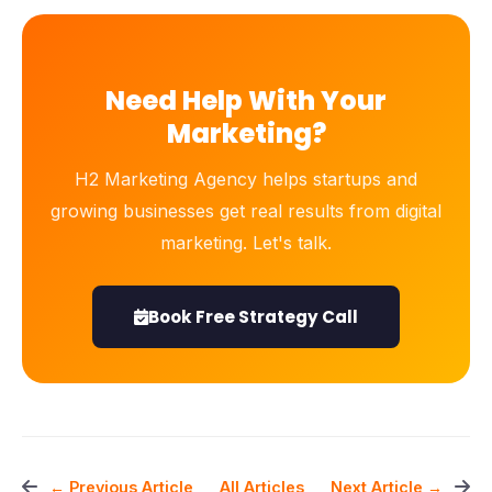
Need Help With Your
Marketing?
H2 Marketing Agency helps startups and
growing businesses get real results from digital
marketing. Let's talk.
Book Free Strategy Call
All Articles
← Previous Article
Next Article →