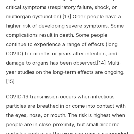
critical symptoms (respiratory failure, shock, or
multiorgan dysfunction).[13] Older people have a
higher risk of developing severe symptoms. Some
complications result in death. Some people
continue to experience a range of effects (long
COVID) for months or years after infection, and
damage to organs has been observed.[14] Multi-
year studies on the long-term effects are ongoing.
[15]
COVID‑19 transmission occurs when infectious
particles are breathed in or come into contact with
the eyes, nose, or mouth. The risk is highest when
people are in close proximity, but small airborne
particles containing the virus can remain suspended