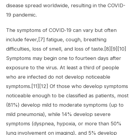
disease spread worldwide, resulting in the COVID-
19 pandemic.
The symptoms of COVID‑19 can vary but often
include fever,[7] fatigue, cough, breathing
difficulties, loss of smell, and loss of taste.[8][9][10]
Symptoms may begin one to fourteen days after
exposure to the virus. At least a third of people
who are infected do not develop noticeable
symptoms.[11][12] Of those who develop symptoms
noticeable enough to be classified as patients, most
(81%) develop mild to moderate symptoms (up to
mild pneumonia), while 14% develop severe
symptoms (dyspnea, hypoxia, or more than 50%
lung involvement on imaging), and 5% develop