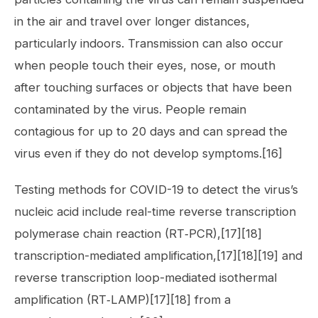
in the air and travel over longer distances,
particularly indoors. Transmission can also occur
when people touch their eyes, nose, or mouth
after touching surfaces or objects that have been
contaminated by the virus. People remain
contagious for up to 20 days and can spread the
virus even if they do not develop symptoms.[16]
Testing methods for COVID-19 to detect the virus’s
nucleic acid include real-time reverse transcription
polymerase chain reaction (RT‑PCR),[17][18]
transcription-mediated amplification,[17][18][19] and
reverse transcription loop-mediated isothermal
amplification (RT‑LAMP)[17][18] from a