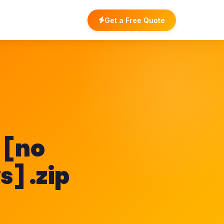
Get a Free Quote
 [no
] .zip