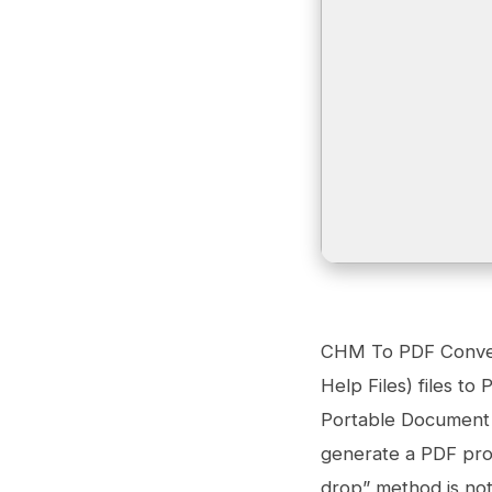
CHM To PDF Convert
Help Files) files t
Portable Document F
generate a PDF proj
drop” method is no