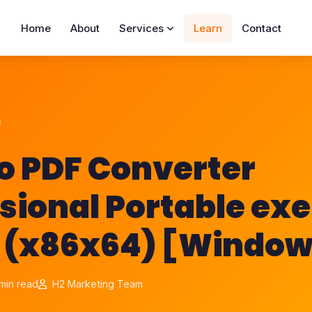
Home
About
Services
Learn
Contact
o PDF Converter
sional Portable exe
 (x86x64) [Windows
min read
H2 Marketing Team