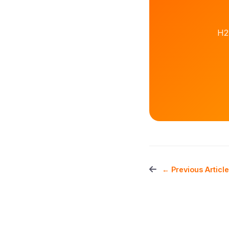
H2
← Previous Article