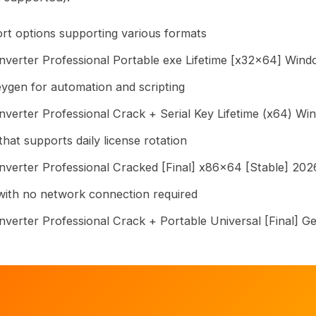
rt options supporting various formats
erter Professional Portable exe Lifetime [x32x64] Wind
gen for automation and scripting
rter Professional Crack + Serial Key Lifetime (x64) Wi
hat supports daily license rotation
erter Professional Cracked [Final] x86x64 [Stable] 20
r with no network connection required
erter Professional Crack + Portable Universal [Final] G