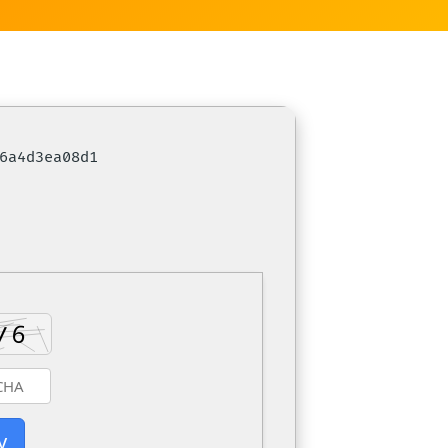
c6a4d3ea08d1
y