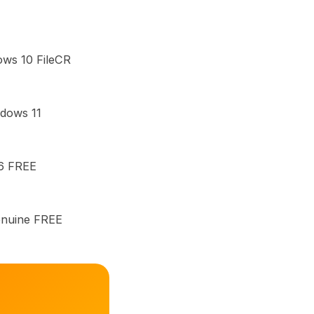
ows 10 FileCR
ndows 11
26 FREE
enuine FREE