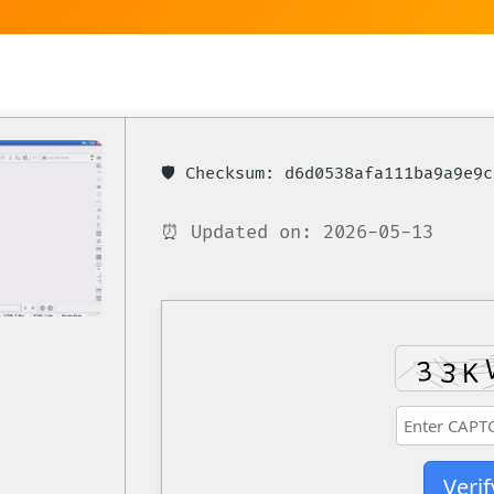
🛡️ Checksum: d6d0538afa111ba9a9e9
⏰ Updated on: 2026-05-13
Verif