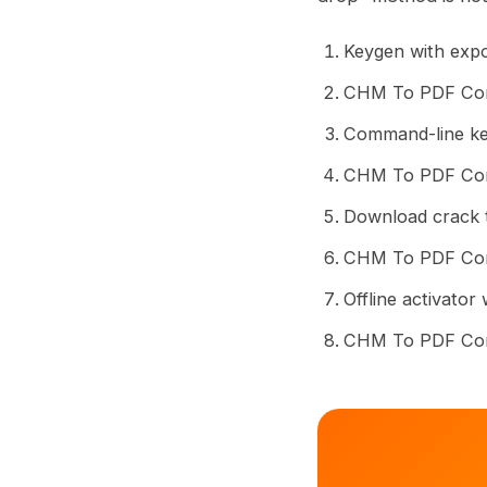
Keygen with expo
CHM To PDF Conv
Command-line key
CHM To PDF Conve
Download crack t
CHM To PDF Conv
Offline activato
CHM To PDF Conv