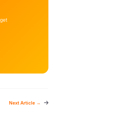
get
Next Article →