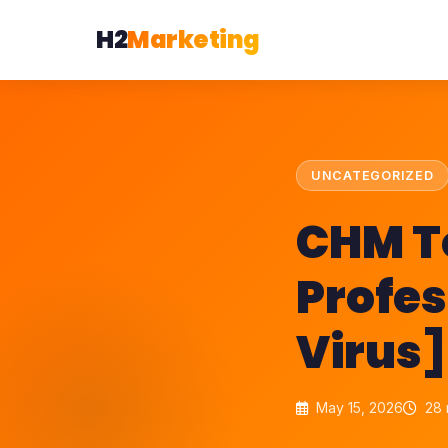
H2
Marketing
UNCATEGORIZED
CHM T
Profes
Virus]
May 15, 2026
28 