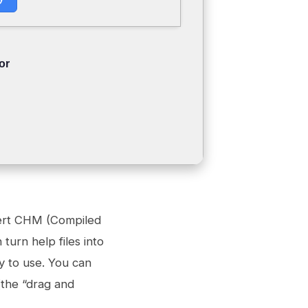
or
vert CHM (Compiled
turn help files into
y to use. You can
(the “drag and