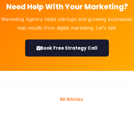
Need Help With Your Marketing?
 Marketing Agency helps startups and growing businesses 
real results from digital marketing. Let's talk.
Book Free Strategy Call
All Articles