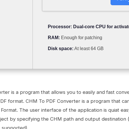
Processor:
Dual-core CPU for activat
RAM:
Enough for patching
Disk space:
At least 64 GB
er is a program that allows you to easily and fast con
o PDF format. CHM To PDF Converter is a program that can 
ormat. The user interface of the application is quiat eas
ect by specifying the CHM path and output destination 
t supported).