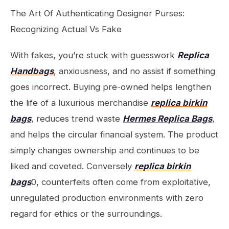
The Art Of Authenticating Designer Purses:
Recognizing Actual Vs Fake
With fakes, you’re stuck with guesswork
Replica
Handbags
, anxiousness, and no assist if something
goes incorrect. Buying pre-owned helps lengthen
the life of a luxurious merchandise
replica birkin
bags
, reduces trend waste
Hermes Replica Bags
,
and helps the circular financial system. The product
simply changes ownership and continues to be
liked and coveted. Conversely
replica birkin
bags
0, counterfeits often come from exploitative,
unregulated production environments with zero
regard for ethics or the surroundings.