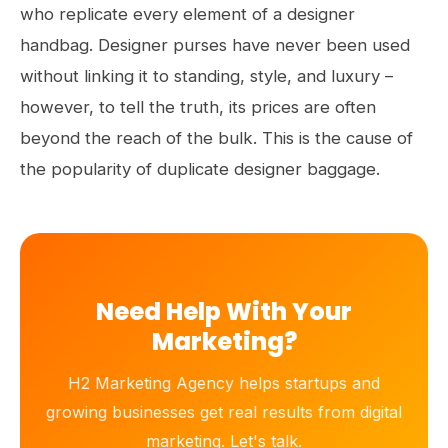
who replicate every element of a designer
handbag. Designer purses have never been used
without linking it to standing, style, and luxury –
however, to tell the truth, its prices are often
beyond the reach of the bulk. This is the cause of
the popularity of duplicate designer baggage.
Need Help With Your
Marketing?
H2 Marketing Agency helps startups and
growing businesses get real results from digital
marketing. Let's talk.