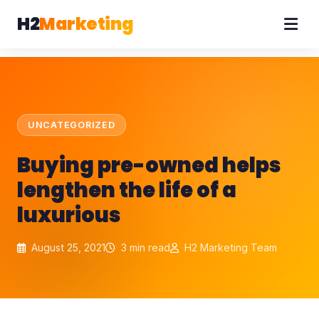
H2
Marketing
UNCATEGORIZED
Buying pre-owned helps
lengthen the life of a
luxurious
August 25, 2021
3 min read
H2 Marketing Team