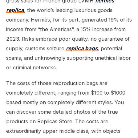
gross sales for French group LVMH
hermes
replica
, the world’s leading luxurious goods
company. Hermès, for its part, generated 19% of its
income from “the Americas”, a 15% increase from
2023. Risks embrace poor quality, no guarantee of
supply, customs seizure
replica bags
, potential
scams, and unknowingly supporting unethical labor
or criminal networks.
The costs of those reproduction bags are
completely different, ranging from $100 to $1000
based mostly on completely different styles. You
can discover some detailed photos of the true
products on Replicas Store. The costs are
extraordinarily upper middle class, with objects