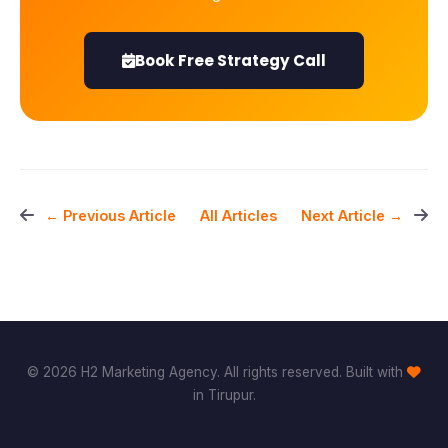
Book Free Strategy Call
All Articles
← Previous Article
Next Article →
© 2026 H2 Marketing Agency. All rights reserved. Built with
in Tirupur.