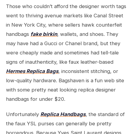
Those who couldn’t afford the designer worth tags
went to thriving avenue markets like Canal Street
in New York City, where sellers hawk counterfeit
handbags
fake birkin
, wallets, and shoes. They
may have had a Gucci or Chanel brand, but they
were cheaply made and sometimes had tell-tale
signs of inauthenticity, like faux leather-based
Hermes Replica Bags
, inconsistent stitching, or
low-quality hardware. Bagshaven is a fun web site
with some pretty neat looking replica designer
handbags for under $20.
Unfortunately
Replica Handbags
, the standard of
the faux YSL purses can generally be pretty
horrendous. Because Yves Saint Laurent designs