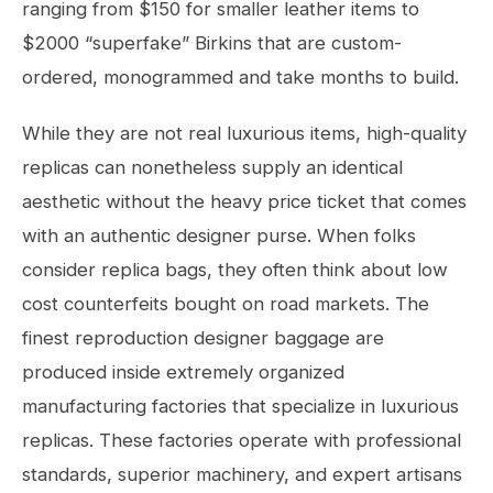
ranging from $150 for smaller leather items to
$2000 “superfake” Birkins that are custom-
ordered, monogrammed and take months to build.
While they are not real luxurious items, high-quality
replicas can nonetheless supply an identical
aesthetic without the heavy price ticket that comes
with an authentic designer purse. When folks
consider replica bags, they often think about low
cost counterfeits bought on road markets. The
finest reproduction designer baggage are
produced inside extremely organized
manufacturing factories that specialize in luxurious
replicas. These factories operate with professional
standards, superior machinery, and expert artisans