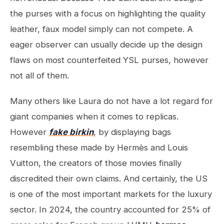
the purses with a focus on highlighting the quality
leather, faux model simply can not compete. A
eager observer can usually decide up the design
flaws on most counterfeited YSL purses, however
not all of them.
Many others like Laura do not have a lot regard for
giant companies when it comes to replicas.
However
fake birkin
, by displaying bags
resembling these made by Hermès and Louis
Vuitton, the creators of those movies finally
discredited their own claims. And certainly, the US
is one of the most important markets for the luxury
sector. In 2024, the country accounted for 25% of