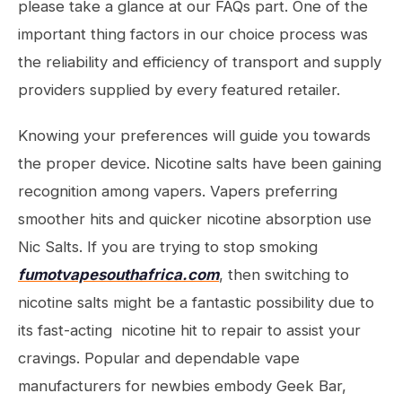
please take a glance at our FAQs part. One of the
important thing factors in our choice process was
the reliability and efficiency of transport and supply
providers supplied by every featured retailer.
Knowing your preferences will guide you towards
the proper device. Nicotine salts have been gaining
recognition among vapers. Vapers preferring
smoother hits and quicker nicotine absorption use
Nic Salts. If you are trying to stop smoking
fumotvapesouthafrica.com
, then switching to
nicotine salts might be a fantastic possibility due to
its fast-acting nicotine hit to repair to assist your
cravings. Popular and dependable vape
manufacturers for newbies embody Geek Bar,