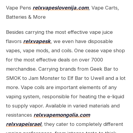
Vape Pens
relxvapeslovenija.com
, Vape Carts,
Batteries & More
Besides carrying the most effective vape juice
flavors
relxvapesk
, we even have disposable
vapes, vape mods, and coils. One cease vape shop
for the most effective deals on over 7000
merchandise. Carrying brands from Geek Bar to
SMOK to Jam Monster to Elf Bar to Uwell and a lot
more. Vape coils are important elements of any
vaping system, responsible for heating the e-liquid
to supply vapor. Available in varied materials and
resistances
relxvapemongolia.com
relxvapeisrael
, they cater to completely different