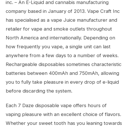
inc. – An E-Liquid and cannabis manufacturing
company based in January of 2013. Vape Craft Inc
has specialised as a vape Juice manufacturer and
retailer for vape and smoke outlets throughout
North America and internationally. Depending on
how frequently you vape, a single unit can last
anywhere from a few days to a number of weeks.
Rechargeable disposables sometimes characteristic
batteries between 400mAh and 750mAh, allowing
you to fully take pleasure in every drop of e-liquid
before discarding the system.
Each 7 Daze disposable vape offers hours of
vaping pleasure with an excellent choice of flavors.
Whether your sweet tooth has you leaning towards