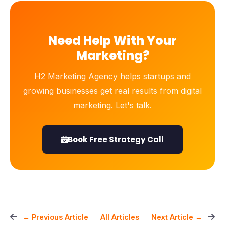
Need Help With Your
Marketing?
H2 Marketing Agency helps startups and
growing businesses get real results from digital
marketing. Let's talk.
Book Free Strategy Call
All Articles
← Previous Article
Next Article →