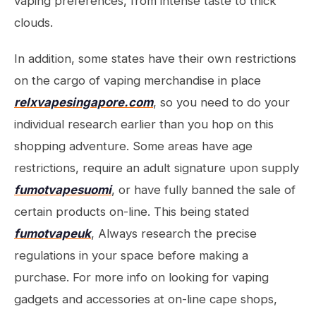
vaping preferences, from intense taste to thick
clouds.
In addition, some states have their own restrictions
on the cargo of vaping merchandise in place
relxvapesingapore.com
, so you need to do your
individual research earlier than you hop on this
shopping adventure. Some areas have age
restrictions, require an adult signature upon supply
fumotvapesuomi
, or have fully banned the sale of
certain products on-line. This being stated
fumotvapeuk
, Always research the precise
regulations in your space before making a
purchase. For more info on looking for vaping
gadgets and accessories at on-line cape shops,