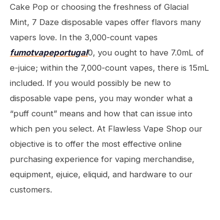
Cake Pop or choosing the freshness of Glacial
Mint, 7 Daze disposable vapes offer flavors many
vapers love. In the 3,000-count vapes
fumotvapeportugal
0, you ought to have 7.0mL of
e-juice; within the 7,000-count vapes, there is 15mL
included. If you would possibly be new to
disposable vape pens, you may wonder what a
“puff count” means and how that can issue into
which pen you select. At Flawless Vape Shop our
objective is to offer the most effective online
purchasing experience for vaping merchandise,
equipment, ejuice, eliquid, and hardware to our
customers.