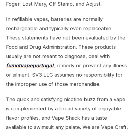
Foger, Lost Mary, Off Stamp, and Adjust.
In refillable vapes, batteries are normally
rechargeable and typically even replaceable.
These statements have not been evaluated by the
Food and Drug Administration. These products
usually are not meant to diagnose, deal with
fumotvapeportugal
, remedy or prevent any illness
or ailment. SV3 LLC assumes no responsibility for
the improper use of those merchandise.
The quick and satisfying nicotine buzz from a vape
is complemented by a broad variety of enjoyable
flavor profiles, and Vape Shack has a taste
available to swimsuit any palate. We are Vape Craft,