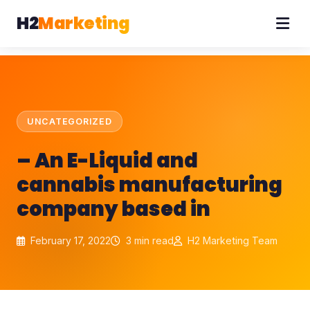
H2
Marketing
UNCATEGORIZED
– An E-Liquid and
cannabis manufacturing
company based in
February 17, 2022
3 min read
H2 Marketing Team