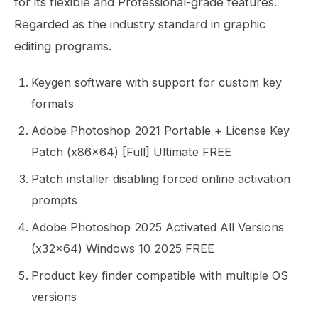
for its flexible and Professional-grade features.
Regarded as the industry standard in graphic
editing programs.
Keygen software with support for custom key
formats
Adobe Photoshop 2021 Portable + License Key
Patch (x86x64) [Full] Ultimate FREE
Patch installer disabling forced online activation
prompts
Adobe Photoshop 2025 Activated All Versions
(x32x64) Windows 10 2025 FREE
Product key finder compatible with multiple OS
versions