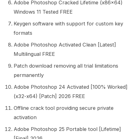
Adobe Photoshop Cracked Lifetime (x86x64)
Windows 11 Tested FREE
Keygen software with support for custom key
formats
Adobe Photoshop Activated Clean [Latest]
Multilingual FREE
Patch download removing all trial limitations
permanently
Adobe Photoshop 24 Activated [100% Worked]
(x32-x64) [Patch] 2026 FREE
Offline crack tool providing secure private
activation
Adobe Photoshop 25 Portable tool [Lifetime]
[Final] 2026