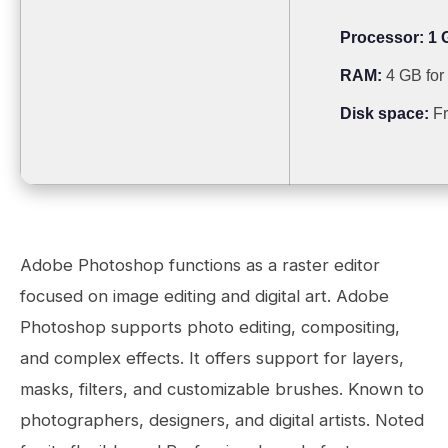
Processor:
1 
RAM:
4 GB for 
Disk space:
Fr
Adobe Photoshop functions as a raster editor
focused on image editing and digital art. Adobe
Photoshop supports photo editing, compositing,
and complex effects. It offers support for layers,
masks, filters, and customizable brushes. Known to
photographers, designers, and digital artists. Noted