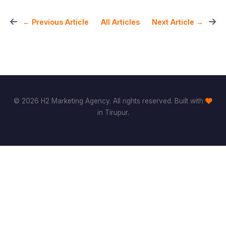
All Articles
← Previous Article
Next Article →
© 2026 H2 Marketing Agency. All rights reserved. Built with
in Tirupur.