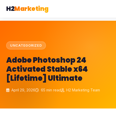
H2
Marketing
UNCATEGORIZED
Adobe Photoshop 24
Activated Stable x64
[Lifetime] Ultimate
April 29, 2026
65 min read
H2 Marketing Team