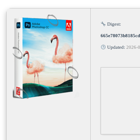
Digest:
665e78073b8185cd
Updated:
2026-