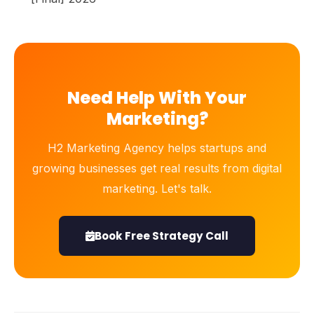
Need Help With Your
Marketing?
H2 Marketing Agency helps startups and
growing businesses get real results from digital
marketing. Let's talk.
Book Free Strategy Call