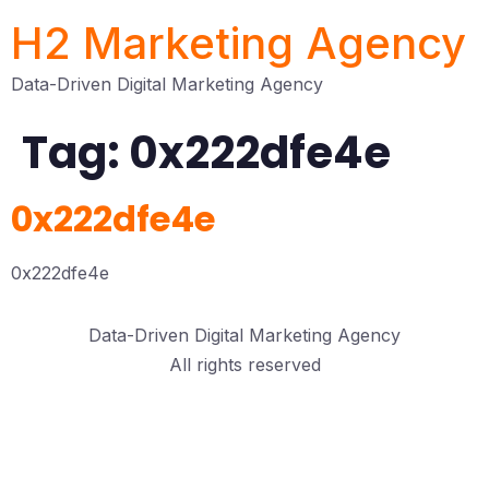
H2 Marketing Agency
Data-Driven Digital Marketing Agency
Tag:
0x222dfe4e
0x222dfe4e
0x222dfe4e
Data-Driven Digital Marketing Agency
All rights reserved